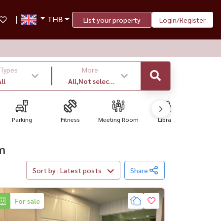
THB
List your property
Login/Register
 Types
More
ll
All,Not select
,latest
Parking
Fitness
Meeting Room
Library
Convenien
om
Sort by : Latest posts
Share
For sale