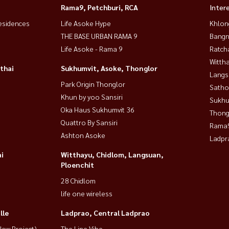
Rama9, Petchburi, RCA
Inter
esidences
Life Asoke Hype
Khlon
THE BASE URBAN RAMA 9
Bangn
Life Asoke - Rama 9
Ratch
Wittha
thai
Sukhumvit, Asoke, Thonglor
Langs
Park Origin Thonglor
Satho
Khun by yoo Sansiri
Sukhu
Oka Haus Sukhumvit 36
Thong
Quattro By Sansiri
Rama9
Ashton Asoke
Ladpr
i
Witthayu, Chidlom, Langsuan,
Ploenchit
28 Chidlom
life one wireless
lle
Ladprao, Central Ladprao
ew Project)
The Line Vibe