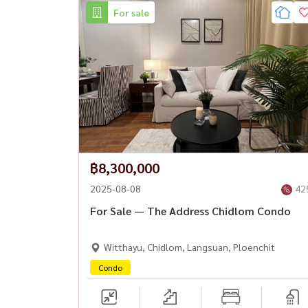
For sale
฿8,300,000
2025-08-08
42
For Sale — The Address Chidlom Condo
Witthayu, Chidlom, Langsuan, Ploenchit
Condo