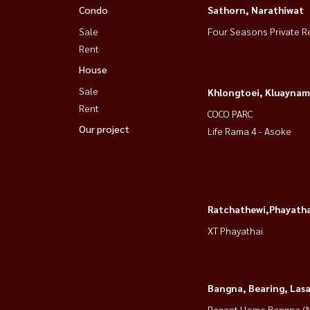
Condo
Sathorn, Narathiwat
Sale
Four Seasons Private R
Rent
House
Sale
Khlongtoei, Kluaynam
Rent
COCO PARC
Our project
Life Rama 4 - Asoke
Ratchathewi,Phayatha
XT Phayathai
Bangna, Bearing, Lasa
Regent Home Bangna (N