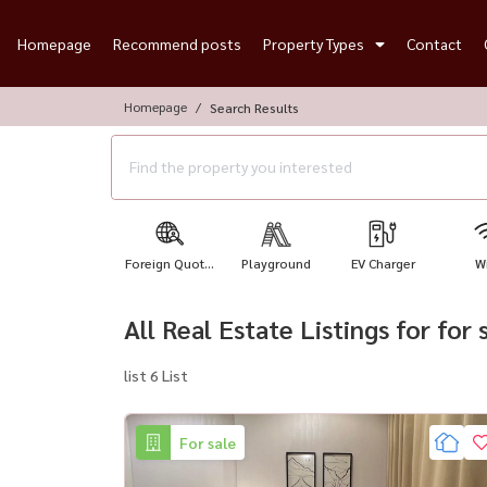
Homepage
Recommend posts
Property Types
Contact
Homepage
Search Results
Foreign Quot...
Playground
EV Charger
Wi
All Real Estate Listings for for
list 6 List
For sale