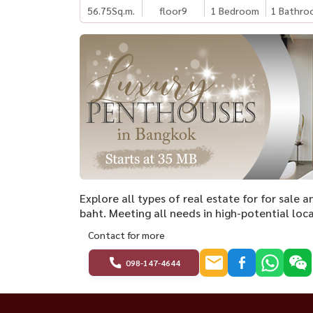
56.75
Sq.m.
floor9
1 Bedroom
1 Bathro
Explore all types of real estate for for sale
baht. Meeting all needs in high-potential loca
Contact for more
098-147-4644