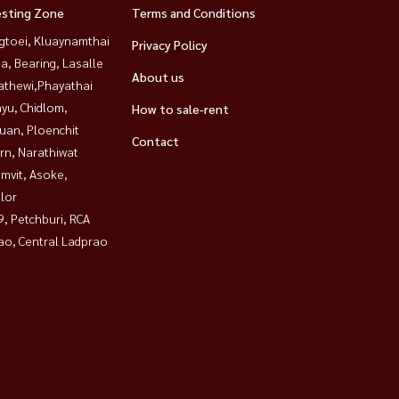
esting Zone
Terms and Conditions
gtoei, Kluaynamthai
Privacy Policy
a, Bearing, Lasalle
About us
athewi,Phayathai
yu, Chidlom,
How to sale-rent
uan, Ploenchit
Contact
rn, Narathiwat
mvit, Asoke,
lor
, Petchburi, RCA
ao, Central Ladprao