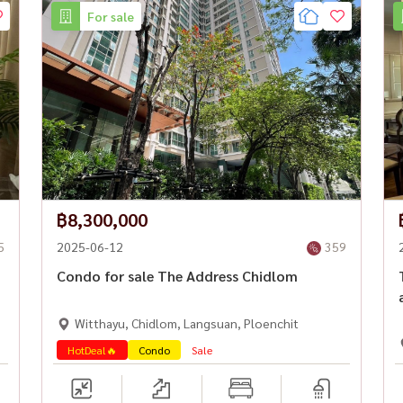
For sale
฿8,300,000
5
2025-06-12
359
Condo for sale The Address Chidlom
Witthayu, Chidlom, Langsuan, Ploenchit
HotDeal🔥
Condo
Sale