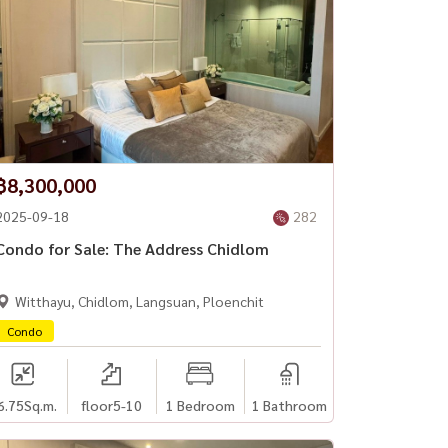
฿8,300,000
2025-09-18
282
Condo for Sale: The Address Chidlom
Witthayu, Chidlom, Langsuan, Ploenchit
Condo
6.75
Sq.m.
floor5-10
1 Bedroom
1 Bathroom