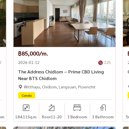
฿85,000/m.
2
2026-01-12
325
The Address Chidlom – Prime CBD Living
Near BTS Chidlom
Witthayu, Chidlom, Langsuan, Ploenchit
Condo
om
184.11
Sq.m.
floor11-20
3 Bedroom
3 Bathroom
5