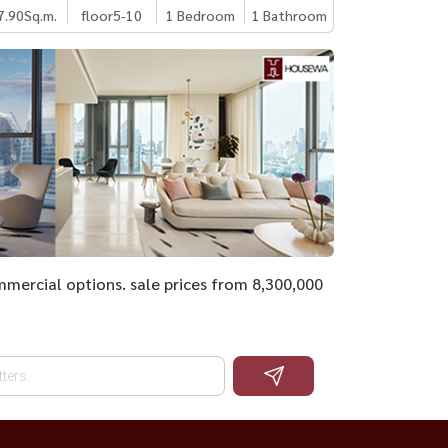
7.90
Sq.m.
floor5-10
1 Bedroom
1 Bathroom
ommercial options. sale prices from 8,300,000