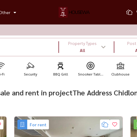
Other
Property Types
Post
All
A
-Fi
Security
BBQ Grill
Snooker Tabl...
Clubhouse
 sale and rent in projectThe Address Chidl
For rent