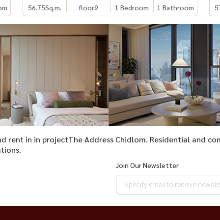
om
56.75
Sq.m.
floor9
1 Bedroom
1 Bathroom
5
 and rent in in projectThe Address Chidlom. Residential and c
tions.
Join Our Newsletter