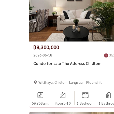
฿8,300,000
2026-06-18
35
Condo for sale The Address Chidlom
Witthayu, Chidlom, Langsuan, Ploenchit
56.75
Sq.m.
floor5-10
1 Bedroom
1 Bathro