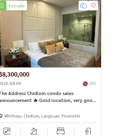
For sale
฿8,300,000
2025-04-09
383
The Address Chidlom condo sales
announcement 🔥 Gold location, very good
price.
Witthayu, Chidlom, Langsuan, Ploenchit