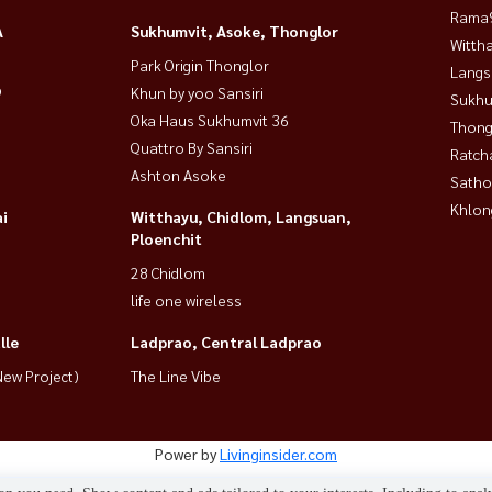
Rama9
A
Sukhumvit, Asoke, Thonglor
Wittha
Park Origin Thonglor
Langs
9
Khun by yoo Sansiri
Sukhu
Oka Haus Sukhumvit 36
Thong
Quattro By Sansiri
Ratch
Ashton Asoke
Satho
Khlon
i
Witthayu, Chidlom, Langsuan,
Ploenchit
28 Chidlom
life one wireless
lle
Ladprao, Central Ladprao
ew Project)
The Line Vibe
Power by
Livinginsider.com
HOUSEWA