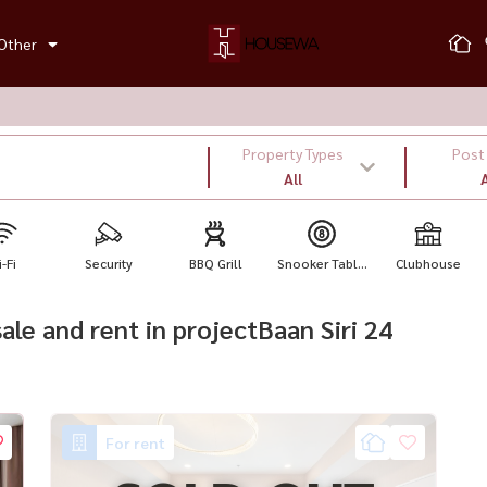
Other
Property Types
Post
All
A
-Fi
Security
BBQ Grill
Snooker Tabl...
Clubhouse
sale and rent in projectBaan Siri 24
For rent