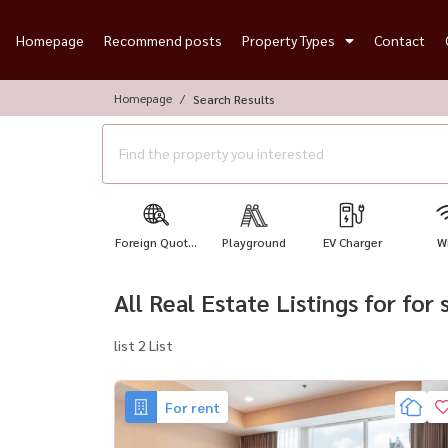
Homepage
Recommend posts
Property Types
Contact
Homepage
Search Results
Foreign Quot...
Playground
EV Charger
Wi
All Real Estate Listings for for 
list 2 List
For rent