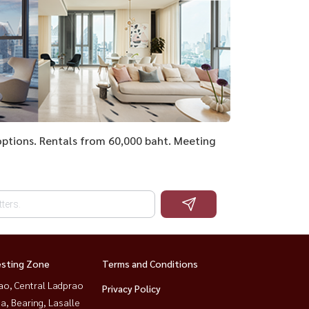
l options. Rentals from 60,000 baht. Meeting
esting Zone
Terms and Conditions
ao, Central Ladprao
Privacy Policy
a, Bearing, Lasalle