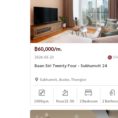
฿60,000/m.
2026-03-23
59
Baan Siri Twenty Four - Sukhumvit 24
Sukhumvit, Asoke, Thonglor
100
Sq.m.
floor21-50
2 Bedroom
2 Bathro