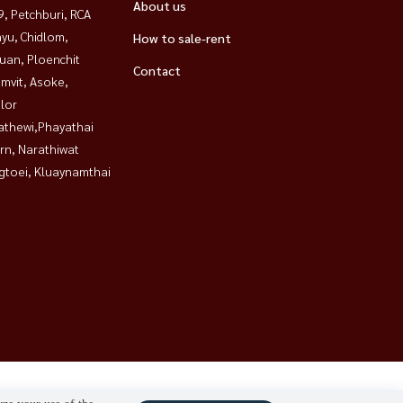
About us
, Petchburi, RCA
yu, Chidlom,
How to sale-rent
uan, Ploenchit
Contact
mvit, Asoke,
lor
athewi,Phayathai
rn, Narathiwat
gtoei, Kluaynamthai