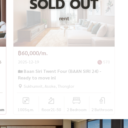
SOLD OUT
rent
฿60,000/m.
6
2025-12-19
570
🏡 Baan Siri Twent Four (BAAN SIRI 24) -
Ready to move in!
Sukhumvit, Asoke, Thonglor
om
100
Sq.m.
floor21-50
2 Bedroom
2 Bathroom