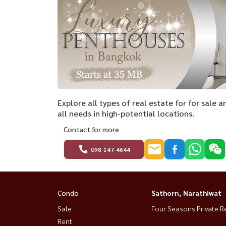
Explore all types of real estate for for sale 
all needs in high-potential locations.
Contact for more
098-147-4644
Condo
Sathorn, Narathiwat
Sale
Four Seasons Private R
Rent