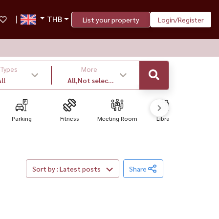
THB
List your property
Login/Register
 Types
More
ll
All,Not select
,latest
Parking
Fitness
Meeting Room
Library
Convenien
Sort by : Latest posts
Share