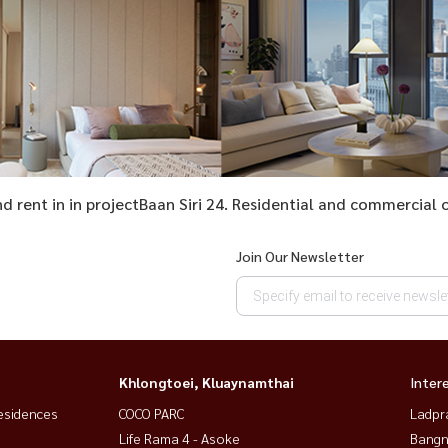
and rent in in projectBaan Siri 24. Residential and commercia
Join Our Newsletter
Khlongtoei, Kluaynamthai
Inter
esidences
COCO PARC
Ladpr
Life Rama 4 - Asoke
Bangn