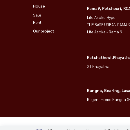
House
Rama9, Petchburi, RC
Sale
Life Asoke Hype
Rent
THE BASE URBAN RAMA 
Our project
Life Asoke - Rama 9
Ratchathewi,Phayatha
XT Phayathai
Bangna, Bearing, Lasa
Regent Home Bangna (N