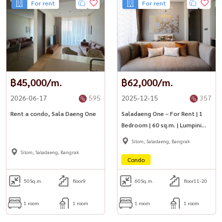
For rent
For rent
฿45,000/m.
฿62,000/m.
2026-06-17
595
2025-12-15
357
Rent a condo, Sala Daeng One
Saladaeng One – For Rent | 1
Bedroom | 60 sq.m. | Lumpini
Park View | Near BTS Sala
Silom, Saladaeng, Bangrak
Daeng
Silom, Saladaeng, Bangrak
Condo
50
Sq.m.
floor9
60
Sq.m.
floor11-20
1 room
1 room
1 room
1 room