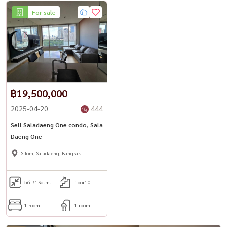
For sale
฿19,500,000
2025-04-20
444
Sell ​​Saladaeng One condo, Sala
Daeng One
Silom, Saladaeng, Bangrak
56.71
Sq.m.
floor10
1 room
1 room