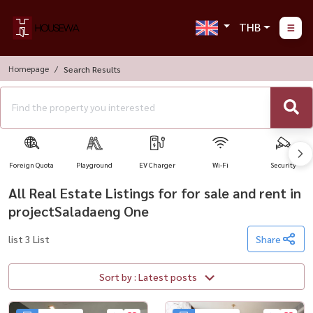
THB
Homepage
Search Results
Foreign Quota
Playground
EV Charger
Wi-Fi
Security
All Real Estate Listings for for sale and rent in
projectSaladaeng One
list 3 List
Share
Sort by : Latest posts