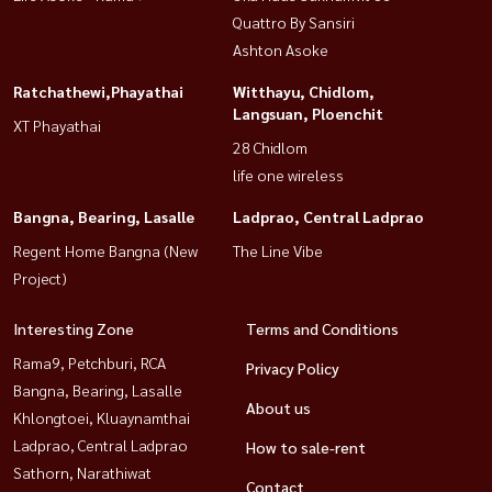
Quattro By Sansiri
Ashton Asoke
Ratchathewi,Phayathai
Witthayu, Chidlom,
Langsuan, Ploenchit
XT Phayathai
28 Chidlom
life one wireless
Bangna, Bearing, Lasalle
Ladprao, Central Ladprao
Regent Home Bangna (New
The Line Vibe
Project)
Interesting Zone
Terms and Conditions
Rama9, Petchburi, RCA
Privacy Policy
Bangna, Bearing, Lasalle
About us
Khlongtoei, Kluaynamthai
Ladprao, Central Ladprao
How to sale-rent
Sathorn, Narathiwat
Contact