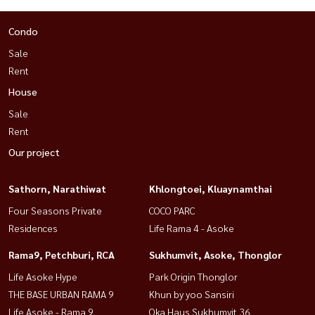
Condo
Sale
Rent
House
Sale
Rent
Our project
Sathorn, Narathiwat
Khlongtoei, Kluaynamthai
Four Seasons Private
COCO PARC
Residences
Life Rama 4 - Asoke
Rama9, Petchburi, RCA
Sukhumvit, Asoke, Thonglor
Life Asoke Hype
Park Origin Thonglor
THE BASE URBAN RAMA 9
Khun by yoo Sansiri
Life Asoke - Rama 9
Oka Haus Sukhumvit 36