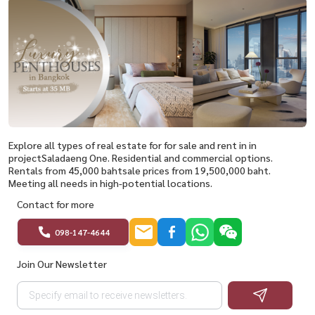
Explore all types of real estate for for sale and rent in in
projectSaladaeng One. Residential and commercial options.
Rentals from 45,000 bahtsale prices from 19,500,000 baht.
Meeting all needs in high-potential locations.
Contact for more
098-147-4644
Join Our Newsletter