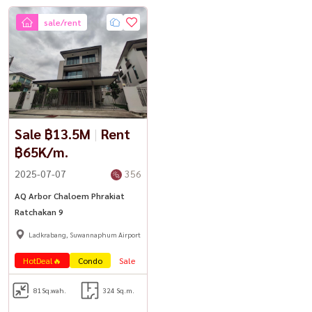
sale/rent
Sale ฿13.5M
|
Rent
฿65K/m.
2025-07-07
356
AQ Arbor Chaloem Phrakiat
Ratchakan 9
Ladkrabang, Suwannaphum Airport
HotDeal🔥
Condo
Sale
Lease
81
Sq.wah.
324 Sq.m.