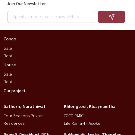
Join Our Newsletter
Condo
Sale
Rent
House
Sale
Rent
Our project
Sathorn, Narathiwat
Khlongtoei, Kluaynamthai
Four Seasons Private
COCO PARC
Residences
Life Rama 4 - Asoke
Rama9, Petchburi, RCA
Sukhumvit, Asoke, Thonglor