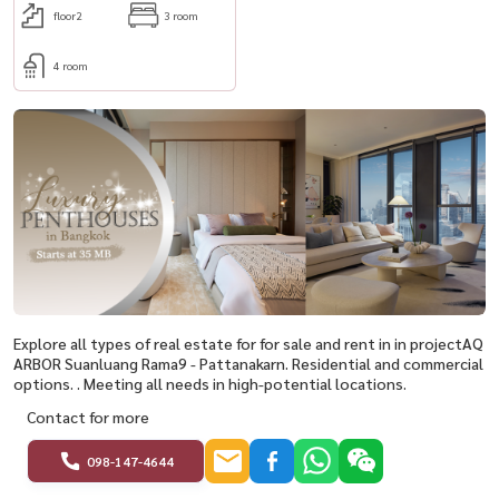
floor2
3 room
4 room
Explore all types of real estate for for sale and rent in in projectAQ
ARBOR Suanluang Rama9 - Pattanakarn. Residential and commercial
options. . Meeting all needs in high-potential locations.
Contact for more
098-147-4644