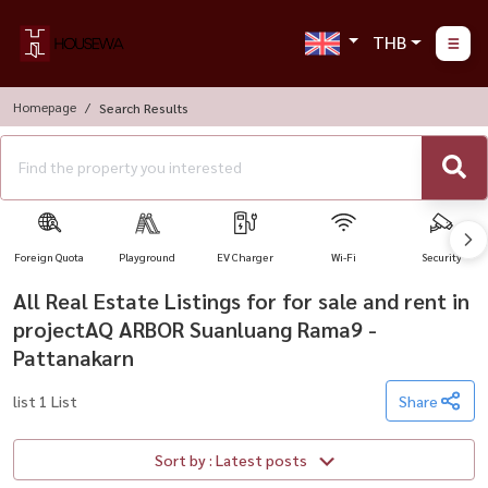
THB
Homepage
Search Results
Foreign Quota
Playground
EV Charger
Wi-Fi
Security
All Real Estate Listings for for sale and rent in
projectAQ ARBOR Suanluang Rama9 -
Pattanakarn
list 1 List
Share
Sort by : Latest posts