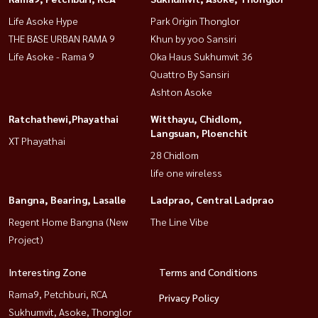
Life Asoke Hype
Park Origin Thonglor
THE BASE URBAN RAMA 9
Khun by yoo Sansiri
Life Asoke - Rama 9
Oka Haus Sukhumvit 36
Quattro By Sansiri
Ashton Asoke
Ratchathewi,Phayathai
Witthayu, Chidlom,
Langsuan, Ploenchit
XT Phayathai
28 Chidlom
life one wireless
Bangna, Bearing, Lasalle
Ladprao, Central Ladprao
Regent Home Bangna (New
The Line Vibe
Project)
Interesting Zone
Terms and Conditions
Rama9, Petchburi, RCA
Privacy Policy
Sukhumvit, Asoke, Thonglor