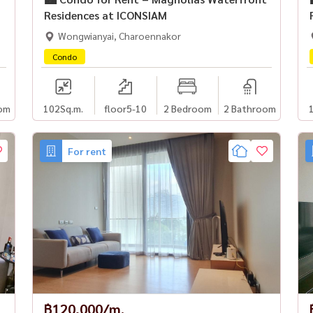
Residences at ICONSIAM
Wongwianyai, Charoennakor
Condo
om
102
Sq.m.
floor5-10
2 Bedroom
2 Bathroom
For rent
฿120,000/m.