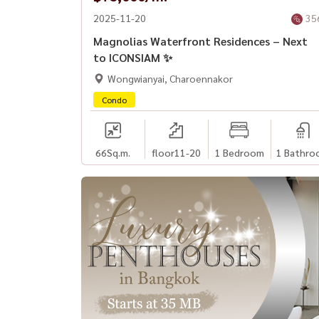
2025-11-20
35
Magnolias Waterfront Residences – Next
to ICONSIAM ✨
Wongwianyai, Charoennakor
Condo
66
Sq.m.
floor11-20
1 Bedroom
1 Bathro