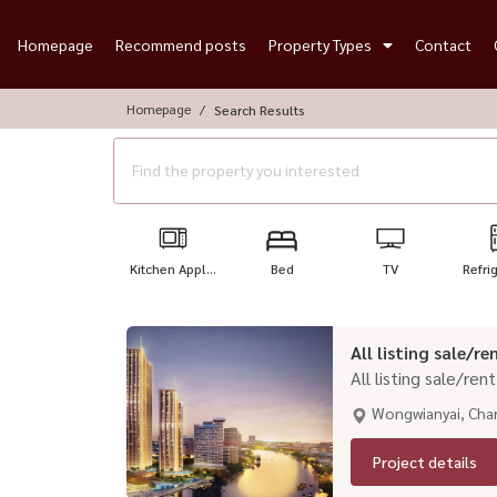
Homepage
Recommend posts
Property Types
Contact
Homepage
Search Results
Kitchen Appl...
Bed
TV
Refri
All listing sale/
All listing sale/re
Wongwianyai, Cha
Project details