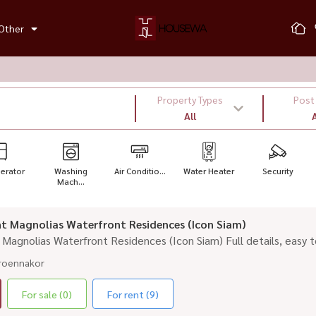
Other
Property Types
Post
All
A
gerator
Washing
Air Conditio...
Water Heater
Security
Mach...
rent Magnolias Waterfront Residences (Icon Siam)
nt Magnolias Waterfront Residences (Icon Siam) Full details, easy t
roennakor
For sale (0)
For rent (9)