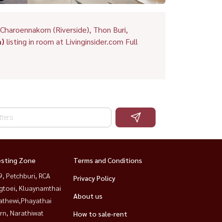
Charoennakorn (Riverside), Thon Buri,
m)
listing in room at Livinginsider.com Full
esting Zone
Terms and Conditions
, Petchburi, RCA
Privacy Policy
gtoei, Kluaynamthai
About us
athewi,Phayathai
rn, Narathiwat
How to sale-rent