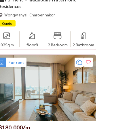
Residences
Wongwianyai, Charoennakor
Condo
102
Sq.m.
floor8
2 Bedroom
2 Bathroom
For rent
฿180,000/m.