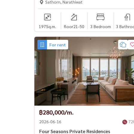
Sathorn, Narathiwat
197
Sq.m.
floor21-50
3 Bedroom
3 Bathro
For rent
฿280,000/m.
2026-06-16
72
Four Seasons Private Residences