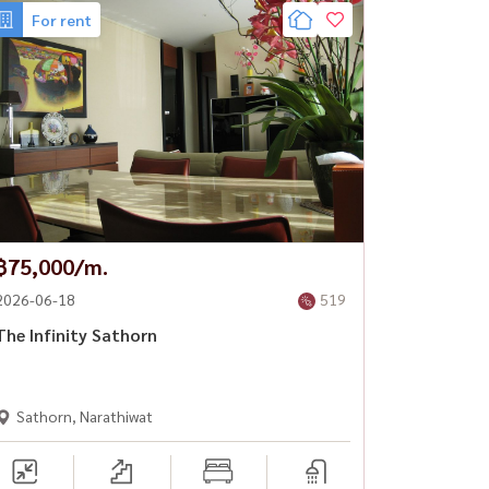
For rent
฿75,000/m.
2026-06-18
519
The Infinity Sathorn
Sathorn, Narathiwat