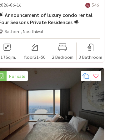
2026-06-16
546
🌟 Announcement of luxury condo rental
Four Seasons Private Residences 🌟
Sathorn, Narathiwat
117
Sq.m.
floor21-50
2 Bedroom
3 Bathroom
For sale