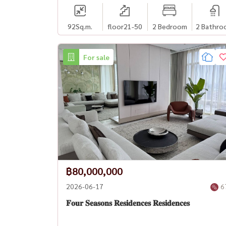
92
Sq.m.
floor21-50
2 Bedroom
2 Bathro
For sale
฿80,000,000
2026-06-17
6
𝐅𝐨𝐮𝐫 𝐒𝐞𝐚𝐬𝐨𝐧𝐬 𝐑𝐞𝐬𝐢𝐝𝐞𝐧𝐜𝐞𝐬 𝐑𝐞𝐬𝐢𝐝𝐞𝐧𝐜𝐞𝐬