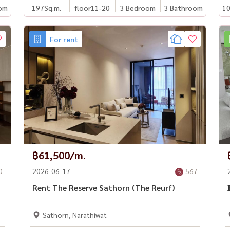
om
197
Sq.m.
floor11-20
3 Bedroom
3 Bathroom
10
For rent
฿61,500/m.
0
2026-06-17
567
Rent The Reserve Sathorn (The Reurf)

Sathorn, Narathiwat