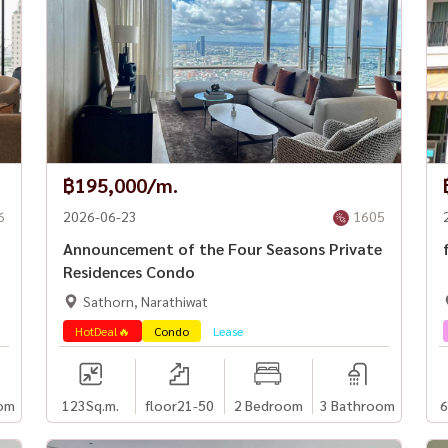
฿195,000/m.
6
2026-06-23
1605
Announcement of the Four Seasons Private
Residences Condo
Sathorn, Narathiwat
HotDeal🔥
Condo
Lease
om
123
Sq.m.
floor21-50
2 Bedroom
3 Bathroom
6