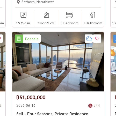
Sathorn, Narathiwat
om
197
Sq.m.
floor21-50
3 Bedroom
3 Bathroom
12
For sale
฿51,000,000
8
2026-06-16
544
Sell - Four Seasons, Private Residence