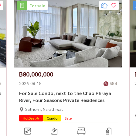
For sale
฿80,000,000
9
2026-06-18
684
s
For Sale Condo, next to the Chao Phraya
River, Four Seasons Private Residences
Sathorn, Narathiwat
HotDeal🔥
Condo
Sale