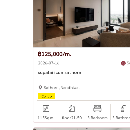
฿125,000/m.
2026-07-16
5
supalai icon sathorn
Sathorn, Narathiwat
Condo
115
Sq.m.
floor21-50
3 Bedroom
3 Bathro