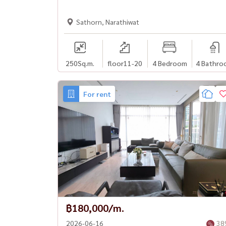
Sathorn, Narathiwat
250
Sq.m.
floor11-20
4 Bedroom
4 Bathro
For rent
฿180,000/m.
2026-06-16
38