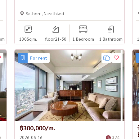
Sathorn, Narathiwat
om
130
Sq.m.
floor21-50
1 Bedroom
1 Bathroom
For rent
฿300,000/m.
9
2026-06-16
324