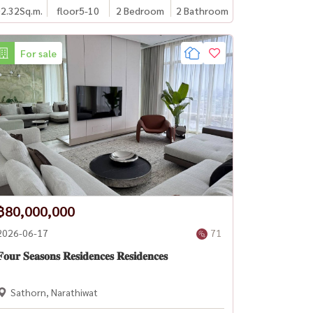
2.32
Sq.m.
floor5-10
2 Bedroom
2 Bathroom
For sale
฿80,000,000
2026-06-17
71
𝐨𝐮𝐫 𝐒𝐞𝐚𝐬𝐨𝐧𝐬 𝐑𝐞𝐬𝐢𝐝𝐞𝐧𝐜𝐞𝐬 𝐑𝐞𝐬𝐢𝐝𝐞𝐧𝐜𝐞𝐬
Sathorn, Narathiwat