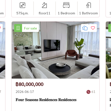
om
57
Sq.m.
floor11
1 Bedroom
1 Bathroom
For sale
฿80,000,000
7
2026-06-17
61
𝐅𝐨𝐮𝐫 𝐒𝐞𝐚𝐬𝐨𝐧𝐬 𝐑𝐞𝐬𝐢𝐝𝐞𝐧𝐜𝐞𝐬 𝐑𝐞𝐬𝐢𝐝𝐞𝐧𝐜𝐞𝐬