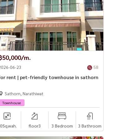
฿50,000/m.
2026-06-23
58
for rent | pet-friendly townhouse in sathorn
Sathorn, Narathiwat
Townhouse
0
Sq.wah.
floor3
3 Bedroom
3 Bathroom