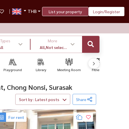
THB
List your property
Login/Register
 Types
More
ll
All,Not select
,latest
Playground
Library
Meeting Room
Fitness
BBQ Gr
wat, Chong Nonsi, Surasak
Sort by : Latest posts
Share
For rent