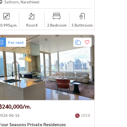
Sathorn, Narathiwat
0.99
Sq.m.
floor4
2 Bedroom
3 Bathroom
For rent
฿240,000/m.
2026-06-16
1034
Four Seasons Private Residences