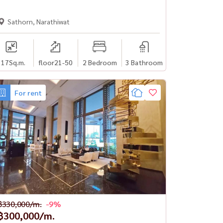
Sathorn, Narathiwat
117
Sq.m.
floor21-50
2 Bedroom
3 Bathroom
For rent
฿330,000/m.
-9%
฿300,000/m.