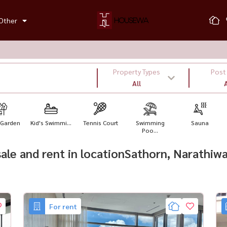
Other
Property Types
Post
All
A
 Garden
Kid's Swimmi...
Tennis Court
Swimming
Sauna
Poo...
 sale and rent in locationSathorn, Narathi
For rent