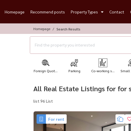
Homepage
Recommend posts
Property Types
Contact
Homepage
Search Results
Foreign Quot...
Parking
Co-working s...
Small
All Real Estate Listings for for
list 96 List
For rent