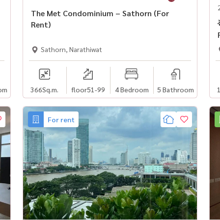
The Met Condominium – Sathorn (For
Rent)
Sathorn, Narathiwat
om
366
Sq.m.
floor51-99
4 Bedroom
5 Bathroom
For rent