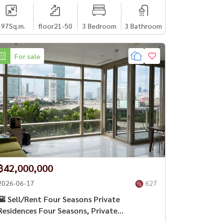
197
Sq.m.
floor21-50
3 Bedroom
3 Bathroom
For sale
฿42,000,000
2026-06-17
627
🌇 Sell/Rent Four Seasons Private
Residences Four Seasons, Private
Residence, Bangkok