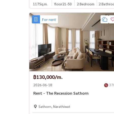
117
Sq.m.
floor21-50
2 Bedroom
2 Bathro
For rent
฿130,000/m.
2026-06-18
37
Rent - The Recession Sathorn
Sathorn, Narathiwat