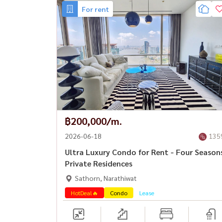
For rent
฿200,000/m.
2026-06-18
135
Ultra Luxury Condo for Rent - Four Season
Private Residences
Sathorn, Narathiwat
HotDeal🔥
Condo
Lease