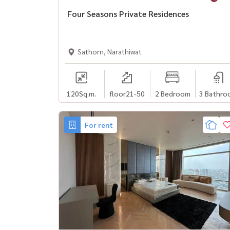
Four Seasons Private Residences
Sathorn, Narathiwat
120
Sq.m.
floor21-50
2 Bedroom
3 Bathro
For rent