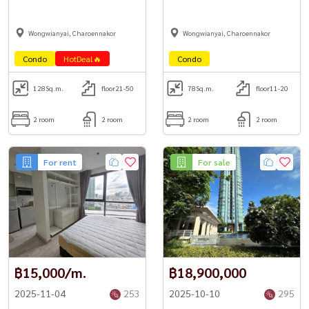
Wongwianyai, Charoennakor
Wongwianyai, Charoennakor
Condo
HotDeal🔥
Condo
128
Sq.m.
floor21-50
78
Sq.m.
floor11-20
2 room
2 room
2 room
2 room
For rent
For sale
฿15,000/m.
฿18,900,000
2025-11-04
253
2025-10-10
295