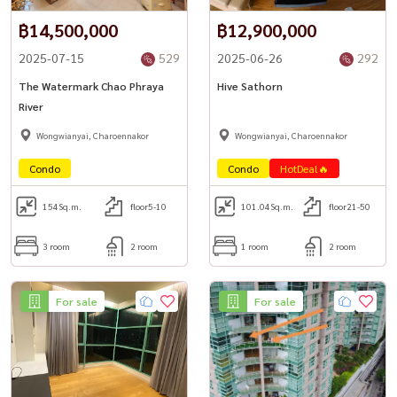
฿14,500,000
฿12,900,000
2025-07-15
529
2025-06-26
292
The Watermark Chao Phraya
Hive Sathorn
River
Wongwianyai, Charoennakor
Wongwianyai, Charoennakor
Condo
Condo
HotDeal🔥
154
Sq.m.
floor5-10
101.04
Sq.m.
floor21-50
3 room
2 room
1 room
2 room
For sale
For sale