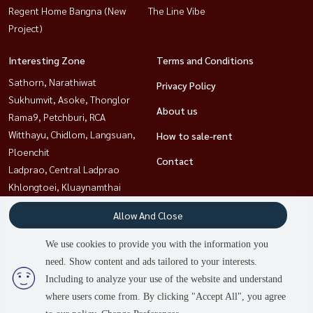
Regent Home Bangna (New
The Line Vibe
Project)
Interesting Zone
Terms and Conditions
Sathorn, Narathiwat
Privacy Policy
Sukhumvit, Asoke, Thonglor
About us
Rama9, Petchburi, RCA
Witthayu, Chidlom, Langsuan,
How to sale-rent
Ploenchit
Contact
Ladprao, Central Ladprao
Khlongtoei, Kluaynamthai
Bangna, Bearing, Lasalle
Allow And Close
Ratchathewi,Phayathai
We use cookies to provide you with the information you
need. Show content and ads tailored to your interests.
Power by
Livinginsider.com
Including to analyze your use of the website and understand
HOUSEWA
where users come from. By clicking "Accept All", you agree