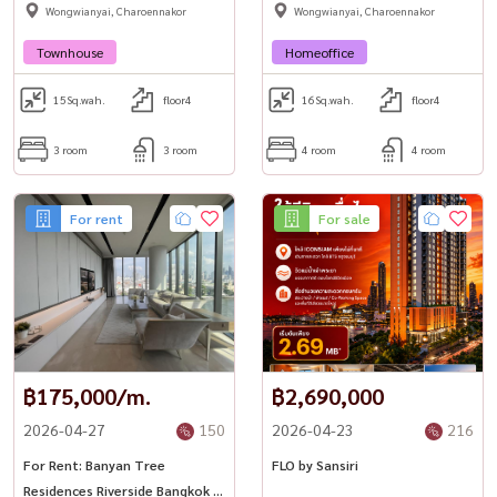
Wongwianyai, Charoennakor
Wongwianyai, Charoennakor
Townhouse
Homeoffice
15
Sq.wah.
floor4
16
Sq.wah.
floor4
3 room
3 room
4 room
4 room
For rent
For sale
฿175,000/m.
฿2,690,000
2026-04-27
150
2026-04-23
216
For Rent: Banyan Tree
FLO by Sansiri
Residences Riverside Bangkok |