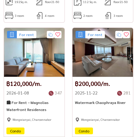
192
Sq.m.
floor21-50
112 Sq.m.
floor21-50
3 room
4 room
2 room
3 room
For rent
For rent
฿120,000/m.
฿200,000/m.
2026-01-08
347
2025-11-22
281
🏙️ For Rent – Magnolias
Watermark Chaophraya River
Waterfront Residences
Wongwianyai, Charoennakor
Wongwianyai, Charoennakor
Condo
Condo