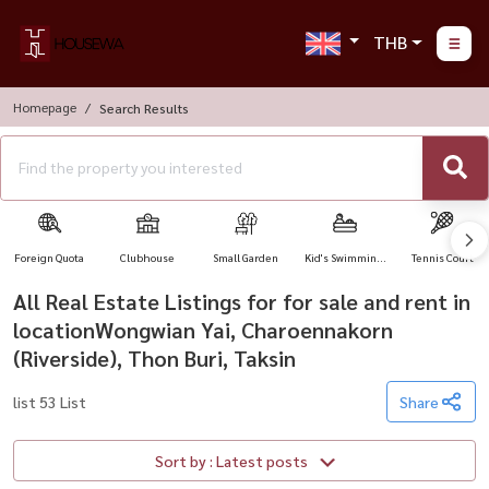
THB
Homepage
Search Results
Foreign Quota
Clubhouse
Small Garden
Kid's Swimming
Tennis Court
Pool
All Real Estate Listings for for sale and rent in
locationWongwian Yai, Charoennakorn
(Riverside), Thon Buri, Taksin
list 53 List
Share
Sort by : Latest posts