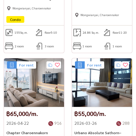
Ultra Luxury Riverfront Living 🌊
Wongwianyai, Charoennakor
Wongwianyai, Charoennakor
Condo
155
Sq.m.
floor5-10
24.86 Sq.m.
floor11-20
2 room
3 room
1 room
1 room
For rent
For rent
฿65,000/m.
฿55,000/m.
2026-04-22
916
2026-03-26
288
Chapter Charoennakorn
Urbano Absolute Sathorn–