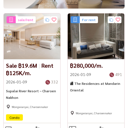
sale/rent
For rent
Sale ฿19.6M
|
Rent
฿280,000/m.
฿125K/m.
2026-01-09
491
2026-01-09
332
🏬 The Residences at Mandarin
Oriental
Supalai River Resort – Charoen
Nakhon
Wongwianyai, Charoennakor
Wongwianyai, Charoennakor
Condo