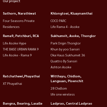
Our project
Sathorn, Narathiwat
Khlongtoei, Kluaynamthai
Four Seasons Private
COCO PARC
Residences
Life Rama 4 - Asoke
Rama9, Petchburi, RCA
Sukhumvit, Asoke, Thonglor
Life Asoke Hype
Park Origin Thonglor
THE BASE URBAN RAMA 9
Khun by yoo Sansiri
Life Asoke - Rama 9
Oka Haus Sukhumvit 36
Quattro By Sansiri
Ashton Asoke
Ratchathewi,Phayathai
Witthayu, Chidlom,
Langsuan, Ploenchit
XT Phayathai
28 Chidlom
life one wireless
Bangna, Bearing, Lasalle
Ladprao, Central Ladprao