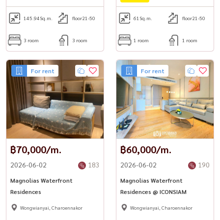
145.94
Sq.m.
floor21-50
61
Sq.m.
floor21-50
3 room
3 room
1 room
1 room
For rent
For rent
฿70,000/m.
฿60,000/m.
2026-06-02
183
2026-06-02
190
Magnolias Waterfront
Magnolias Waterfront
Residences
Residences @ ICONSIAM
Wongwianyai, Charoennakor
Wongwianyai, Charoennakor