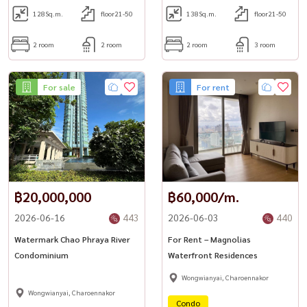
128
Sq.m.
floor21-50
138
Sq.m.
floor21-50
2 room
2 room
2 room
3 room
For sale
For rent
฿20,000,000
฿60,000/m.
2026-06-16
443
2026-06-03
440
Watermark Chao Phraya River
For Rent – Magnolias
Condominium
Waterfront Residences
Wongwianyai, Charoennakor
Wongwianyai, Charoennakor
Condo