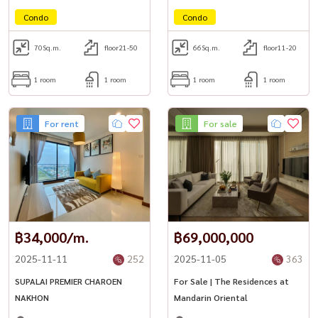
Condo
Condo
70
Sq.m.
floor21-50
66
Sq.m.
floor11-20
1 room
1 room
1 room
1 room
For rent
For sale
฿34,000/m.
฿69,000,000
2025-11-11
252
2025-11-05
363
SUPALAI PREMIER CHAROEN
For Sale | The Residences at
NAKHON
Mandarin Oriental