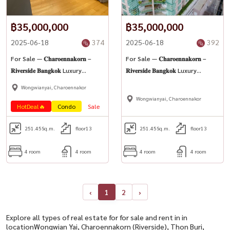
฿35,000,000
฿35,000,000
2025-06-18
374
2025-06-18
392
For Sale — 𝐂𝐡𝐚𝐫𝐨𝐞𝐧𝐧𝐚𝐤𝐨𝐫𝐧 –
For Sale — 𝐂𝐡𝐚𝐫𝐨𝐞𝐧𝐧𝐚𝐤𝐨𝐫𝐧 –
𝐑𝐢𝐯𝐞𝐫𝐬𝐢𝐝𝐞 𝐁𝐚𝐧𝐠𝐤𝐨𝐤 Luxury
𝐑𝐢𝐯𝐞𝐫𝐬𝐢𝐝𝐞 𝐁𝐚𝐧𝐠𝐤𝐨𝐤 Luxury
Riverside Condominium (High-
Riverside Condominium (High-
Wongwianyai, Charoennakor
Rise Condo)
Rise Condo)
Wongwianyai, Charoennakor
HotDeal🔥
Condo
Sale
251.45
Sq.m.
floor13
251.45
Sq.m.
floor13
4 room
4 room
4 room
4 room
‹
1
2
›
Explore all types of real estate for for sale and rent in in
locationWongwian Yai, Charoennakorn (Riverside), Thon Buri,