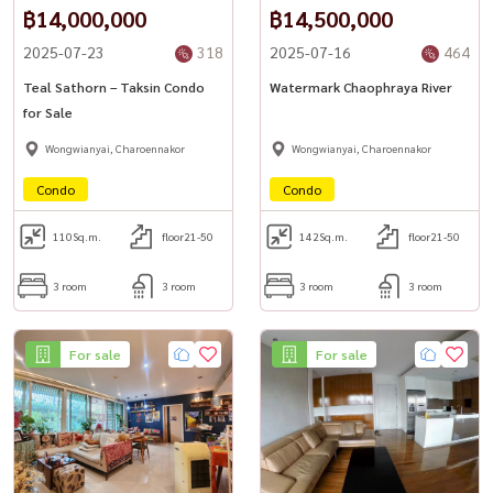
฿14,000,000
฿14,500,000
2025-07-23
318
2025-07-16
464
Teal Sathorn – Taksin Condo
Watermark Chaophraya River
for Sale
Wongwianyai, Charoennakor
Wongwianyai, Charoennakor
Condo
Condo
110
Sq.m.
floor21-50
142
Sq.m.
floor21-50
3 room
3 room
3 room
3 room
For sale
For sale