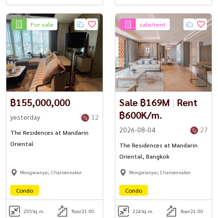
For sale
sale/rent
฿155,000,000
Sale ฿169M
|
Rent
฿600K/m.
yesterday
12
2026-08-04
27
The Residences at Mandarin
Oriental
The Residences at Mandarin
Oriental, Bangkok
Wongwianyai, Charoennakor
Wongwianyai, Charoennakor
Condo
Condo
255
Sq.m.
floor21-50
224
Sq.m.
floor21-50