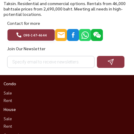
Taksin. Residential and commercial options. Rentals from 46,000
bahtsale prices from 2,690,000 baht. Meeting all needs in high-
potential locations.
Contact for more
098-147-4644
Join Our Newsletter
Condo
Sale
Rent
House
Sale
Rent