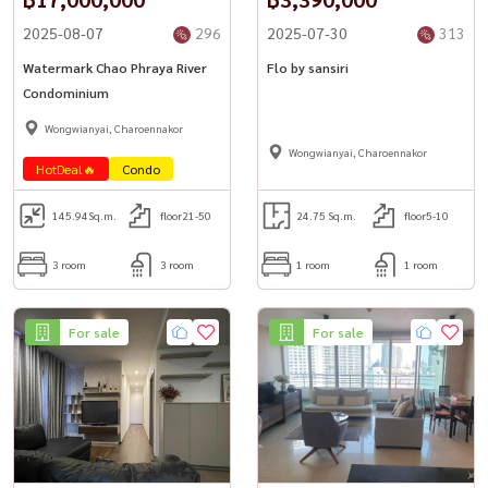
2025-08-07
296
2025-07-30
313
Watermark Chao Phraya River
Flo by sansiri
Condominium
Wongwianyai, Charoennakor
Wongwianyai, Charoennakor
HotDeal🔥
Condo
145.94
Sq.m.
floor21-50
24.75 Sq.m.
floor5-10
3 room
3 room
1 room
1 room
For sale
For sale