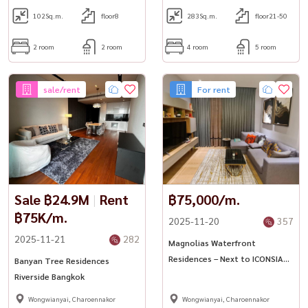
102
Sq.m.
floor8
283
Sq.m.
floor21-50
2 room
2 room
4 room
5 room
sale/rent
For rent
Sale ฿24.9M
|
Rent
฿75,000/m.
฿75K/m.
2025-11-20
357
2025-11-21
282
Magnolias Waterfront
Residences – Next to ICONSIAM
Banyan Tree Residences
✨
Riverside Bangkok
Wongwianyai, Charoennakor
Wongwianyai, Charoennakor