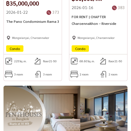
฿35,000,000
2026-01-16
383
2026-01-22
373
FOR RENT | CHAPTER
The Pano Condominium Rama 3
Charoennakhon – Riverside
Wongwianyai, Charoennakor
Wongwianyai, Charoennakor
Condo
Condo
225
Sq.m.
floor21-50
68.60
Sq.m.
floor21-50
3 room
3 room
2 room
2 room