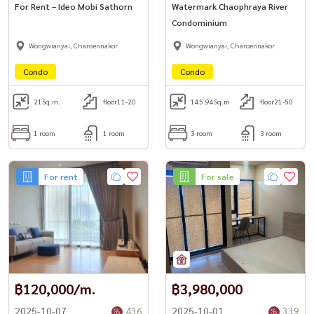
For Rent – Ideo Mobi Sathorn
Watermark Chaophraya River
Condominium
Wongwianyai, Charoennakor
Wongwianyai, Charoennakor
Condo
Condo
21
Sq.m.
floor11-20
145.94
Sq.m.
floor21-50
1 room
1 room
3 room
3 room
For rent
For sale
฿120,000/m.
฿3,980,000
2025-10-07
436
2025-10-01
339