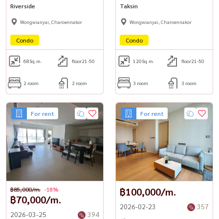
Riverside
Taksin
Wongwianyai, Charoennakor
Wongwianyai, Charoennakor
Condo
Condo
68
Sq.m.
floor21-50
120
Sq.m.
floor21-50
2 room
2 room
3 room
3 room
For rent
For rent
฿85,000/m.
-18%
฿100,000/m.
฿70,000/m.
2026-02-23
357
2026-03-25
394