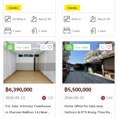
Condo
Condo
65.98
Sq.m.
floor21-50
66
Sq.m.
floor21-50
1 room
1 room
1 room
1 room
For sale
For sale
฿6,390,000
฿5,500,000
2026-05-13
125
2026-05-11
144
For Sale: 4-Storey Townhouse
Home Office for Sale near
in Charoen Nakhon 14 | Near
Sathorn & BTS Krung Thon Buri
BTS & ICONSIAM
| Investment Opportunity 🏢✨