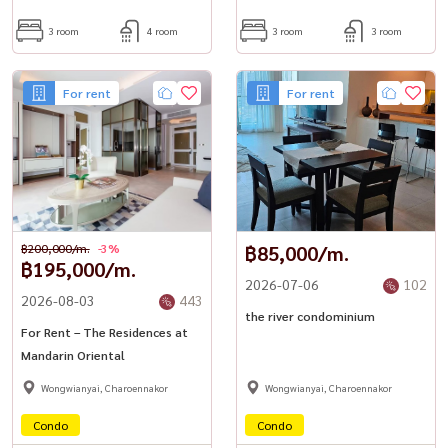
3 room
4 room
3 room
3 room
For rent
For rent
฿200,000/m.
-3%
฿85,000/m.
฿195,000/m.
2026-07-06
102
2026-08-03
443
the river condominium
For Rent – The Residences at
Mandarin Oriental
Wongwianyai, Charoennakor
Wongwianyai, Charoennakor
Condo
Condo