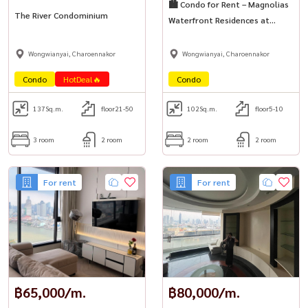
🏙️ Condo for Rent – Magnolias
The River Condominium
Waterfront Residences at
ICONSIAM
Wongwianyai, Charoennakor
Wongwianyai, Charoennakor
Condo
HotDeal🔥
Condo
137
Sq.m.
floor21-50
102
Sq.m.
floor5-10
3 room
2 room
2 room
2 room
For rent
For rent
฿65,000/m.
฿80,000/m.