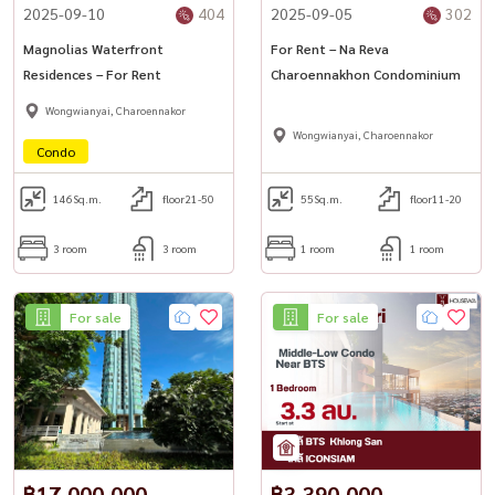
2025-09-10
404
2025-09-05
302
Magnolias Waterfront
For Rent – Na Reva
Residences – For Rent
Charoennakhon Condominium
Wongwianyai, Charoennakor
Wongwianyai, Charoennakor
Condo
146
Sq.m.
floor21-50
55
Sq.m.
floor11-20
3 room
3 room
1 room
1 room
For sale
For sale
฿17,000,000
฿3,390,000