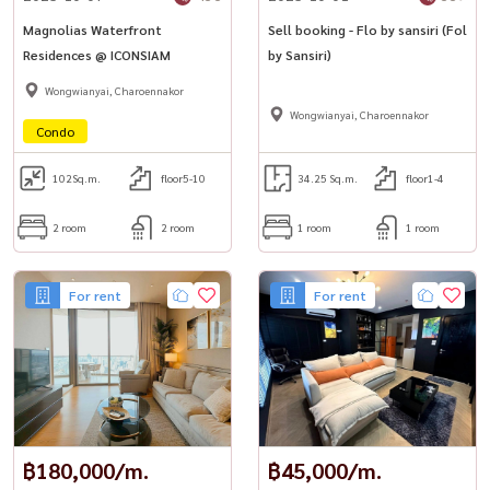
Magnolias Waterfront
Sell ​​booking - Flo by sansiri (Fol
Residences @ ICONSIAM
by Sansiri)
Wongwianyai, Charoennakor
Wongwianyai, Charoennakor
Condo
102
Sq.m.
floor5-10
34.25 Sq.m.
floor1-4
2 room
2 room
1 room
1 room
For rent
For rent
฿180,000/m.
฿45,000/m.