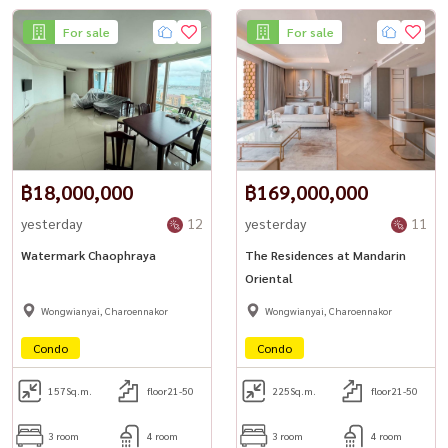
For sale
For sale
฿18,000,000
฿169,000,000
yesterday
12
yesterday
11
Watermark Chaophraya
The Residences at Mandarin
Oriental
Wongwianyai, Charoennakor
Wongwianyai, Charoennakor
Condo
Condo
157
Sq.m.
floor21-50
225
Sq.m.
floor21-50
3 room
4 room
3 room
4 room