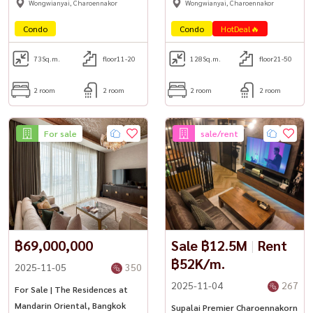
Wongwianyai, Charoennakor
Wongwianyai, Charoennakor
Condo
Condo
HotDeal🔥
73
Sq.m.
floor11-20
128
Sq.m.
floor21-50
2 room
2 room
2 room
2 room
For sale
sale/rent
฿69,000,000
Sale ฿12.5M
|
Rent
฿52K/m.
2025-11-05
350
2025-11-04
267
For Sale | The Residences at
Mandarin Oriental, Bangkok
Supalai Premier Charoennakorn