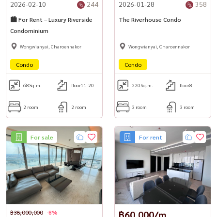
2026-02-10
244
2026-01-28
358
🏙️ For Rent – Luxury Riverside
The Riverhouse Condo
Condominium
Wongwianyai, Charoennakor
Wongwianyai, Charoennakor
Condo
Condo
68
Sq.m.
floor11-20
220
Sq.m.
floor8
2 room
2 room
3 room
3 room
For sale
For rent
฿38,000,000
-8%
฿60,000/m.