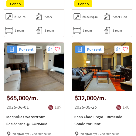
Condo
Condo
61
Sq.m.
floor7
60.58
Sq.m.
floor11-20
1 room
1 room
1 room
1 room
For rent
For rent
฿65,000/m.
฿32,000/m.
2026-06-01
189
2026-05-26
148
Magnolias Waterfront
Baan Chao Praya – Riverside
Residences @ ICONSIAM
Condo for Rent
Wongwianyai, Charoennakor
Wongwianyai, Charoennakor