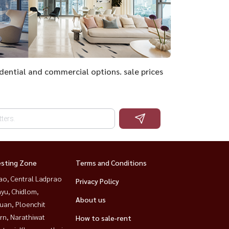
sidential and commercial options. sale prices
esting Zone
Terms and Conditions
ao, Central Ladprao
Privacy Policy
yu, Chidlom,
About us
uan, Ploenchit
rn, Narathiwat
How to sale-rent