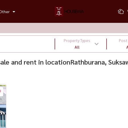
Other
Property Types
Post
All
A
 sale and rent in locationRathburana, Suksa