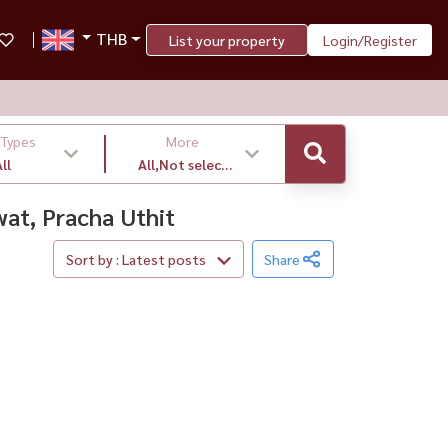
THB
List your property
Login/Register
 Types
More
ll
All,Not select
,latest
wat, Pracha Uthit
Sort by : Latest posts
Share