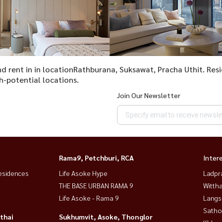
and rent in in locationRathburana, Suksawat, Pracha Uthit. Re
h-potential locations.
Join Our Newsletter
Rama9, Petchburi, RCA
Inter
esidences
Life Asoke Hype
Ladpr
THE BASE URBAN RAMA 9
Wittha
Life Asoke - Rama 9
Langs
Satho
thai
Sukhumvit, Asoke, Thonglor