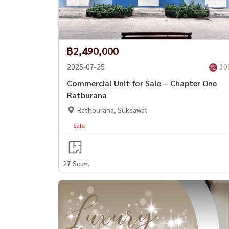
฿2,490,000
2025-07-25
30
Commercial Unit for Sale – Chapter One
Ratburana
Rathburana, Suksawat
Sale
27 Sq.m.