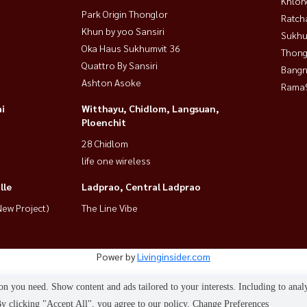
Khlon
Park Origin Thonglor
Ratch
Khun by yoo Sansiri
Sukhu
Oka Haus Sukhumvit 36
Thong
Quattro By Sansiri
Bangn
Ashton Asoke
Rama9
i
Witthayu, Chidlom, Langsuan,
Ploenchit
28 Chidlom
life one wireless
lle
Ladprao, Central Ladprao
ew Project)
The Line Vibe
Power by
Livinginsider.com
HOUSEWA
n you need. Show content and ads tailored to your interests. Including to anal
 clicking "Accept All", you agree to our policy.
Change Preferences