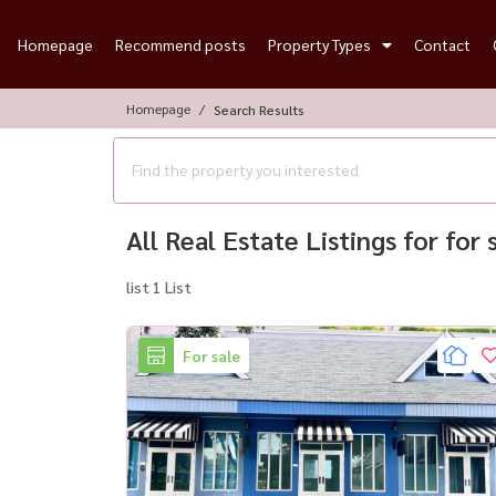
Homepage
Recommend posts
Property Types
Contact
Homepage
Search Results
All Real Estate Listings for for
list 1 List
For sale