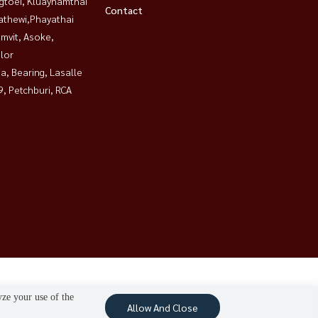
gtoei, Kluaynamthai
Contact
athewi,Phayathai
mvit, Asoke,
lor
a, Bearing, Lasalle
, Petchburi, RCA
yze your use of the
Allow And Close