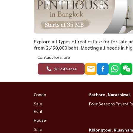
Explore all types of real estate for for sale 
from 2,490,000 baht. Meeting all needs in hig
Contact for more
098-147-4644
Condo
Sathorn, Narathiwat
Sale
Four Seasons Private R
Rent
House
Sale
Khlongtoei, Kluaynam