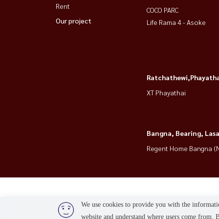
Rent
COCO PARC
Our project
Life Rama 4 - Asoke
Ratchathewi,Phayatha
XT Phayathai
Bangna, Bearing, Lasa
Regent Home Bangna (N
We use cookies to provide you with the informatio
website and understand where users come from. By