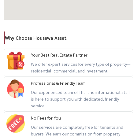
#HousewaThailand #CentroRama9 #KrungthepKreetha
#LuxuryHomeBangkok #HouseForSaleBangkok #HousewaAsset
Why Choose Housewa Asset
Your Best Real Estate Partner
We offer expert services for every type of property—
residential, commercial, and investment.
Professional & Friendly Team
Our experienced team of Thai and international staff
is here to support you with dedicated, friendly
service.
No Fees for You
Our services are completely free for tenants and
buyers. We earn our commission from property