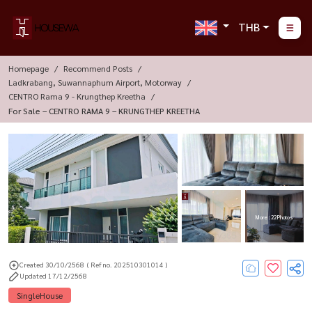
THB
Homepage
Recommend Posts
Ladkrabang, Suwannaphum Airport, Motorway
CENTRO Rama 9 - Krungthep Kreetha
For Sale – CENTRO RAMA 9 – KRUNGTHEP KREETHA
More : 22 Photos
Created 30/10/2568
( Ref no. 202510301014 )
Updated 17/12/2568
SingleHouse