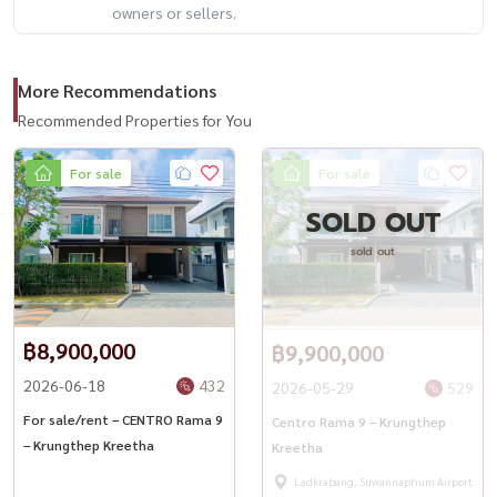
owners or sellers.
More Recommendations
Recommended Properties for You
For sale
For sale
SOLD OUT
sold out
฿8,900,000
฿9,900,000
2026-06-18
432
2026-05-29
529
For sale/rent – ​​CENTRO Rama 9
Centro Rama 9 – Krungthep
– Krungthep Kreetha
Kreetha
Ladkrabang, Suwannaphum Airport