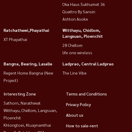
Oka Haus Sukhumvit 36
Quattro By Sansiri
Ashton Asoke
Ratchathewi,Phayathai
Witthayu, Chidlom,
Langsuan, Ploenchit
XT Phayathai
28 Chidlom
life one wireless
Bangna, Bearing, Lasalle
Ladprao, Central Ladprao
Regent Home Bangna (New
The Line Vibe
Project)
Interesting Zone
Terms and Conditions
Sathorn, Narathiwat
Privacy Policy
Witthayu, Chidlom, Langsuan,
About us
Ploenchit
Khlongtoei, Kluaynamthai
How to sale-rent