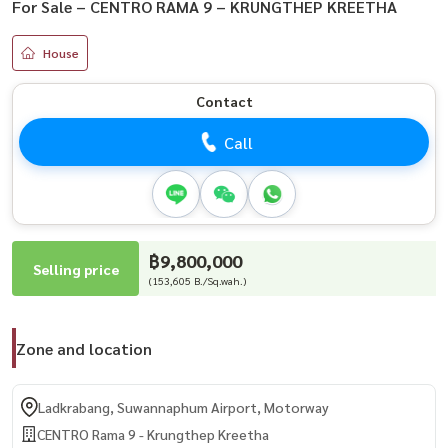
For Sale – CENTRO RAMA 9 – KRUNGTHEP KREETHA
House
Contact
Call
฿9,800,000
Selling price
(153,605 B./Sq.wah.)
Zone and location
Ladkrabang, Suwannaphum Airport, Motorway
CENTRO Rama 9 - Krungthep Kreetha