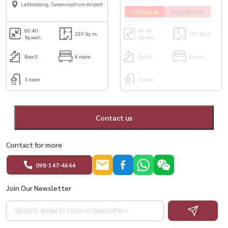
Ladkrabang, Suwannaphum Airport
HotDeal🔥
SingleHouse
60.40
60.40
210 Sq.m.
210 Sq.m.
Sq.wah.
Sq.wah.
floor2
4 room
floor2
4 room
3 room
3 room
Contact us
Contact for more
098-147-4644
Join Our Newsletter