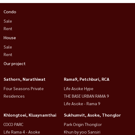
Condo
Sale
Rent
House
Sale
Rent
Our project
Sathorn, Narathiwat
Rama9, Petchburi, RCA
Four Seasons Private
Life Asoke Hype
Residences
THE BASE URBAN RAMA 9
Life Asoke - Rama 9
Khlongtoei, Kluaynamthai
Sukhumvit, Asoke, Thonglor
COCO PARC
Park Origin Thonglor
Life Rama 4 - Asoke
Khun by yoo Sansiri