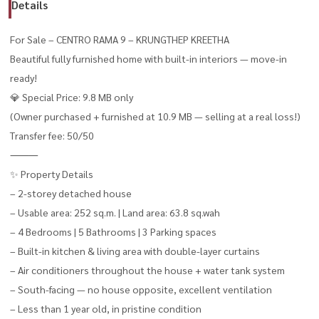
Details
For Sale – CENTRO RAMA 9 – KRUNGTHEP KREETHA
Beautiful fully furnished home with built-in interiors — move-in
ready!
💎 Special Price: 9.8 MB only
(Owner purchased + furnished at 10.9 MB — selling at a real loss!)
Transfer fee: 50/50
⸻
✨ Property Details
– 2-storey detached house
– Usable area: 252 sq.m. | Land area: 63.8 sq.wah
– 4 Bedrooms | 5 Bathrooms | 3 Parking spaces
– Built-in kitchen & living area with double-layer curtains
– Air conditioners throughout the house + water tank system
– South-facing — no house opposite, excellent ventilation
– Less than 1 year old, in pristine condition