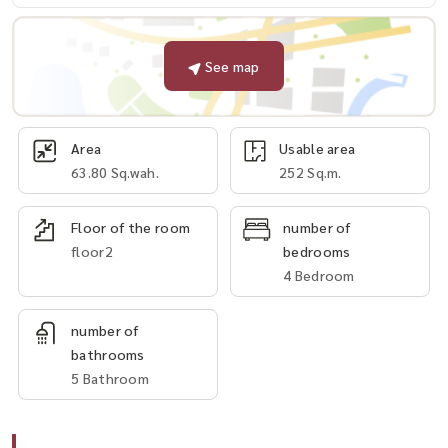
See map
Area
Usable area
63.80 Sq.wah.
252 Sq.m.
Floor of the room
number of
floor2
bedrooms
4 Bedroom
number of
bathrooms
5 Bathroom