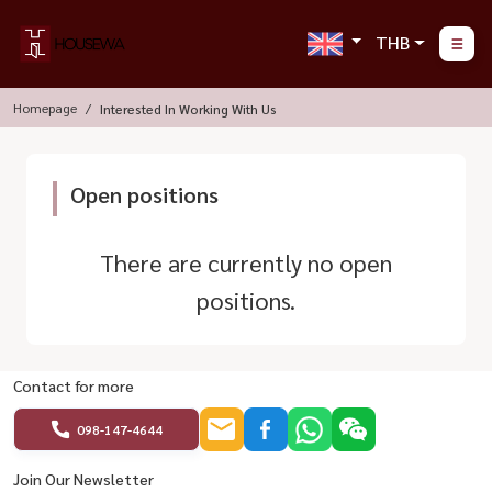
THB
Homepage
Interested In Working With Us
Open positions
There are currently no open
positions.
Contact for more
098-147-4644
Join Our Newsletter