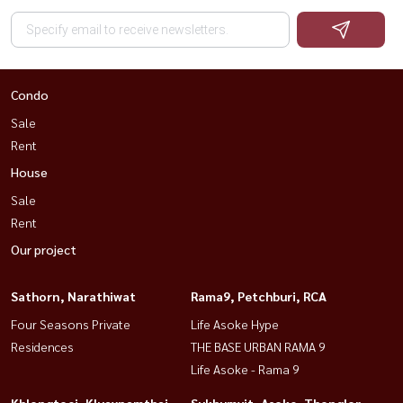
Condo
Sale
Rent
House
Sale
Rent
Our project
Sathorn, Narathiwat
Rama9, Petchburi, RCA
Four Seasons Private
Life Asoke Hype
Residences
THE BASE URBAN RAMA 9
Life Asoke - Rama 9