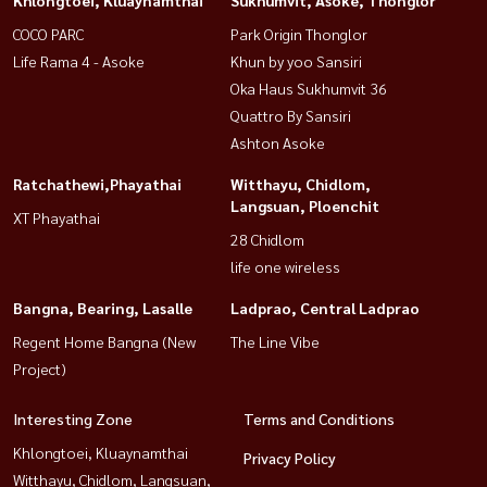
Khlongtoei, Kluaynamthai
Sukhumvit, Asoke, Thonglor
COCO PARC
Park Origin Thonglor
Life Rama 4 - Asoke
Khun by yoo Sansiri
Oka Haus Sukhumvit 36
Quattro By Sansiri
Ashton Asoke
Ratchathewi,Phayathai
Witthayu, Chidlom,
Langsuan, Ploenchit
XT Phayathai
28 Chidlom
life one wireless
Bangna, Bearing, Lasalle
Ladprao, Central Ladprao
Regent Home Bangna (New
The Line Vibe
Project)
Interesting Zone
Terms and Conditions
Khlongtoei, Kluaynamthai
Privacy Policy
Witthayu, Chidlom, Langsuan,