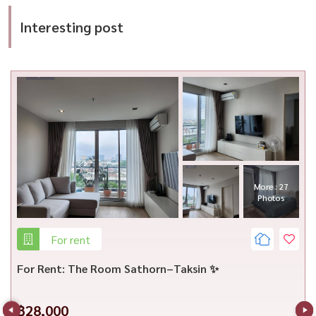
Interesting post
More : 13
Photos
For rent
For Rent: Ceil by Sansiri | Newly Renovated | 5-Min
Walk to Big C Ekkamai
฿32,000