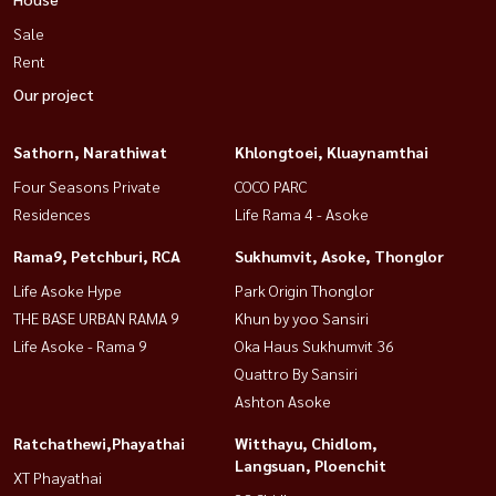
Sale
Rent
Our project
Sathorn, Narathiwat
Khlongtoei, Kluaynamthai
Four Seasons Private
COCO PARC
Residences
Life Rama 4 - Asoke
Rama9, Petchburi, RCA
Sukhumvit, Asoke, Thonglor
Life Asoke Hype
Park Origin Thonglor
THE BASE URBAN RAMA 9
Khun by yoo Sansiri
Life Asoke - Rama 9
Oka Haus Sukhumvit 36
Quattro By Sansiri
Ashton Asoke
Ratchathewi,Phayathai
Witthayu, Chidlom,
Langsuan, Ploenchit
XT Phayathai