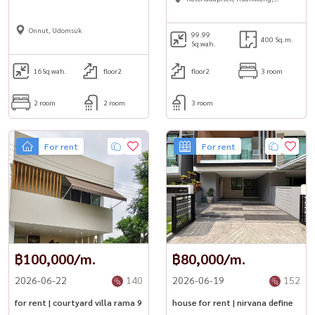
Suttisan
Onnut, Udomsuk
99.99
400 Sq.m.
Sq.wah.
16
Sq.wah.
floor2
floor2
3 room
2 room
2 room
3 room
For rent
For rent
฿100,000/m.
฿80,000/m.
2026-06-22
140
2026-06-19
152
for rent | courtyard villa rama 9
house for rent | nirvana define