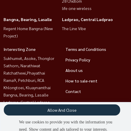
28 Chidlom
life one wireless
Bangna, Bearing, Lasalle
Ladprao, Central Ladprao
Regent Home Bangna (New
The Line Vibe
Project)
Interesting Zone
Terms and Conditions
Sukhumvit, Asoke, Thonglor
Privacy Policy
Sathorn, Narathiwat
About us
Ratchathewi,Phayathai
Rama9, Petchburi, RCA
How to sale-rent
Khlongtoei, Kluaynamthai
Contact
Bangna, Bearing, Lasalle
Ladprao, Central Ladprao
Witthayu, Chidlom, Langsuan,
Allow And Close
Ploenchit
We use cookies to provide you with the information you
need. Show content and ads tailored to your interests.