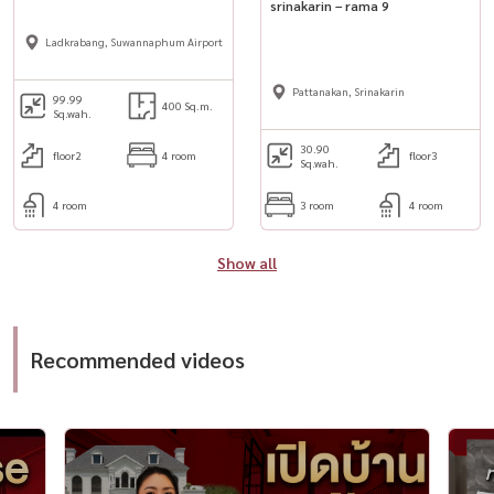
srinakarin – rama 9
Ladkrabang, Suwannaphum Airport
Pattanakan, Srinakarin
99.99
400 Sq.m.
Sq.wah.
30.90
floor2
4 room
floor3
Sq.wah.
4 room
3 room
4 room
Show all
Recommended videos