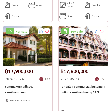
41.40
floor2
4 room
floor1-4
Sq.wah.
4 room
3 room
4 room
For sale
For sale
฿17,900,000
฿17,900,000
2026-06-24
137
2026-06-23
153
sammakorn village,
for sale | commercial building 4
ramkhamhaeng
units | ramkhamhaeng 37/1
Min Buri, Romklao