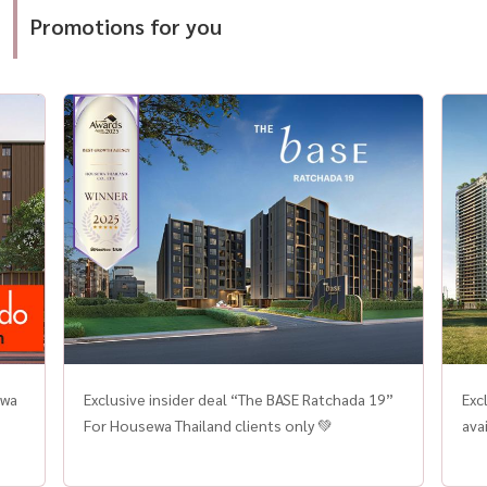
customer trust, and rapid growth in the
loca
ยุโรป #UltraLuxuryHome #SmartHomeThailand
Promotions for you
competitive Thai property market. With a vision
a f
to become the go-to platform for buying
Thai
homes, condos for sale, and real estate
comp
investment in Thailand, HOUSEWA has
long-
consistently delivered transparent, reliable,
Trend
and personalized real estate services to
Segment Demand 
thousands of satisfied clients across the
zon
country. This award is a testament to
Kru
HOUSEWA’s commitment to providing more
Buye
than just listings. The company offers complete
excl
solutions for those looking to buy houses, find
term
new condos near BTS/MRT lines, or invest in
hom
high-potential properties across key locations
private
in Bangkok, Chiang Mai, Phuket, and other
pri
growing cities. One of HOUSEWA’s core
well
ewa
Exclusive insider deal “The BASE Ratchada 19”
Exc
strengths is its “Listing Verified by HOUSEWA”
des
For Housewa Thailand clients only 💚
ava
system — a proprietary verification process
Thai
ensuring that every property listed on the
Mid-End