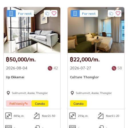
• Electric stove & hood
• Large refrigerator
For rent
For rent
• Microwave
• Washer
• Water heater
• Electric kettle & toaster
– 32” flat-screen TV
– Free in-unit WiFi
💎 Facilities
฿50,000/m.
฿22,000/m.
– Double-volume lobby
2026-08-04
42
2026-07-27
58
– Infinity swimming pool with jacuzzi
– Fully equipped fitness center
Up Ekkamai
Culture Thonglor
– Sauna & steam rooms
– Rooftop sky-view terrace
Sukhumvit, Asoke, Thonglor
Sukhumvit, Asoke, Thonglor
– Car park
📍 Prime Ekkamai Location
PetFrienly🐾
Condo
Condo
– 650 m – Big C Ekkamai & MaxValu Supermarket
– 1.4 km – BTS Ekkamai Station
68
Sq.m.
floor21-50
25
Sq.m.
floor11-20
– 1.6 km – Major Cineplex & Starbucks
– 1.7 km – Gateway Ekkamai Mall