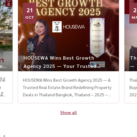
Room / Formal Dining Fully Equipped Thai &
Room Thai Kitchen + Weste
21
2
Western Kitchen / Separate Maid Area Parking
loc
for 4 Cars + EV Charger Smart Home System
OCT
Airport With limited unit
M
throughout The entire project draws
rare
inspiration from Beverly Hills, blending refined
growi
French and American luxury design to create a
by 
resort-style living experience at home. 📍
Esta
Located on the new Krungthep Kreetha Road —
Con
HOUSEWA Wins Best Growth
Th
close to Suvarnabhumi Airport, expressways,
#Bang
es,
Agency 2025 — Your Trusted
— 
and elite golf courses. 🎥 Brought to you by
#BuGa
Partner in Every Property Deal
To
HouseWa Thailand – Experts in Luxury Real
#HighEndL
 Co-Working Space สระว่ายน้ำพร้อมระบบจากุซซี่ ห้องซิเนม่าส่วนกลาง และระบบรักษาความปลอดภัยเข้มงวดตลอดวัน Mantana Krungthep Kreetha 7 Mantana Krungthep Kreetha 7 เป็นโครงการที่อยู่อาศัยจากแลนด์ แอนด์ เฮ้าส์ ที่ให้ความสำคัญกับคุณภาพชีวิตในทุกวัน ภายในโครงการรายล้อมด้วยต้นไม้ใหญ่และพื้นที่สีเขียว ช่วยสร้างบรรยากาศร่มรื่น ผ่อนคลาย และเหมาะกับการใช้ชีวิตของครอบครัวค่ะ ที่ตั้งโครงการ: ซอยกรุงเทพกรีฑา 7 แขวงหัวหมาก เขตบางกะปิ กรุงเทพฯ ขนาดพื้นที่: เริ่มต้น 55–95 ตร.ว. ลักษณะโครงการ: บ้านเดี่ยว จำนวนชั้น: 2 ชั้น ขนาดห้อง: 3–4 ห้องนอน 3 ห้องน้ำ 2 ที่จอดรถ จุดเด่นและสิ่งอำนวยคว
HOUSEWA Wins Best Growth Agency 2025 — A
Tha
Estate 📞 Contact us via LINE: @housewa for
#Bangk
Trusted Real Estate Brand Redefining Property
Buye
private tours or consultation
Deals in Thailand Bangkok, Thailand – 2025 –
202
#Narasiriกรุงเทพกรีฑา #บ้านหรู80ล้าน
HOUSEWA Thailand, one of the country’s
des
#LuxuryHomeThailand #HouseTourThailand
fastest-growing and most trusted real estate
mar
Show all
#BeverlyHillsเมืองไทย #แสนสิริ #บ้านเดี่ยวหรู
platforms, has proudly won the Best Growth
COV
#ModernClassicHome #HouseWaThailand
Agency 2025 award — a national recognition
bor
#LuxuryLivingBangkok #บ้านหรูมีลิฟต์ #อสังหา
that reflects its outstanding performance,
and
หรูกรุงเทพ #KrungthepKreetha #บ้านสวยสไตล์