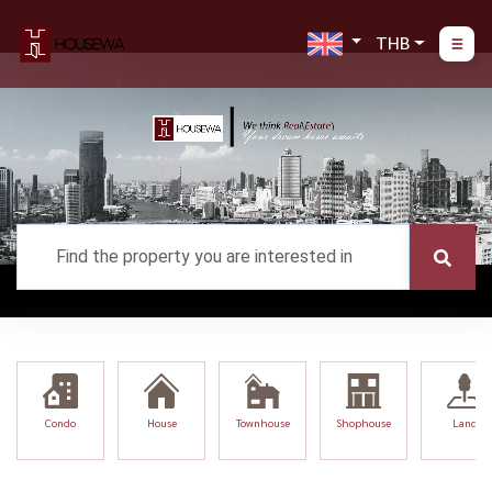
THB
Condo
House
Townhouse
Shophouse
Land