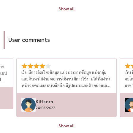
platform is authentic, up-to-date, and trusted.
youn
Show all
This gives homebuyers peace of mind and
seg
avoids scams or outdated listings. “This
line
recognition is not just about business growth.
Eme
It represents the trust of every homeowner,
and
User comments
investor, and renter who chose HOUSEWA as
to co
their reliable real estate partner,” said the
Majo
HOUSEWA executive team. The platform serves
low
a wide range of users — from first-time
pre
ขาย
homebuyers and urban condo seekers to
(Sou
เว็บ มีการจัดเรียงข้อมูล แบ่งประเภทข้อมูล แบ่งกลุ่ม
เว็บ
 แอป
seasoned property investors. Whether clients
Q1/2025 R
และค้นหาได้ง่าย ต่อการใช้งาน มีการใช้งานได้ทั้งผ่าน
จะโด
ป
are looking for a detached house, second-hand
Leaseho
หน้าจอคอมและบนมือถือ มีรูปแบบและตัวอย่างและ
มาขา
house, new condo launch, or a rental-ready
poli
คำแนะนำในการสร้างประกาศขาย มีระบบหลังบ้านให้
นักล
condo, HOUSEWA ensures access to the best
hou
ผู้ขายได้ใช้งานและมีทีม support ที่ดี แอป ใช้งานบน
แอป ช
Kitikorn
property deals in Thailand. In addition to its
in 
มือถือได้ทั้ง android และ ios สะดวกไม่ต้องเปิดคอม
24/05/2022
powerful search tools and smart filters,
Sin
จะแก้ไข จะติดตามประกาศ หาประกาศ ทำได้สะดวก
เหมือนทำผ่านคอม
HOUSEWA offers full support from professional
with
agents who guide clients through every step —
demand. Key Insight
Show all
from shortlisting properties and price
rep