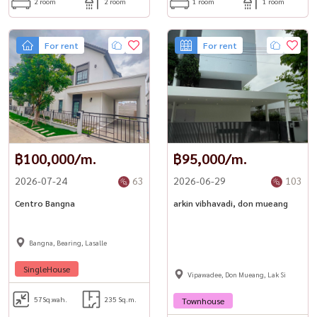
2 room
2 room
1 room
1 room
– 1.2 km – Samitivej Sukhumvit Hospital
– Short ride to Thonglor’s cafés, bars & restaurants
📞 Contact Owner for Private Viewing
For rent
For rent
Call / WhatsApp: +66 (0)90-993-5832แLINE: @housewa
Email: Namthip@housewathailand.com
🌐 Website: www.housewathailand.com
Facebook: Housewa Asset
#Housewa #CeilBySansiri #EkkamaiCondo
#LuxuryCondoBangkok #HousewaPremiumStock
#CondoForRent #EkkamaiLiving #BangkokRental #Sansiri
฿100,000/m.
฿95,000/m.
#ReadyToMoveIn
2026-07-24
63
2026-06-29
103
Centro Bangna
arkin vibhavadi, don mueang
Bangna, Bearing, Lasalle
SingleHouse
Vipawadee, Don Mueang, Lak Si
57
Sq.wah.
235 Sq.m.
Townhouse