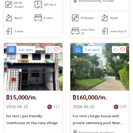
Ramkhamhaeng, Hua Mak
99.99
245 Sq.m.
Sq.wah.
floor2
4 room
59
Sq.wah.
floor6
more than
3 room
more than 5
10
For rent
For rent
฿15,000/m.
฿160,000/m.
2026-06-23
127
2026-06-23
145
for rent | pet-friendly
For rent | Single house with
townhouse at tha ruea village
private swimming pool Near
Bangkok Hospital
Ratchadapisek, Huaikwang,