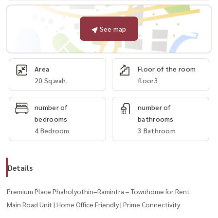
See map
Area
Floor of the room
20 Sq.wah.
floor3
number of
number of
bedrooms
bathrooms
4 Bedroom
3 Bathroom
Details
Premium Place Phaholyothin–Ramintra – Townhome for Rent
Main Road Unit | Home Office Friendly | Prime Connectivity