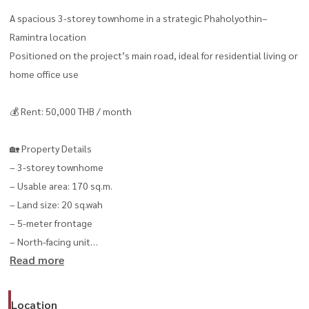
A spacious 3-storey townhome in a strategic Phaholyothin–
Ramintra location
Positioned on the project’s main road, ideal for residential living or
home office use
💰 Rent: 50,000 THB / month
🏡 Property Details
– 3-storey townhome
– Usable area: 170 sq.m.
– Land size: 20 sq.wah
– 5-meter frontage
– North-facing unit
Read more
✅ 4 Bedrooms
✅ 3 Bathrooms
Location