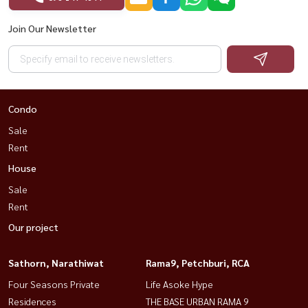
Join Our Newsletter
Condo
Sale
Rent
House
Sale
Rent
Our project
Sathorn, Narathiwat
Rama9, Petchburi, RCA
Four Seasons Private
Life Asoke Hype
Residences
THE BASE URBAN RAMA 9