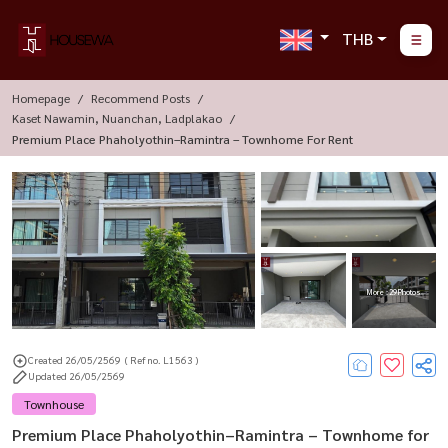
THB
Homepage
Recommend Posts
Kaset Nawamin, Nuanchan, Ladplakao
Premium Place Phaholyothin–Ramintra – Townhome For Rent
More : 29 Photos
Created 26/05/2569
( Ref no. L1563 )
Updated 26/05/2569
Townhouse
Premium Place Phaholyothin–Ramintra – Townhome for