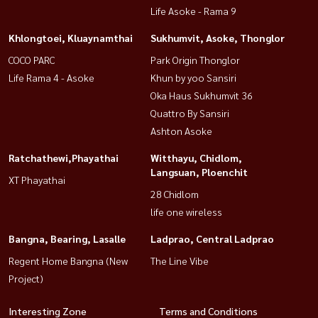
Life Asoke - Rama 9
Khlongtoei, Kluaynamthai
Sukhumvit, Asoke, Thonglor
COCO PARC
Park Origin Thonglor
Life Rama 4 - Asoke
Khun by yoo Sansiri
Oka Haus Sukhumvit 36
Quattro By Sansiri
Ashton Asoke
Ratchathewi,Phayathai
Witthayu, Chidlom,
Langsuan, Ploenchit
XT Phayathai
28 Chidlom
life one wireless
Bangna, Bearing, Lasalle
Ladprao, Central Ladprao
Regent Home Bangna (New
The Line Vibe
Project)
Interesting Zone
Terms and Conditions