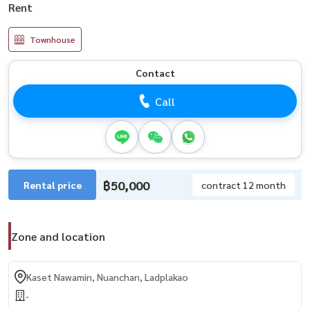
Rent
Townhouse
Contact
Call
฿50,000
Rental price
contract 12 month
Zone and location
Kaset Nawamin, Nuanchan, Ladplakao
-