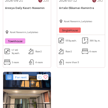
2026-04-21
220
2026-03-12
282
– Bhumibol Hospital
Areeya Daily Kaset–Nawamin
Artale Ekkamai–Ramintra
📞 For private viewing / สนใจนัดชม / 预约看房
Call / WhatsApp:
+66 (0)90-993-5832
Kaset Nawamin,Ladplakao
LINE: @housewa
SingleHouse
Kaset Nawamin,Ladplakao
Email:
Namthip@housewathailand.com
55
Sq.wah.
390 Sq.m.
Townhouse
17.40
floor2
floor2
4 room
Sq.wah.
3 room
4 room
more than 5
For rent