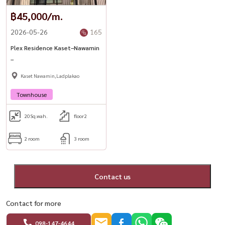
฿45,000/m.
2026-05-26
165
Plex Residence Kaset–Nawamin
–
Kaset Nawamin,Ladplakao
Townhouse
20
Sq.wah.
floor2
2 room
3 room
Contact us
Contact for more
098-147-4644