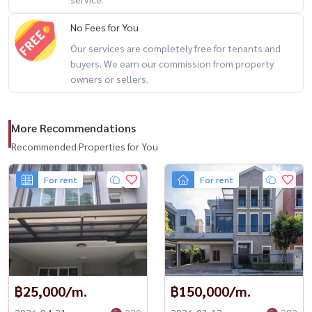
📍 Prime Location
No Fees for You
Our services are completely free for tenants and
🚆 Connectivity
buyers. We earn our commission from property
– BTS Sai Yud Station: approx. 2.5 km
owners or sellers.
– New Thepharak Road
– Phaholyothin Road
More Recommendations
– Ramintra Road
– Kanchanaphisek Road
Recommended Properties for You
– Ramintra–At Narong Expressway
For rent
For rent
🛍️ Nearby Amenities
– Big C Saphan Mai
– Venice Plaza
– Central Ramintra
– Ying Charoen Market
฿25,000/m.
฿150,000/m.
– CGH Hospital