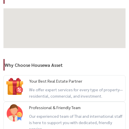
✅ Living room
✅ Dining area
✅ Kitchen
✅ 2 Storage rooms
✅ Air conditioners
✅ Häfele Digital Door Lock
✅ Water tank + water pump
Why Choose Housewa Asset
🚗 Parking for 2 cars
✨ Highlights
Your Best Real Estate Partner
– Spacious functional layout
We offer expert services for every type of property—
residential, commercial, and investment.
– Flexible for residential or home office use
– Main road visibility
Professional & Friendly Team
– Quiet and private setting
Our experienced team of Thai and international staff
– Excellent city access
is here to support you with dedicated, friendly
service.