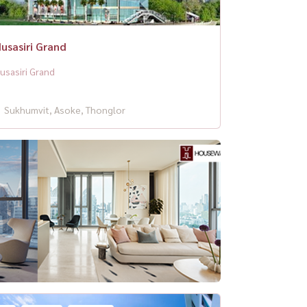
usasiri Grand
usasiri Grand
Sukhumvit, Asoke, Thonglor