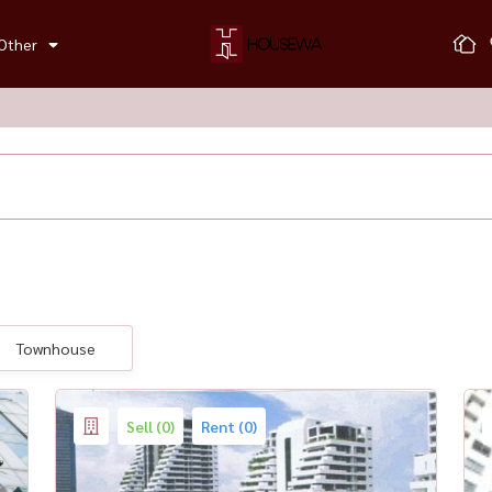
Other
Townhouse
Sell (0)
Rent (0)