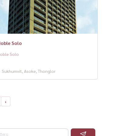
oble Solo
oble Solo
Sukhumvit, Asoke, Thonglor
›