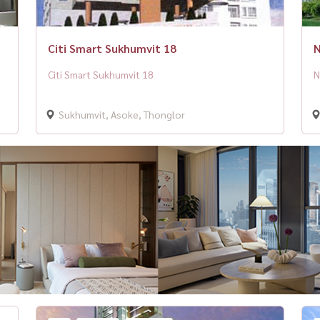
Citi Smart Sukhumvit 18
N
Citi Smart Sukhumvit 18
N
Sukhumvit, Asoke, Thonglor