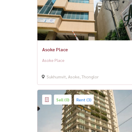
Asoke Place
Asoke Place
Sukhumvit, Asoke, Thonglor
Sell (0)
Rent (3)