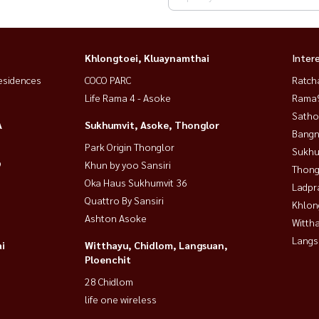
Khlongtoei, Kluaynamthai
Inter
esidences
COCO PARC
Ratch
Life Rama 4 - Asoke
Rama9
Satho
A
Sukhumvit, Asoke, Thonglor
Bangn
Park Origin Thonglor
Sukhu
9
Khun by yoo Sansiri
Thong
Oka Haus Sukhumvit 36
Ladpr
Quattro By Sansiri
Khlon
Ashton Asoke
Wittha
Langs
i
Witthayu, Chidlom, Langsuan,
Ploenchit
28 Chidlom
life one wireless