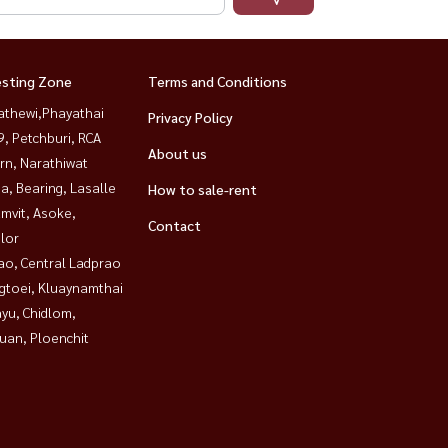
esting Zone
Terms and Conditions
athewi,Phayathai
Privacy Policy
, Petchburi, RCA
About us
rn, Narathiwat
a, Bearing, Lasalle
How to sale-rent
mvit, Asoke,
Contact
lor
ao, Central Ladprao
gtoei, Kluaynamthai
yu, Chidlom,
uan, Ploenchit