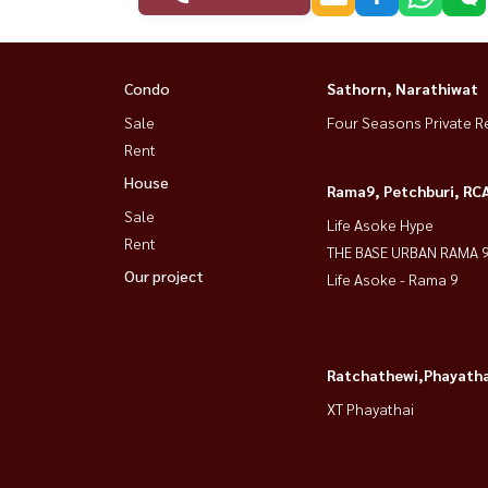
Condo
Sathorn, Narathiwat
Sale
Four Seasons Private R
Rent
House
Rama9, Petchburi, RC
Sale
Life Asoke Hype
Rent
THE BASE URBAN RAMA 
Our project
Life Asoke - Rama 9
Ratchathewi,Phayatha
XT Phayathai