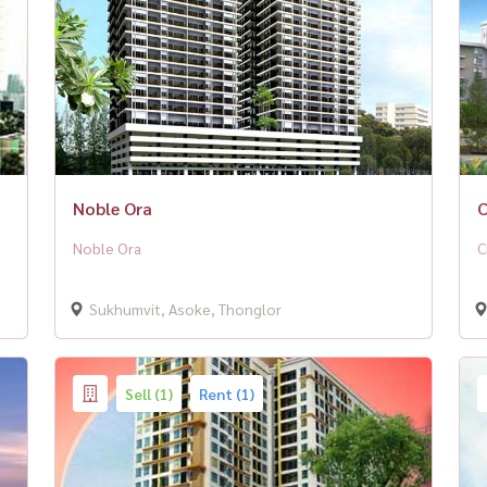
Noble Ora
C
Noble Ora
C
Sukhumvit, Asoke, Thonglor
Sell (1)
Rent (1)