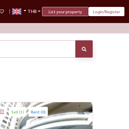
THB
List your property
Login/Register
Sell (1)
Rent (0)