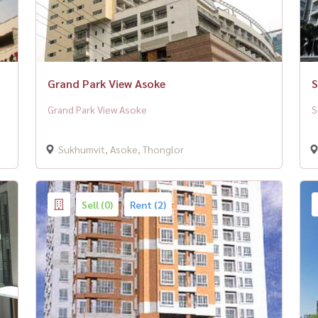
Grand Park View Asoke
S
Grand Park View Asoke
S
Sukhumvit, Asoke, Thonglor
Sell (0)
Rent (2)