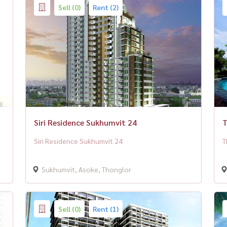
Sell (0)
Rent (2)
Siri Residence Sukhumvit 24
T
Siri Residence Sukhumvit 24
T
Sukhumvit, Asoke, Thonglor
Sell (0)
Rent (1)