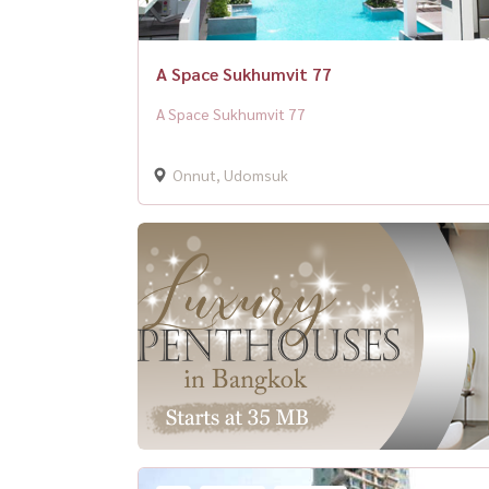
A Space Sukhumvit 77
A Space Sukhumvit 77
Onnut, Udomsuk