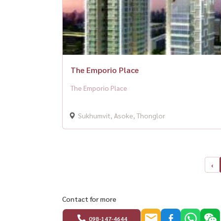
The Emporio Place
The Emporio Place
Sukhumvit, Asoke, Thonglor
‹
Contact for more
098-147-4644