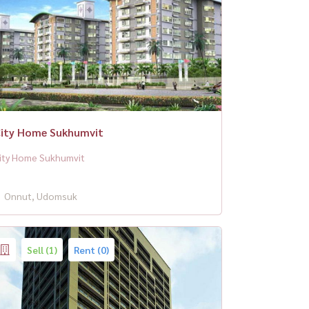
ity Home Sukhumvit
ity Home Sukhumvit
Onnut, Udomsuk
Sell (1)
Rent (0)