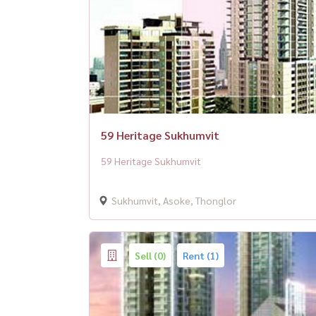
59 Heritage Sukhumvit
59 Heritage Sukhumvit
Sukhumvit, Asoke, Thonglor
Sell (0)
Rent (1)