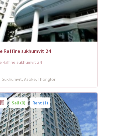
e Raffine sukhumvit 24
e Raffine sukhumvit 24
Sukhumvit, Asoke, Thonglor
Sell (0)
Rent (1)