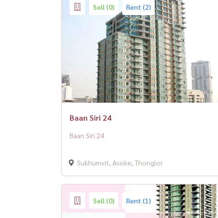
Sell (0)
Rent (2)
Baan Siri 24
Baan Siri 24
Sukhumvit, Asoke, Thonglor
Sell (0)
Rent (1)