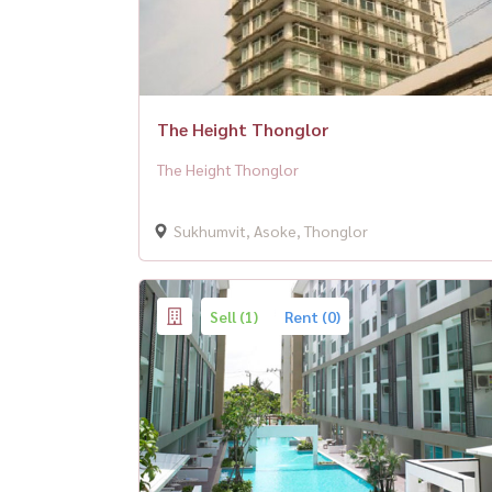
The Height Thonglor
The Height Thonglor
Sukhumvit, Asoke, Thonglor
Sell (1)
Rent (0)