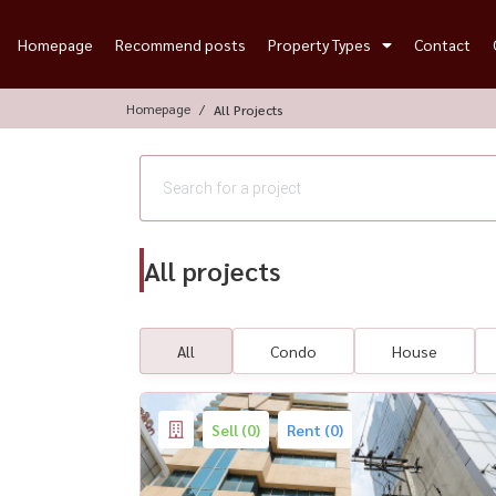
Homepage
Recommend posts
Property Types
Contact
Homepage
All Projects
All projects
All
Condo
House
Sell (0)
Rent (0)