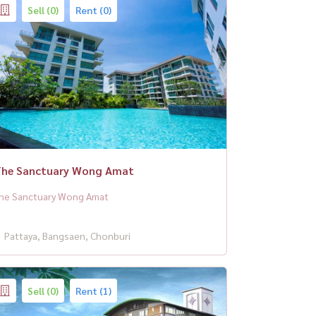
Sell (0)
Rent (0)
he Sanctuary Wong Amat
he Sanctuary Wong Amat
Pattaya, Bangsaen, Chonburi
Sell (0)
Rent (1)