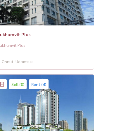
ukhumvit Plus
ukhumvit Plus
Onnut, Udomsuk
Sell (0)
Rent (4)