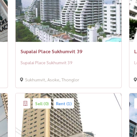
Supalai Place Sukhumvit 39
L
Supalai Place Sukhumvit 39
L
Sukhumvit, Asoke, Thonglor
Sell (0)
Rent (1)