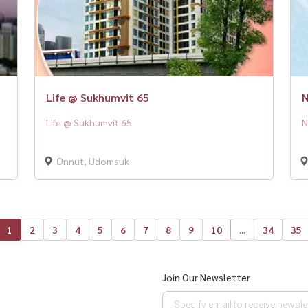
Life @ Sukhumvit 65
N
Life @ Sukhumvit 65
N
Onnut, Udomsuk
1
2
3
4
5
6
7
8
9
10
...
34
35
Join Our Newsletter