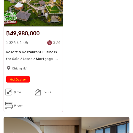
฿49,980,000
2026-01-05
324
Resort & Restaurant Business
for Sale / Lease / Mortgage –
Chiang Mai
Chiang Mai
HotDeal🔥
9 Rai
floor2
9 room