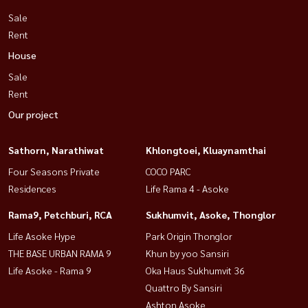
Sale
Rent
House
Sale
Rent
Our project
Sathorn, Narathiwat
Khlongtoei, Kluaynamthai
Four Seasons Private
COCO PARC
Residences
Life Rama 4 - Asoke
Rama9, Petchburi, RCA
Sukhumvit, Asoke, Thonglor
Life Asoke Hype
Park Origin Thonglor
THE BASE URBAN RAMA 9
Khun by yoo Sansiri
Life Asoke - Rama 9
Oka Haus Sukhumvit 36
Quattro By Sansiri
Ashton Asoke