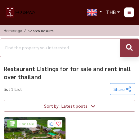
THB
Homepage
Search Results
Restaurant Listings for for sale and rent inall
over thailand
list 1 List
Share
Sort by : Latest posts
For sale