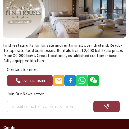
Find restaurants for for sale and rent in inall over thailand. Ready-
to-operate food businesses. Rentals from 12,000 bahtsale prices
from 30,000 baht. Great locations, established customer base,
fully equipped kitchen.
Contact for more
098-147-4644
Join Our Newsletter
Condo