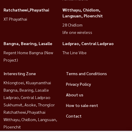
Ratchathewi,Phayathai
Witthayu, Chidlom,
Langsuan, Ploenchit
XT Phayathai
28 Chidlom
life one wireless
Bangna, Bearing, Lasalle
Ladprao, Central Ladprao
Regent Home Bangna (New
The Line Vibe
Project)
Interesting Zone
Terms and Conditions
Khlongtoei, Kluaynamthai
Privacy Policy
Bangna, Bearing, Lasalle
About us
Ladprao, Central Ladprao
Sukhumvit, Asoke, Thonglor
How to sale-rent
Ratchathewi,Phayathai
Contact
Witthayu, Chidlom, Langsuan,
Ploenchit