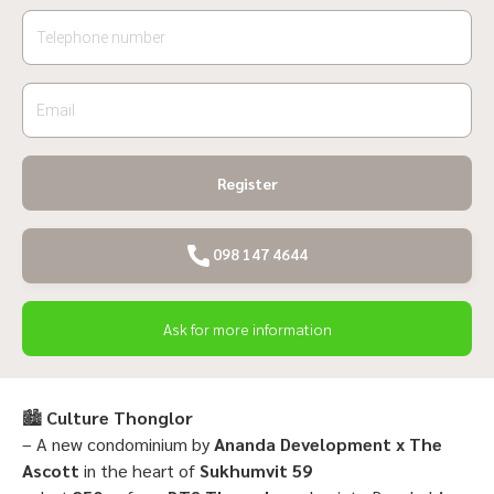
Register
098 147 4644
Ask for more information
🏙
Culture Thonglor
– A new condominium by
Ananda Development x The
Ascott
in the heart of
Sukhumvit 59