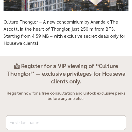
Culture Thonglor – A new condominium by Ananda x The
Ascott, in the heart of Thonglor, just 250 m from BTS.
Starting from 4.59 MB – with exclusive secret deals only for
Housewa clients!
📩 Register for a VIP viewing of “Culture
Thonglor” — exclusive privileges for Housewa
clients only.
Register now for a free consultation and unlock exclusive perks
before anyone else.