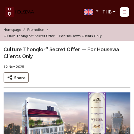
THB
Homepage
Promotion
Culture Thonglor” Secret Offer — For Housewa Clients Only
Culture Thonglor” Secret Offer — For Housewa
Clients Only
12 Nov 2025
Share