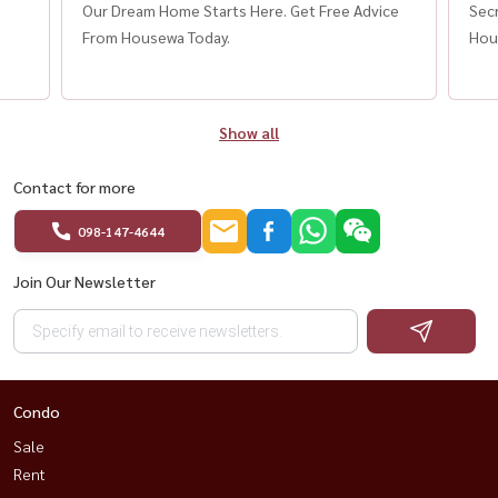
”
Our Dream Home Starts Here. Get Free Advice
Secr
From Housewa Today.
Hou
Show all
Contact for more
098-147-4644
Join Our Newsletter
Condo
Sale
Rent