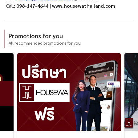
Call:
098-147-4644
|
www.housewathailand.com
Promotions for you
All recommended promotions for you