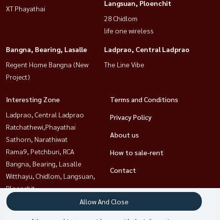
Langsuan, Ploenchit
XT Phayathai
28 Chidlom
life one wireless
Bangna, Bearing, Lasalle
Ladprao, Central Ladprao
Regent Home Bangna (New
The Line Vibe
Project)
Interesting Zone
Terms and Conditions
Ladprao, Central Ladprao
Privacy Policy
Ratchathewi,Phayathai
About us
Sathorn, Narathiwat
Rama9, Petchburi, RCA
How to sale-rent
Bangna, Bearing, Lasalle
Contact
Witthayu, Chidlom, Langsuan,
Ploenchit
Khlongtoei, Kluaynamthai
Allow And Close
Sukhumvit, Asoke, Thonglor