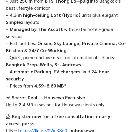
– Just
250 m
from
BTS Thong Lo
—plug into Bangkok’s
best lifestyle corridor
–
4.3 m high-ceiling Loft (Hybrid)
units plus elegant
Simplex
layouts
–
Managed by The Ascott
with 5-star hotel–grade
services
– Full facilities:
Onsen, Sky Lounge, Private Cinema, Co-
Kitchen & 24/7 Co-Working
– Quiet, prime enclave near top international schools:
Bangkok Prep, Wells, St. Andrews
–
Automatic Parking
,
EV chargers
, and
24-hour
security
– Prices from
4.59–8.89 MB
*
💎
Secret Deal — Housewa Exclusive
Up to
2.4 MB
in savings for Housewa clients only.
📩
Register now for a free consultation + early-
access perks
LINE:
https://lin.ee/SWu38o0
|
@housewa