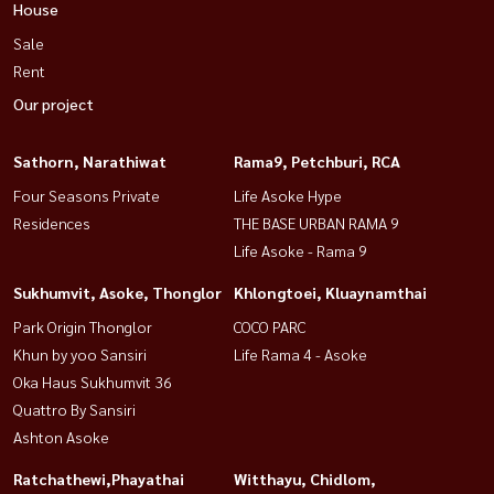
House
Sale
Rent
Our project
Sathorn, Narathiwat
Rama9, Petchburi, RCA
Four Seasons Private
Life Asoke Hype
Residences
THE BASE URBAN RAMA 9
Life Asoke - Rama 9
Sukhumvit, Asoke, Thonglor
Khlongtoei, Kluaynamthai
Park Origin Thonglor
COCO PARC
Khun by yoo Sansiri
Life Rama 4 - Asoke
Oka Haus Sukhumvit 36
Quattro By Sansiri
Ashton Asoke
Ratchathewi,Phayathai
Witthayu, Chidlom,