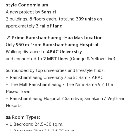
style Condominium
A new project by
Sansiri
2 buildings, 8 floors each, totaling
399 units
on
approximately
3 rai of land
📍
Prime Ramkhamhaeng–Hua Mak location
Only
950 m from Ramkhamhaeng Hospital
Walking distance to
ABAC University
and connected to
2 MRT lines
(Orange & Yellow Line)
Surrounded by top universities and lifestyle hubs:
– Ramkhamhaeng University / Satit Ram / ABAC
– The Mall Ramkhamhaeng / The Nine Rama 9 / The
Paseo Town
– Ramkhamhaeng Hospital / Samitivej Srinakarin / Vejthani
Hospital
🏡
Room Types:
– 1 Bedroom: 24.5–30 sq.m.
– 1 Bedroom Plus: 34–34.75 sq.m.