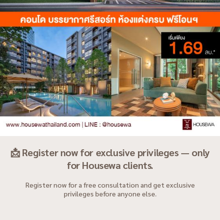
📩 Register now for exclusive privileges — only
for Housewa clients.
Register now for a free consultation and get exclusive
privileges before anyone else.