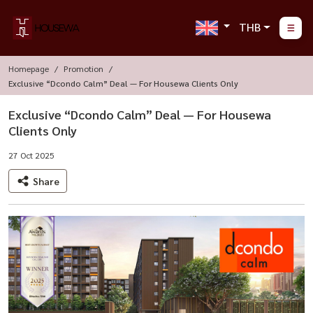
THB
Homepage
Promotion
Exclusive “Dcondo Calm” Deal — For Housewa Clients Only
Exclusive “Dcondo Calm” Deal — For Housewa
Clients Only
27 Oct 2025
Share