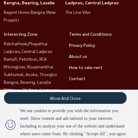
Bangna, Bearing, Lasalle
Ladprao, Central Ladprao
Regent Home Bangna (New
The Line Vibe
Project)
Interesting Zone
Terms and Conditions
Ratchathewi,Phayathai
Privacy Policy
Ladprao, Central Ladprao
About us
Rama9, Petchburi, RCA
Khlongtoei, Kluaynamthai
How to sale-rent
Sukhumvit, Asoke, Thonglor
Contact
Bangna, Bearing, Lasalle
Witthayu, Chidlom, Langsuan,
Ploenchit
Allow And Close
Sathorn, Narathiwat
We use cookies to provide you with the information you
need. Show content and ads tailored to your interests.
Including to analyze your use of the website and understand
Power by
Livinginsider.com
where users come from. By clicking "Accept All", you agree
HOUSEWA