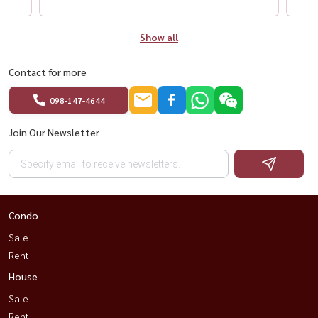
Show all
Contact for more
098-147-4644
Join Our Newsletter
Condo
Sale
Rent
House
Sale
Rent