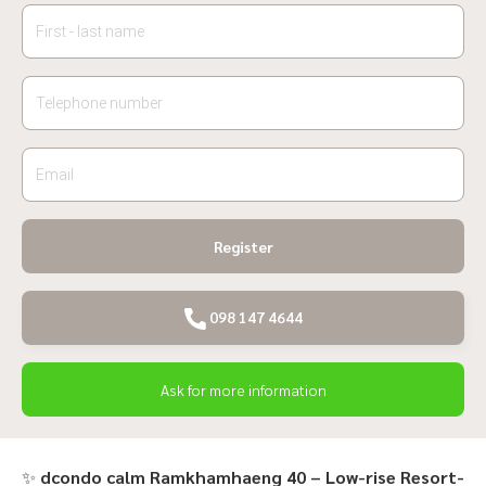
Register
098 147 4644
Ask for more information
✨
dcondo calm Ramkhamhaeng 40 – Low-rise Resort-