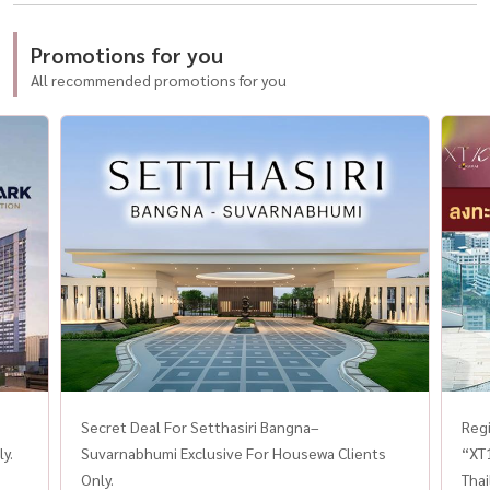
Promotions for you
All recommended promotions for you
Secret Deal For Setthasiri Bangna–
Regi
y.
Suvarnabhumi Exclusive For Housewa Clients
“XT
Only.
Thai