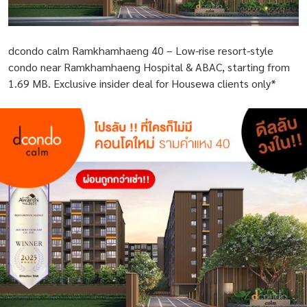
dcondo calm Ramkhamhaeng 40 – Low-rise resort-style
condo near Ramkhamhaeng Hospital & ABAC, starting from
1.69 MB. Exclusive insider deal for Housewa clients only*