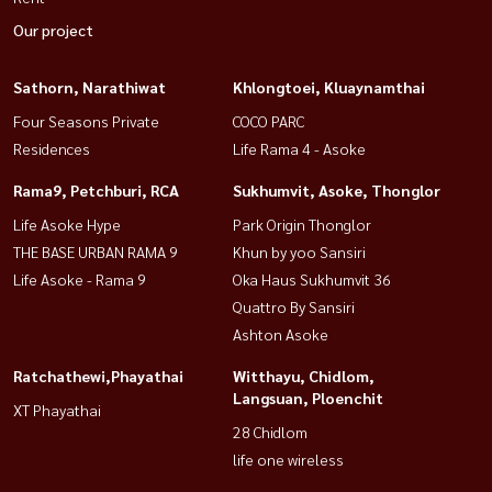
Our project
Sathorn, Narathiwat
Khlongtoei, Kluaynamthai
Four Seasons Private
COCO PARC
Residences
Life Rama 4 - Asoke
Rama9, Petchburi, RCA
Sukhumvit, Asoke, Thonglor
Life Asoke Hype
Park Origin Thonglor
THE BASE URBAN RAMA 9
Khun by yoo Sansiri
Life Asoke - Rama 9
Oka Haus Sukhumvit 36
Quattro By Sansiri
Ashton Asoke
Ratchathewi,Phayathai
Witthayu, Chidlom,
Langsuan, Ploenchit
XT Phayathai
28 Chidlom
life one wireless