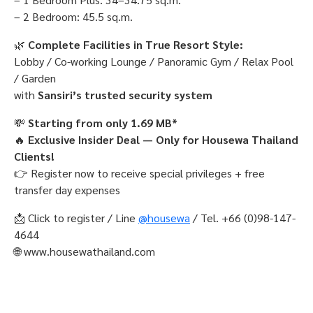
– 2 Bedroom: 45.5 sq.m.
🌿
Complete Facilities in True Resort Style:
Lobby / Co-working Lounge / Panoramic Gym / Relax Pool
/ Garden
with
Sansiri’s trusted security system
💸
Starting from only 1.69 MB*
🔥
Exclusive Insider Deal — Only for Housewa Thailand
Clients!
👉 Register now to receive special privileges + free
transfer day expenses
📩 Click to register / Line
@housewa
/ Tel. +66 (0)98-147-
4644
🌐 www.housewathailand.com