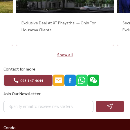
Exclusive Deal At XT Phayathai — Only For
Sec
Housewa Clients.
Excl
Show all
Contact for more
098-147-4644
Join Our Newsletter
Condo