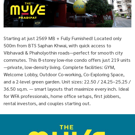
Starting at just 2569 MB + Fully Furnished! Located only
500m from BTS Saphan Khwai, with quick access to
Vibhavadi & Phaholyothin roads—perfect for smooth city
commutes. This 8-storey low-rise condo offers just 219 units
—private, low-density living. Complete facilities: GYM,
Welcome Lobby, Outdoor Co-working, Co-Exploring Space,
and a 2-level green garden. Unit sizes: 22.50 / 24.25–25.25 /
36.50 sq.m. — smart layouts that maximize every inch. Ideal
for WFA professionals, home office setups, first jobbers,
rental investors, and couples starting out.