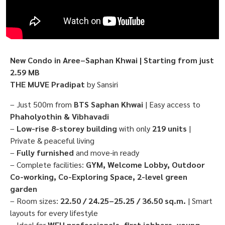
New Condo in Aree–Saphan Khwai | Starting from just
2.59 MB
THE MUVE Pradipat
by Sansiri
– Just 500m from
BTS Saphan Khwai
| Easy access to
Phaholyothin & Vibhavadi
–
Low-rise 8-storey building
with only
219 units
|
Private & peaceful living
–
Fully furnished
and move-in ready
– Complete facilities:
GYM, Welcome Lobby, Outdoor
Co-working, Co-Exploring Space, 2-level green
garden
– Room sizes:
22.50 / 24.25–25.25 / 36.50 sq.m.
| Smart
layouts for every lifestyle
– Ideal for
WFH professionals, first jobbers, young