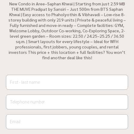
New Condo in Aree–Saphan Khwai | Starting from just 2.59 MB
THE MUVE Pradipat by Sansiri – Just 500m from BTS Saphan
Khwai | Easy access to Phaholyothin & Vibhavadi – Low-rise 8-
storey building with only 219 units | Private & peaceful living –
Fully furnished and move-in ready – Complete facilities: GYM,
Welcome Lobby, Outdoor Co-working, Co-Exploring Space, 2-
level green garden – Room sizes: 22.50 / 24.25–25.25 / 36.50
sq.m. | Smart layouts for every lifestyle – Ideal for WFH
professionals, first jobbers, young couples, and rental
investors This price + this location + full facilities? You won’t
find another deal like this!