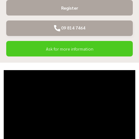
Register
09 814 7464
Ask for more information