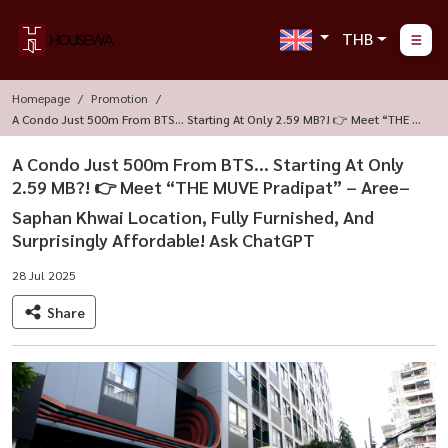
THB
Homepage
Promotion
A Condo Just 500m From BTS... Starting At Only 2.59 MB?! 👉 Meet “THE M
UVE Pradipat” – Aree–Saphan Khwai Location, Fully Furnished, And Surprisi
Ngly Affordable! Ask ChatGPT
A Condo Just 500m From BTS... Starting At Only
2.59 MB?! 👉 Meet “THE MUVE Pradipat” – Aree–
Saphan Khwai Location, Fully Furnished, And
Surprisingly Affordable! Ask ChatGPT
28 Jul 2025
Share