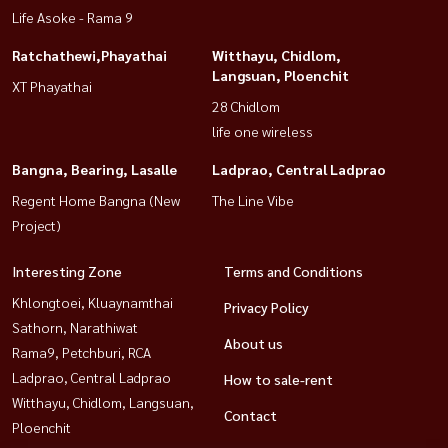
Life Asoke - Rama 9
Ratchathewi,Phayathai
Witthayu, Chidlom,
Langsuan, Ploenchit
XT Phayathai
28 Chidlom
life one wireless
Bangna, Bearing, Lasalle
Ladprao, Central Ladprao
Regent Home Bangna (New
The Line Vibe
Project)
Interesting Zone
Terms and Conditions
Khlongtoei, Kluaynamthai
Privacy Policy
Sathorn, Narathiwat
About us
Rama9, Petchburi, RCA
Ladprao, Central Ladprao
How to sale-rent
Witthayu, Chidlom, Langsuan,
Contact
Ploenchit