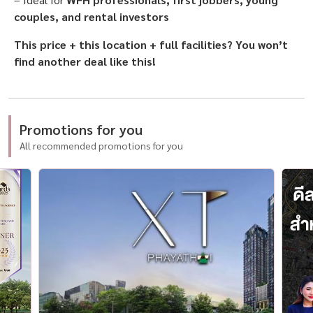
couples, and rental investors
This price + this location + full facilities? You won’t
find another deal like this!
Promotions for you
All recommended promotions for you