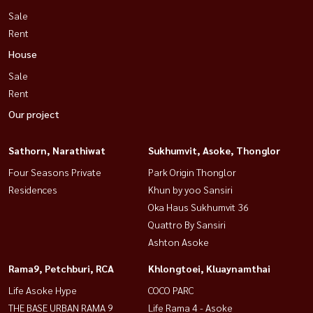
Sale
Rent
House
Sale
Rent
Our project
Sathorn, Narathiwat
Sukhumvit, Asoke, Thonglor
Four Seasons Private
Park Origin Thonglor
Residences
Khun by yoo Sansiri
Oka Haus Sukhumvit 36
Quattro By Sansiri
Ashton Asoke
Rama9, Petchburi, RCA
Khlongtoei, Kluaynamthai
Life Asoke Hype
COCO PARC
THE BASE URBAN RAMA 9
Life Rama 4 - Asoke