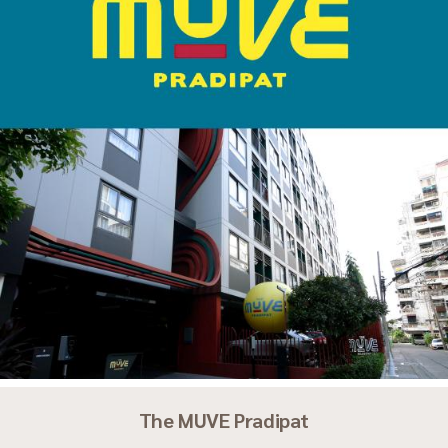
The MUVE Pradipat