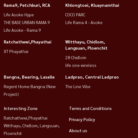
Rama9, Petchburi, RCA
Khlongtoei, Kluaynamthai
Life Asoke Hype
COCO PARC
THE BASE URBAN RAMA 9
Life Rama 4 - Asoke
Life Asoke - Rama 9
Ratchathewi,Phayathai
Witthayu, Chidlom,
Langsuan, Ploenchit
XT Phayathai
28 Chidlom
life one wireless
Bangna, Bearing, Lasalle
Ladprao, Central Ladprao
Regent Home Bangna (New
The Line Vibe
Project)
Interesting Zone
Terms and Conditions
Ratchathewi,Phayathai
Privacy Policy
Witthayu, Chidlom, Langsuan,
About us
Ploenchit