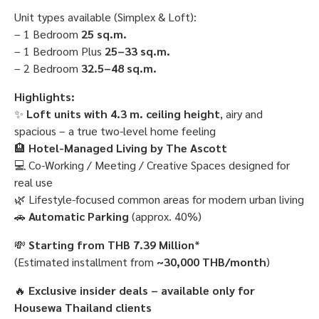
Unit types available (Simplex & Loft):
– 1 Bedroom
25 sq.m.
– 1 Bedroom Plus
25–33 sq.m.
– 2 Bedroom
32.5–48 sq.m.
Highlights:
✨
Loft units with 4.3 m. ceiling height
, airy and
spacious – a true two-level home feeling
🏨
Hotel-Managed Living by The Ascott
💻 Co-Working / Meeting / Creative Spaces designed for
real use
🌿 Lifestyle-focused common areas for modern urban living
🚗
Automatic Parking
(approx. 40%)
💸
Starting from THB 7.39 Million
*
(Estimated installment from
~30,000 THB/month
)
🔥
Exclusive insider deals – available only for
Housewa Thailand clients