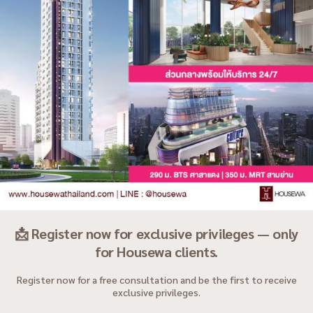
📩 Register now for exclusive privileges — only
for Housewa clients.
Register now for a free consultation and be the first to receive
exclusive privileges.