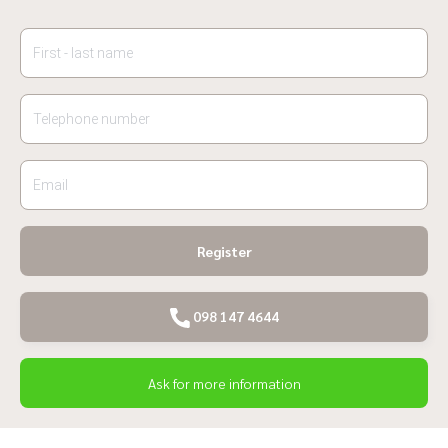
Register
098 147 4644
Ask for more information