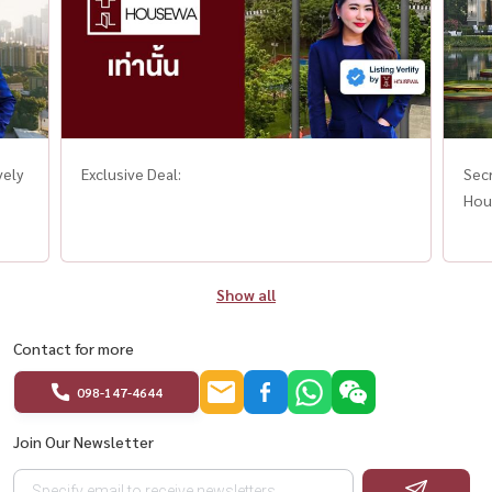
vely
Exclusive Deal:
Secr
Hou
Show all
Contact for more
098-147-4644
Join Our Newsletter