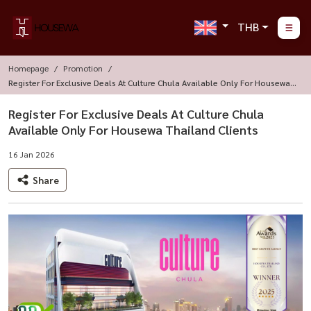
THB
Homepage
Promotion
Register For Exclusive Deals At Culture Chula Available Only For Housewa T
Hailand Clients
Register For Exclusive Deals At Culture Chula
Available Only For Housewa Thailand Clients
16 Jan 2026
Share