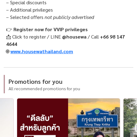
– Special discounts
– Additional privileges
– Selected offers
not publicly advertised
👉
Register now for VVIP privileges
📩 Click to register / LINE
@housewa
/ Call
+66 98 147
4644
🌐
www.housewathailand.com
Promotions for you
All recommended promotions for you