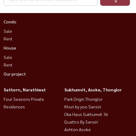
Condo
Sale
Rent
House
Sale
Rent
Our project
Sathorn, Narathiwat
Sukhumvit, Asoke, Thonglor
Four Seasons Private
Park Origin Thonglor
Residences
Khun by yoo Sansiri
Oka Haus Sukhumvit 36
Quattro By Sansiri
Ashton Asoke