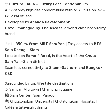
✨
Culture Chula – Luxury Loft Condominium
A 32-storey high-rise condominium with
612 units
on
2-1-
66.2 rai
of land
Developed by
Ananda Development
Hotel-managed by The Ascott
, a world-class hospitality
brand
Just
~350 m. from MRT Sam Yan
| Easy access to
BTS
Sala Daeng – Siam
Located on
Rama 4 Road
, in the heart of the
Chula–
Sam Yan–Siam
district
Seamless connectivity to
Silom–Sathorn and Bangkok
CBD
Surrounded by top lifestyle destinations:
☕ Samyan Mitrtown | Chamchuri Square
🛍 Siam Center | Siam Paragon
📚 Chulalongkorn University | Chulalongkorn Hospital |
Cafés & late-night dining