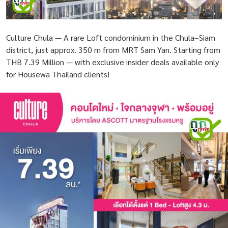
Culture Chula — A rare Loft condominium in the Chula–Siam
district, just approx. 350 m from MRT Sam Yan. Starting from
THB 7.39 Million — with exclusive insider deals available only
for Housewa Thailand clients!