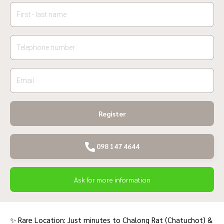
Register
098 147 4644
Ask for more information
✨ Rare Location: Just minutes to Chalong Rat (Chatuchot) &