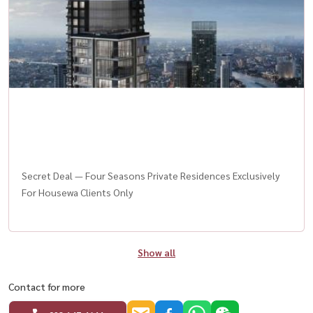
Secret Deal — Four Seasons Private Residences Exclusively
For Housewa Clients Only
Show all
Contact for more