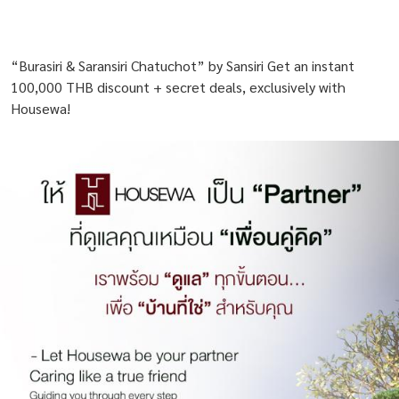
“Burasiri & Saransiri Chatuchot” by Sansiri Get an instant
100,000 THB discount + secret deals, exclusively with
Housewa!