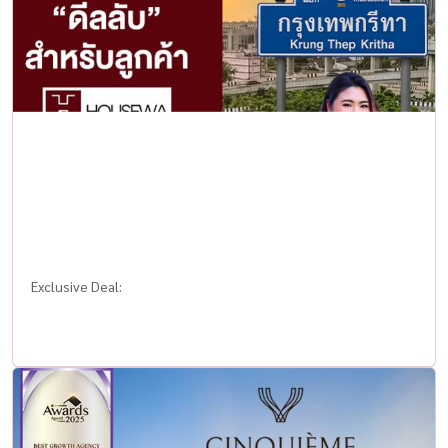
Exclusive Deal: