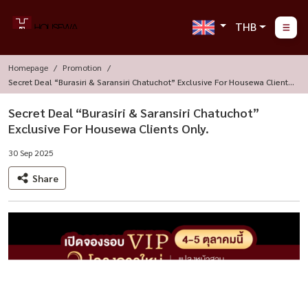
THB
Homepage
Promotion
Secret Deal “Burasiri & Saransiri Chatuchot” Exclusive For Housewa Clients
Only.
Secret Deal “Burasiri & Saransiri Chatuchot”
Exclusive For Housewa Clients Only.
30 Sep 2025
Share