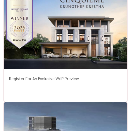
Register For An Exclusive VVIP Preview