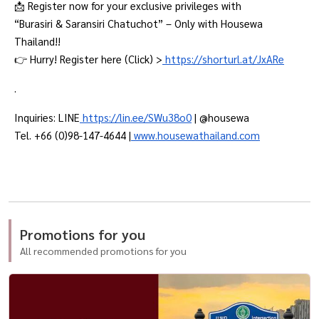
📩 Register now for your exclusive privileges with
“Burasiri & Saransiri Chatuchot” – Only with Housewa
Thailand!!
👉 Hurry! Register here (Click) >
https://shorturl.at/JxARe
.
Inquiries: LINE
https://lin.ee/SWu38o0
| @housewa
Tel. +66 (0)98-147-4644 |
www.housewathailand.com
Promotions for you
All recommended promotions for you