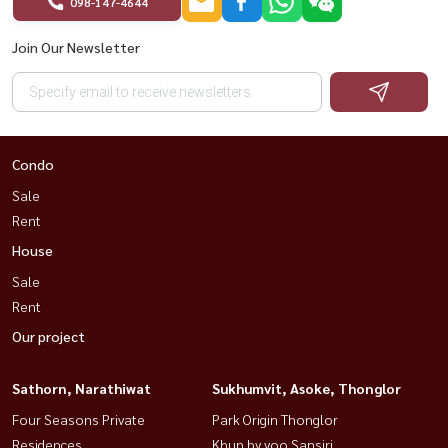
098-147-4644
Join Our Newsletter
Condo
Sale
Rent
House
Sale
Rent
Our project
Sathorn, Narathiwat
Sukhumvit, Asoke, Thonglor
Four Seasons Private
Park Origin Thonglor
Residences
Khun by yoo Sansiri