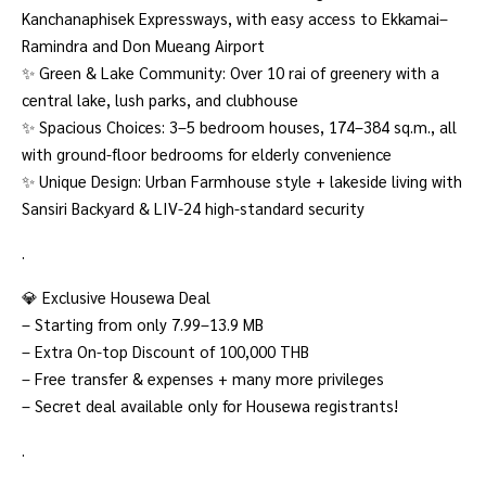
Kanchanaphisek Expressways, with easy access to Ekkamai–
Ramindra and Don Mueang Airport
✨ Green & Lake Community: Over 10 rai of greenery with a
central lake, lush parks, and clubhouse
✨ Spacious Choices: 3–5 bedroom houses, 174–384 sq.m., all
with ground-floor bedrooms for elderly convenience
✨ Unique Design: Urban Farmhouse style + lakeside living with
Sansiri Backyard & LIV-24 high-standard security
.
💎 Exclusive Housewa Deal
– Starting from only 7.99–13.9 MB
– Extra On-top Discount of 100,000 THB
– Free transfer & expenses + many more privileges
– Secret deal available only for Housewa registrants!
.