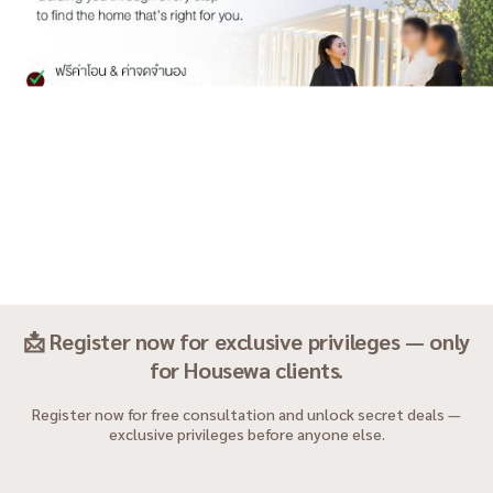
📩 Register now for exclusive privileges — only
for Housewa clients.
Register now for free consultation and unlock secret deals —
exclusive privileges before anyone else.