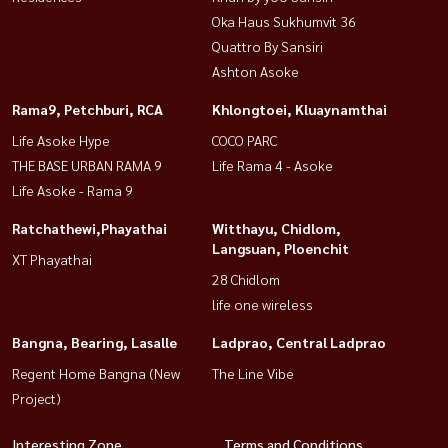
Oka Haus Sukhumvit 36
Quattro By Sansiri
Ashton Asoke
Rama9, Petchburi, RCA
Khlongtoei, Kluaynamthai
Life Asoke Hype
COCO PARC
THE BASE URBAN RAMA 9
Life Rama 4 - Asoke
Life Asoke - Rama 9
Ratchathewi,Phayathai
Witthayu, Chidlom,
Langsuan, Ploenchit
XT Phayathai
28 Chidlom
life one wireless
Bangna, Bearing, Lasalle
Ladprao, Central Ladprao
Regent Home Bangna (New
The Line Vibe
Project)
Interesting Zone
Terms and Conditions