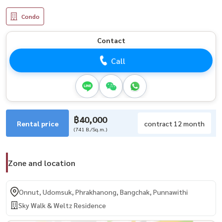
Condo
Contact
Call
฿40,000
Rental price
contract 12 month
(741 B./Sq.m.)
Zone and location
Onnut, Udomsuk, Phrakhanong, Bangchak, Punnawithi
Sky Walk & Weltz Residence