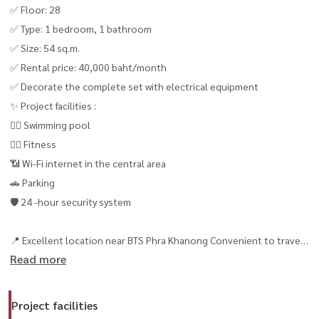
✅ Floor: 28
✅ Type: 1 bedroom, 1 bathroom
✅ Size: 54 sq.m.
✅ Rental price: 40,000 baht/month
✅ Decorate the complete set with electrical equipment
✨ Project facilities :
🏊‍♂️ Swimming pool
🏋️‍♂️ Fitness
📶 Wi-Fi internet in the central area
🚗 Parking
🛡️ 24 -hour security system
📍 Excellent location near BTS Phra Khanong Convenient to travel
Read more
📞 Contact / make an appointment to visit the room
📲 Tel / WhatsApp: +66 (0) 98147464
Contact now! 🏡
Project facilities