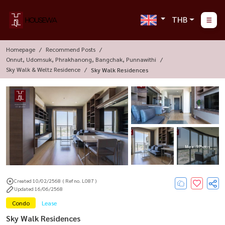
THB
Homepage
Recommend Posts
Onnut, Udomsuk, Phrakhanong, Bangchak, Punnawithi
Sky Walk & Weltz Residence
Sky Walk Residences
More : 9 Photos
Created 10/02/2568
( Ref no. L087 )
Updated 16/06/2568
Condo
Lease
Sky Walk Residences