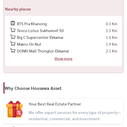
📍 Excellent Location, Near BTS PHRA Khanong, Convenient
Nearby places
Transportation
BTS Pra Khanong
0.3 Km
📞 Contact / Make an Appointment to View the Room
Tesco Lotus Sukhumvit 50
1.3 Km
📲 Tel / WhatsApp: +66 (0) 98147464
Big C Supercenter Ekkamai
1.6 Km
📧 Email:
namthip@housathhailand.com
Makro On Nut
1.9 Km
💬 Line: @houswa
DONKI Mall Thonglor-Ekkamai
2.1 Km
🌐 Website: www.houathhailand ?) 📌 Facebook: Housewa Asset
Show more
Interted in Reting a Room, Contact US Now! 🏡
出租公寓 Sky Walk Residences ✅ 楼层 ： ： 28
Why Choose Housewa Asset
✅ 户型 ： 1 卧室， 1 浴室
✅ 面积 ： ： 54 平方米。。。 ： ： ： ： 40,000 泰铢/月
Your Best Real Estate Partner
✅ 装修齐全，电器设备齐全
We offer expert services for every type of property—
(? ?) ✨ ： ：
residential, commercial, and investment.
🏊‍♂️ 游泳池