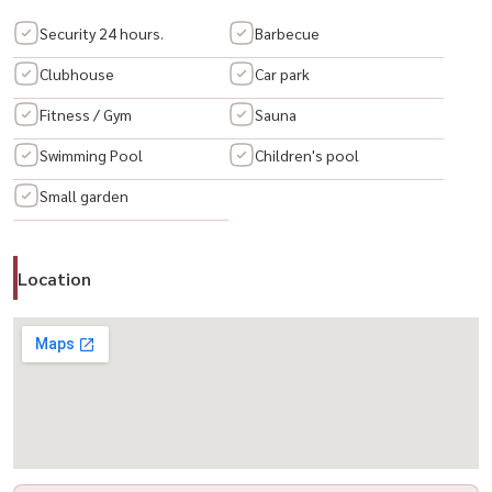
Security 24 hours.
Barbecue
For Rent, Sky Walk Residences
Clubhouse
Car park
Fitness / Gym
Sauna
Room details :
✅ Floor: 28
Swimming Pool
Children's pool
✅ Type: 1 Bedroom, 1 Bathroom
Small garden
✅ Size: 54 SQ.M.
Retal Price: 40,000 Baht/Month
✅ Fully Furnished with Electrical Appliances
Location
Project Facilities :
🏊‍♂️ Swimming pool
?) 📶 Wi-Fi in Common Areas
🚗 Parking
🛡️ 24-Hour Security