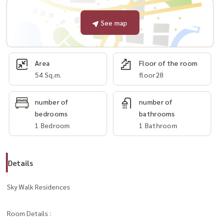
See map
Area
Floor of the room
54 Sq.m.
floor28
number of
number of
bedrooms
bathrooms
1 Bedroom
1 Bathroom
Details
Sky Walk Residences
Room Details :