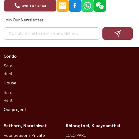
098-147-4644
Join Our Newsletter
Condo
Sale
Rent
House
Sale
Rent
Our project
Sathorn, Narathiwat
Khlongtoei, Kluaynamthai
Four Seasons Private
COCO PARC