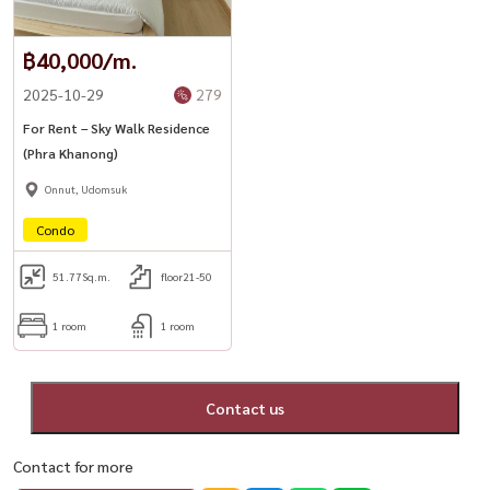
฿40,000/m.
2025-10-29
279
For Rent – Sky Walk Residence
(Phra Khanong)
Onnut, Udomsuk
Condo
51.77
Sq.m.
floor21-50
1 room
1 room
Contact us
Contact for more