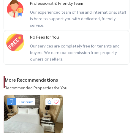
Professional & Friendly Team
🏋️‍♂️ 健身
Our experienced team of Thai and international staff
📶
is here to support you with dedicated, friendly
🚗
service.
🛡️24 小时保安系统
No Fees for You
() 📍位置优越，靠近 BTS Phra Khanong ，出行方便。
Our services are completely free for tenants and
buyers. We earn our commission from property
📞 联系询问 / 预约参观房间。
owners or sellers.
📲 📲 / WhatsApp:
+66 (0) 981474644
com
💬线路 ： @houswa
More Recommendations
🌐 ： ： www.housathhailand.com
Recommended Properties for You
📌 Facebook ： Housewa Asset
有兴趣租房请联系我们！ 🏡
For rent