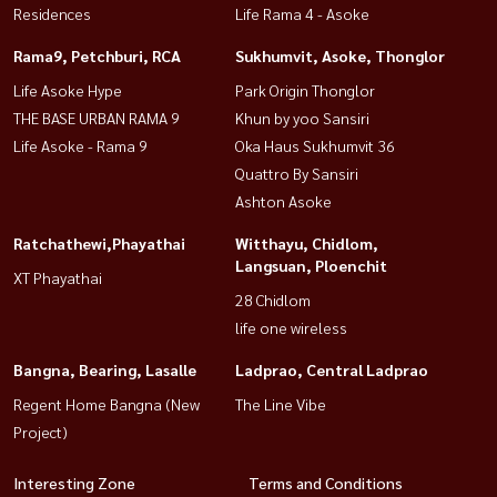
Residences
Life Rama 4 - Asoke
Rama9, Petchburi, RCA
Sukhumvit, Asoke, Thonglor
Life Asoke Hype
Park Origin Thonglor
THE BASE URBAN RAMA 9
Khun by yoo Sansiri
Life Asoke - Rama 9
Oka Haus Sukhumvit 36
Quattro By Sansiri
Ashton Asoke
Ratchathewi,Phayathai
Witthayu, Chidlom,
Langsuan, Ploenchit
XT Phayathai
28 Chidlom
life one wireless
Bangna, Bearing, Lasalle
Ladprao, Central Ladprao
Regent Home Bangna (New
The Line Vibe
Project)
Interesting Zone
Terms and Conditions