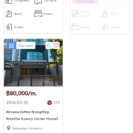
116
Sq.wah.
220 Sq.m.
Townhouse
19.60
floor2
5 room
floor2
Sq.wah.
5 room
4 room
3 room
For rent
฿80,000/m.
2026-02-25
305
Nirvana Define Krungthep
Kreetha (Luxury Corner House)
Pattanakan, Srinakarin