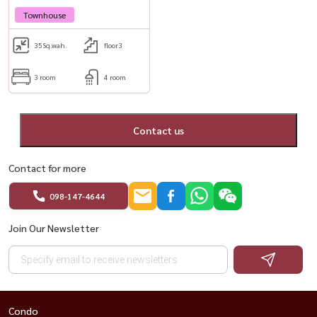
Townhouse
35
Sq.wah.
floor3
3 room
4 room
Contact us
Contact for more
098-147-4644
Join Our Newsletter
Condo