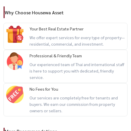
LINE: @housewa
Why Choose Housewa Asset
📩 Email:
Namthip@housewathailand.com
Your Best Real Estate Partner
We offer expert services for every type of property—
🌐 Website: www.housewathailand.com
residential, commercial, and investment.
📍 Facebook: Housewa Asset
Professional & Friendly Team
Our experienced team of Thai and international staff
#Housewa #Mantana2 #LuxuryHome #BangkokProperty
is here to support you with dedicated, friendly
service.
#KrungthepKreetha #ReadyToMoveIn #ExclusiveDeal
#HousewaPremiumStock
No Fees for You
Our services are completely free for tenants and
buyers. We earn our commission from property
owners or sellers.