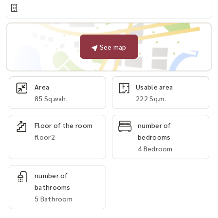
-
See map
Area
Usable area
85 Sq.wah.
222 Sq.m.
Floor of the room
number of
floor2
bedrooms
4 Bedroom
number of
bathrooms
5 Bathroom