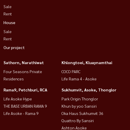
Sale
Rent
House
Sale
Rent
Our project
Sathorn, Narathiwat
Khlongtoei, Kluaynamthai
Four Seasons Private
COCO PARC
Residences
Life Rama 4 - Asoke
Rama9, Petchburi, RCA
Sukhumvit, Asoke, Thonglor
Life Asoke Hype
Park Origin Thonglor
THE BASE URBAN RAMA 9
Khun by yoo Sansiri
Life Asoke - Rama 9
Oka Haus Sukhumvit 36
Quattro By Sansiri
Ashton Asoke