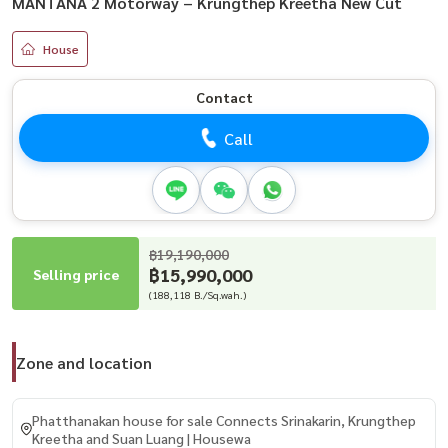
MANTANA 2 Motorway – Krungthep Kreetha New Cut
House
Contact
Call
฿19,190,000
฿15,990,000
Selling price
(188,118 B./Sq.wah.)
Zone and location
Phatthanakan house for sale Connects Srinakarin, Krungthep
Kreetha and Suan Luang | Housewa