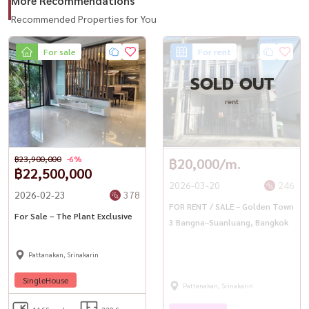
More Recommendations
Recommended Properties for You
For sale
For rent
SOLD OUT
rent
฿23,900,000
-6%
฿20,000/m.
฿22,500,000
2026-03-20
246
2026-02-23
378
FOR RENT / SALE – Golden Town
For Sale – The Plant Exclusive
3 Bangna–Suanluang, Bangkok
Pattanakan, Srinakarin
SingleHouse
Pattanakan, Srinakarin