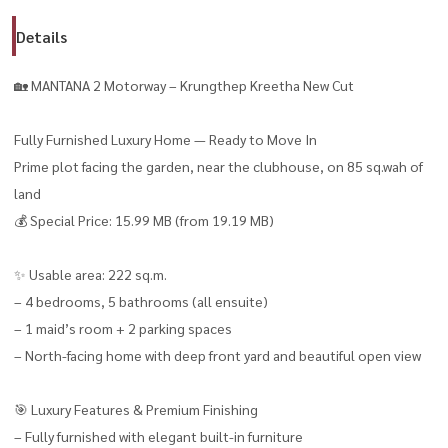
Details
🏡 MANTANA 2 Motorway – Krungthep Kreetha New Cut
Fully Furnished Luxury Home — Ready to Move In
Prime plot facing the garden, near the clubhouse, on 85 sq.wah of
land
💰 Special Price: 15.99 MB (from 19.19 MB)
✨ Usable area: 222 sq.m.
– 4 bedrooms, 5 bathrooms (all ensuite)
– 1 maid’s room + 2 parking spaces
– North-facing home with deep front yard and beautiful open view
🎯 Luxury Features & Premium Finishing
– Fully furnished with elegant built-in furniture