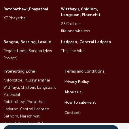
Ratchathewi,Phayathai
Witthayu, Chidlom,
Langsuan, Ploenchit
XT Phayathai
28 Chidlom
life one wireless
Bangna, Bearing, Lasalle
Ladprao, Central Ladprao
Regent Home Bangna (New
The Line Vibe
Project)
Interesting Zone
Terms and Conditions
Khlongtoei, Kluaynamthai
Privacy Policy
Witthayu, Chidlom, Langsuan,
About us
Ploenchit
Ratchathewi,Phayathai
How to sale-rent
Ladprao, Central Ladprao
Contact
Sathorn, Narathiwat
Rama9, Petchburi, RCA