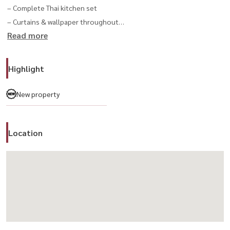
– Complete Thai kitchen set
– Curtains & wallpaper throughout
Read more
– Air-conditioning in every room
– Smart sanitary ware in bathrooms
– AirPlus² ventilation system
Highlight
– Water tank & pump installed
– Home security & termite protection systems
New property
– Professionally landscaped garden
Location
📍 Exclusive Location
– Front-of-garden plot, just steps from the clubhouse and main
park
– Peaceful, private, and conveniently connected to Krungthep
Kreetha New Cut Road
------------------------------------------------------
For private viewing / 预约看房
📞 Call / WhatsApp:
+66 (0)90-993-5832