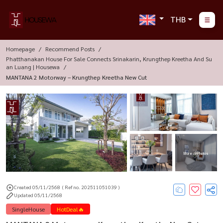
THB
Homepage
Recommend Posts
Phatthanakan House For Sale Connects Srinakarin, Krungthep Kreetha And Su
An Luang | Housewa
MANTANA 2 Motorway – Krungthep Kreetha New Cut
More : 9 Photos
Created 05/11/2568
( Ref no. 202511051039 )
Updated 05/11/2568
SingleHouse
HotDeal🔥