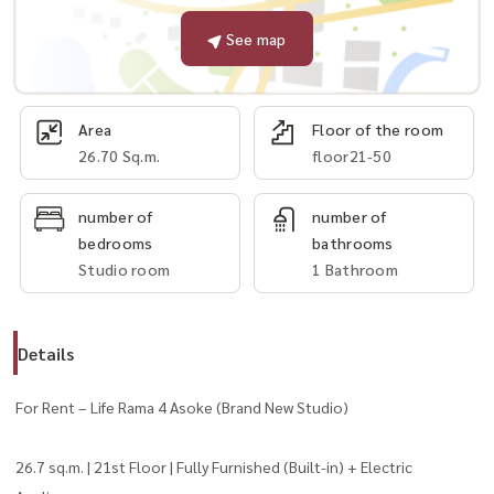
See map
Area
Floor of the room
26.70 Sq.m.
floor21-50
number of
number of
bedrooms
bathrooms
Studio room
1 Bathroom
Details
For Rent – Life Rama 4 Asoke (Brand New Studio)
26.7 sq.m. | 21st Floor | Fully Furnished (Built-in) + Electric