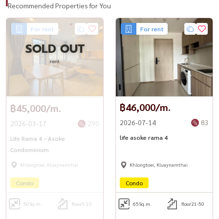
Recommended Properties for You
For rent
For rent
SOLD OUT
rent
฿46,000/m.
฿45,000/m.
2026-07-14
83
2026-03-17
290
life asoke rama 4
Life Rama 4 – Asoke
Condominium
Khlongtoei, Kluaynamthai
Khlongtoei, Kluaynamthai
Condo
Condo
50
Sq.m.
floor5-10
65
Sq.m.
floor21-50