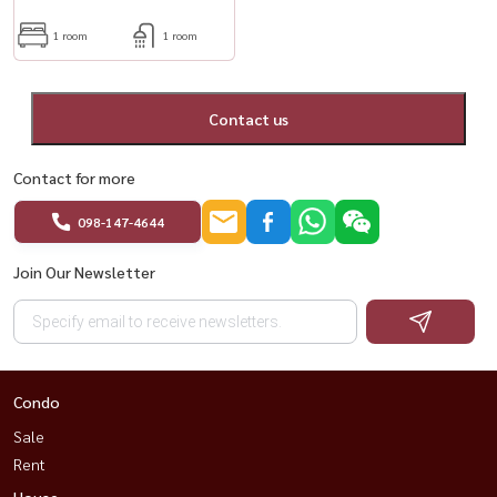
1 room
1 room
Contact us
Contact for more
098-147-4644
Join Our Newsletter
Condo
Sale
Rent
House