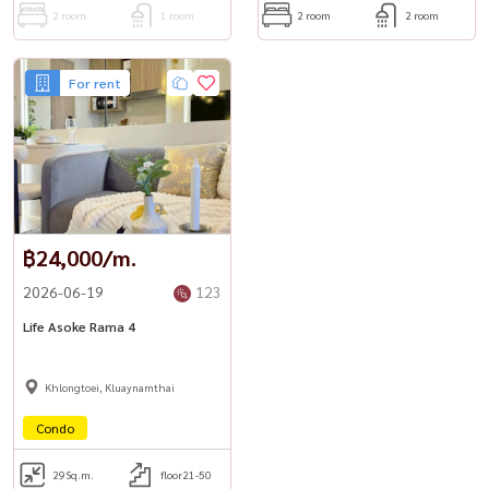
2 room
1 room
2 room
2 room
For rent
฿24,000/m.
2026-06-19
123
Life Asoke Rama 4
Khlongtoei, Kluaynamthai
Condo
29
Sq.m.
floor21-50