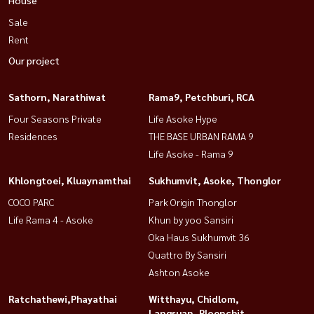
Sale
Rent
Our project
Sathorn, Narathiwat
Rama9, Petchburi, RCA
Four Seasons Private
Life Asoke Hype
Residences
THE BASE URBAN RAMA 9
Life Asoke - Rama 9
Khlongtoei, Kluaynamthai
Sukhumvit, Asoke, Thonglor
COCO PARC
Park Origin Thonglor
Life Rama 4 - Asoke
Khun by yoo Sansiri
Oka Haus Sukhumvit 36
Quattro By Sansiri
Ashton Asoke
Ratchathewi,Phayathai
Witthayu, Chidlom,
Langsuan, Ploenchit