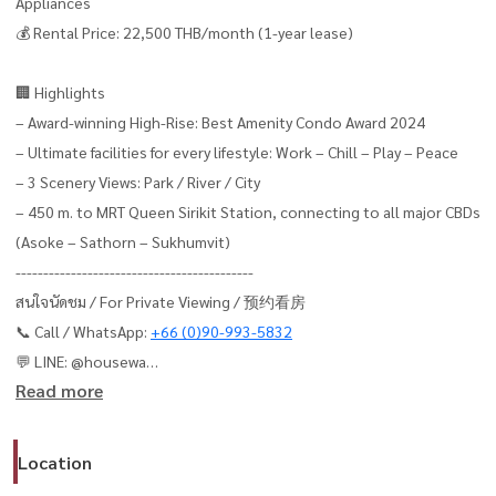
Appliances
💰 Rental Price: 22,500 THB/month (1-year lease)
🏢 Highlights
– Award-winning High-Rise: Best Amenity Condo Award 2024
– Ultimate facilities for every lifestyle: Work – Chill – Play – Peace
– 3 Scenery Views: Park / River / City
– 450 m. to MRT Queen Sirikit Station, connecting to all major CBDs
(Asoke – Sathorn – Sukhumvit)
-------------------------------------------
สนใจนัดชม / For Private Viewing / 预约看房
📞 Call / WhatsApp:
+66 (0)90-993-5832
💬 LINE: @housewa
Read more
📧 Email:
Namthip@housewathailand.com
🌐 Website: www.housewathailand.com
📱 Facebook: Housewa Asset
Location