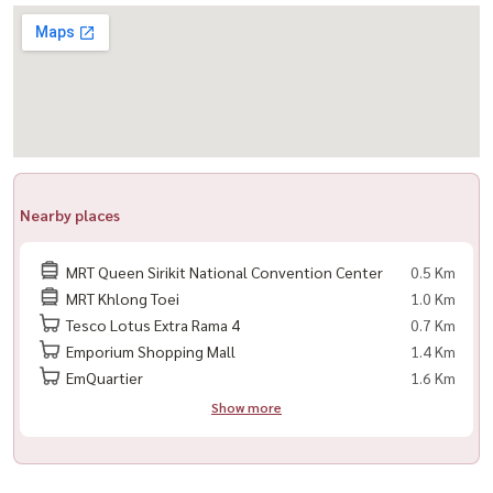
#Housewa #LifeRama4Asoke #Lifeพระราม4อโศก #คอนโดให้เช่า
#LuxuryCondo #BangkokCondo #MRTศูนย์สิริกิติ์ #คอนโดใหม่
#HousewaPremiumStock #曼谷公寓 #泰国房产 #LuxuryLiving
Nearby places
MRT Queen Sirikit National Convention Center
0.5 Km
MRT Khlong Toei
1.0 Km
Tesco Lotus Extra Rama 4
0.7 Km
Emporium Shopping Mall
1.4 Km
EmQuartier
1.6 Km
Show more