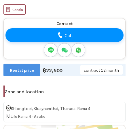
Condo
Contact
Call
฿22,500
Rental price
contract 12 month
Zone and location
Khlongtoei, Kluaynamthai, Tharuea, Rama 4
Life Rama 4 - Asoke