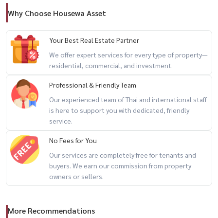
Why Choose Housewa Asset
Your Best Real Estate Partner
We offer expert services for every type of property—
residential, commercial, and investment.
Professional & Friendly Team
Our experienced team of Thai and international staff
is here to support you with dedicated, friendly
service.
No Fees for You
Our services are completely free for tenants and
buyers. We earn our commission from property
owners or sellers.
More Recommendations