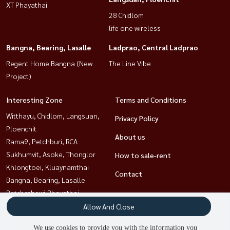
XT Phayathai
28 Chidlom
life one wireless
Bangna, Bearing, Lasalle
Ladprao, Central Ladprao
Regent Home Bangna (New
The Line Vibe
Project)
Interesting Zone
Terms and Conditions
Witthayu, Chidlom, Langsuan,
Privacy Policy
Ploenchit
About us
Rama9, Petchburi, RCA
Sukhumvit, Asoke, Thonglor
How to sale-rent
Khlongtoei, Kluaynamthai
Contact
Bangna, Bearing, Lasalle
Ratchathewi,Phayathai
Ladprao, Central Ladprao
Allow And Close
Sathorn, Narathiwat
We use cookies to provide you with the information you