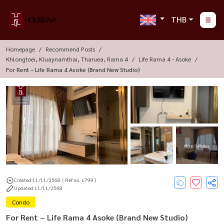
THB
Homepage
Recommend Posts
Khlongtoei, Kluaynamthai, Tharuea, Rama 4
Life Rama 4 - Asoke
For Rent – Life Rama 4 Asoke (Brand New Studio)
More : 5 Photos
Created 11/11/2568
( Ref no. L799 )
Updated 11/11/2568
Condo
For Rent – Life Rama 4 Asoke (Brand New Studio)