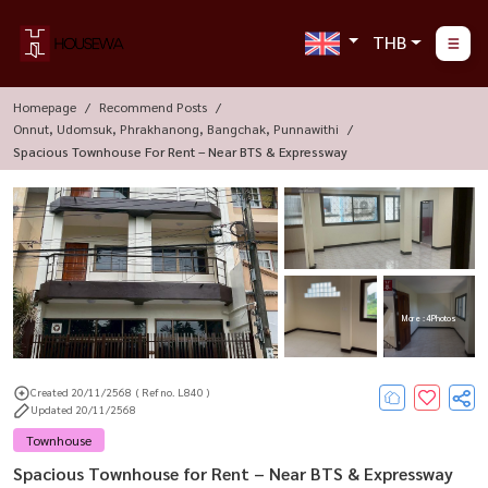
THB
Homepage
Recommend Posts
Onnut, Udomsuk, Phrakhanong, Bangchak, Punnawithi
Spacious Townhouse For Rent – Near BTS & Expressway
More : 4 Photos
Created 20/11/2568
( Ref no. L840 )
Updated 20/11/2568
Townhouse
Spacious Townhouse for Rent – Near BTS & Expressway