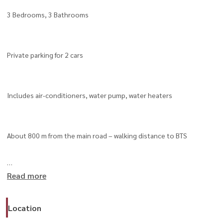
3 Bedrooms, 3 Bathrooms
Private parking for 2 cars
Includes air-conditioners, water pump, water heaters
About 800 m from the main road – walking distance to BTS
Read more
Close to Ekkamai, BTS Phra Khanong, BTS On Nut
Location
Easy access to Sukhumvit 50 Expressway and At Narong Expressway