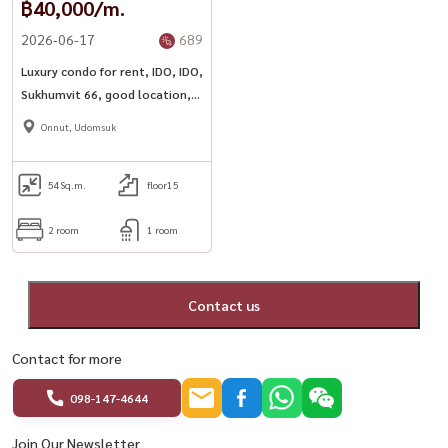
฿40,000/m.
2026-06-17
689
Luxury condo for rent, IDO, IDO,
Sukhumvit 66, good location,
next to BTS Udomsuk with
Onnut, Udomsuk
complete facilities
54
Sq.m.
floor15
2 room
1 room
Contact us
Contact for more
098-147-4644
Join Our Newsletter