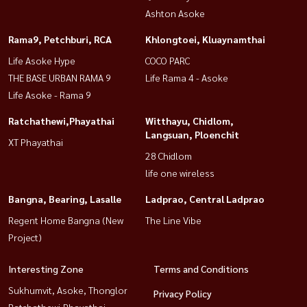
Ashton Asoke
Rama9, Petchburi, RCA
Khlongtoei, Kluaynamthai
Life Asoke Hype
COCO PARC
THE BASE URBAN RAMA 9
Life Rama 4 - Asoke
Life Asoke - Rama 9
Ratchathewi,Phayathai
Witthayu, Chidlom,
Langsuan, Ploenchit
XT Phayathai
28 Chidlom
life one wireless
Bangna, Bearing, Lasalle
Ladprao, Central Ladprao
Regent Home Bangna (New
The Line Vibe
Project)
Interesting Zone
Terms and Conditions
Sukhumvit, Asoke, Thonglor
Privacy Policy
Ratchathewi,Phayathai