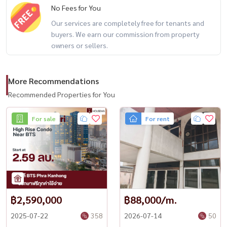
No Fees for You
Rent: 24,000 THB/month
Our services are completely free for tenants and
buyers. We earn our commission from property
owners or sellers.
Deposit: 3 months
More Recommendations
First come, first served (reservation deposit gets priority)
Recommended Properties for You
For sale
For rent
No pets allowed
No cannabis smoking
฿2,590,000
฿88,000/m.
------------------------------------------
2025-07-22
358
2026-07-14
50