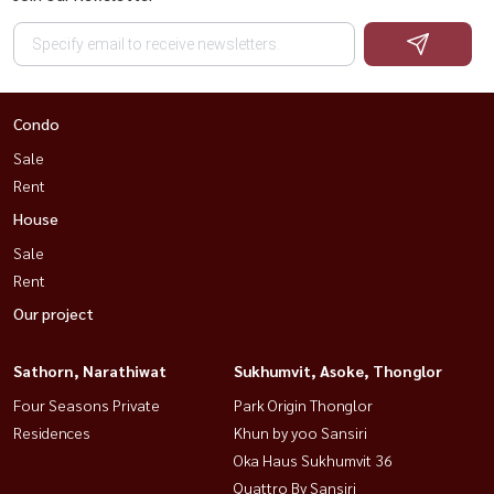
Condo
Sale
Rent
House
Sale
Rent
Our project
Sathorn, Narathiwat
Sukhumvit, Asoke, Thonglor
Four Seasons Private
Park Origin Thonglor
Residences
Khun by yoo Sansiri
Oka Haus Sukhumvit 36
Quattro By Sansiri