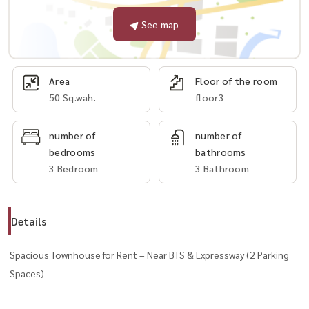
See map
Area
Floor of the room
50 Sq.wah.
floor3
number of
number of
bedrooms
bathrooms
3 Bedroom
3 Bathroom
Details
Spacious Townhouse for Rent – Near BTS & Expressway (2 Parking
Spaces)