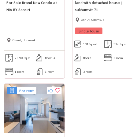
📞 ติดต่อ / Contact
For Sale Brand New Condo at
land with detached house |
NIA BY Sansiri
sukhumvit 71
สนใจนัดชม / For private viewing / 预约看房
Call / WhatsApp:
+66 (0)90-993-5832
Onnut, Udomsuk
LINE: @housewa
SingleHouse
Email:
Namthip@housewathailand.com
Onnut, Udomsuk
Website: www.housewathailand.com
131
Sq.wah.
524 Sq.m.
Facebook: Housewa Asset
23.90 Sq.m.
floor1-4
floor2
3 room
#ทาวน์เฮ้าส์ให้เช่า#ทาวน์เฮ้าส์ใกล้รถไฟฟ้า#ทาวน์เฮ้าส์
1 room
1 room
3 room
สุขุมวิท#สุขุมวิท50#เอกมัยพระโขนงอ่อนนุช#บ้านใกล้ทางด่วน#บ้าน
ใกล้BTS#TownhouseForRent#BangkokRental#SukhumvitLiving
For rent
#Housewa#HousewaAsset