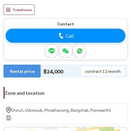
Townhouse
Contact
Call
฿24,000
Rental price
contract 12 month
Zone and location
Onnut, Udomsuk, Phrakhanong, Bangchak, Punnawithi
-