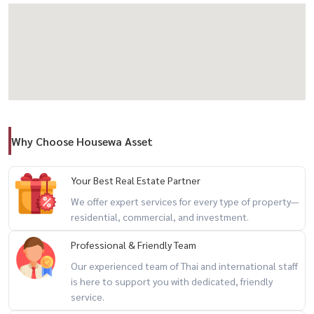
Nearby Amenities
Local market & 7-Eleven
Why Choose Housewa Asset
Gateway Ekkamai, Big C, Lotus, Emporium
Your Best Real Estate Partner
We offer expert services for every type of property—
residential, commercial, and investment.
Sukhumvit Hospital, Theptarin Hospital, Channel 3
Professional & Friendly Team
Our experienced team of Thai and international staff
Rental Terms
is here to support you with dedicated, friendly
service.