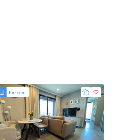
For rent