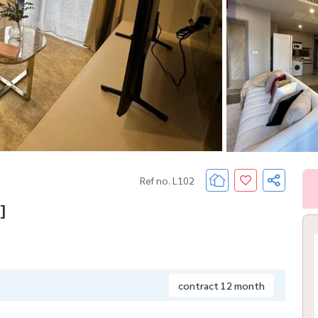
Ref no. L102
]
contract 12 month