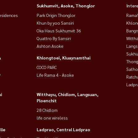
Sukhumvit, Asoke, Thonglor
Inter
esidences
Park Origin Thonglor
Rama9
Khun by yoo Sansiri
Khlon
Oka Haus Sukhumvit 36
Bangn
Quattro By Sansiri
Wittha
Ashton Asoke
Langs
Sukhu
 ready to move in! 🔹
A
Khlongtoei, Kluaynamthai
Thong
COCO PARC
Satho
9
Life Rama 4 - Asoke
Ratch
Ladpr
i
Witthayu, Chidlom, Langsuan,
Ploenchit
28 Chidlom
life one wireless
lle
Ladprao, Central Ladprao