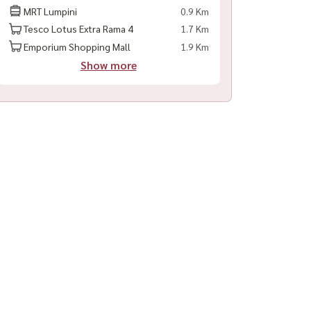
MRT Lumpini
0.9 Km
Tesco Lotus Extra Rama 4
1.7 Km
Emporium Shopping Mall
1.9 Km
Show more