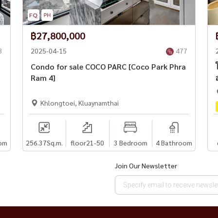
฿27,800,000
3
2025-04-15
477
Condo for sale COCO PARC [Coco Park Phra
Ram 4]
Khlongtoei, Kluaynamthai
om
256.37
Sq.m.
floor21-50
3 Bedroom
4 Bathroom
Join Our Newsletter
nt