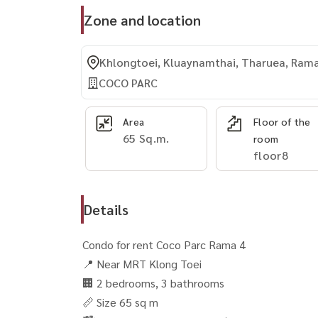
Zone and location
Khlongtoei, Kluaynamthai, Tharuea, Ram
COCO PARC
Area
Floor of the
65 Sq.m.
room
floor8
Details
Condo for rent Coco Parc Rama 4
📍 Near MRT Klong Toei
🏢 2 bedrooms, 3 bathrooms
📏 Size 65 sq m