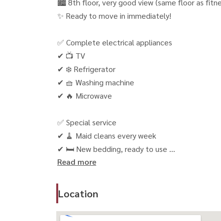
🏙 8th floor, very good view (same floor as fitn
✨ Ready to move in immediately!
✅ Complete electrical appliances
✔ 📺 TV
✔ ❄️ Refrigerator
✔ 🧺 Washing machine
✔ 🔥 Microwave
✅ Special service
✔ 🧹 Maid cleans every week
✔ 🛏 New bedding, ready to use
Read more
✅ Facilities
✔ 🌳 Park
Location
✔ 🏊 Swimming pool
✔ 🏋️‍♂️ Fitness room