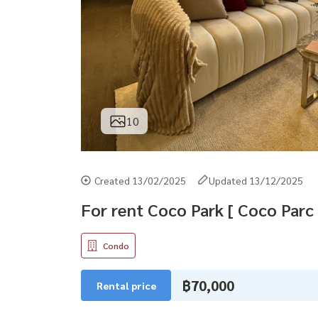
10
Created 13/02/2025
Updated 13/12/2025
For rent Coco Park [ Coco Parc 
Condo
฿70,000
Rental price