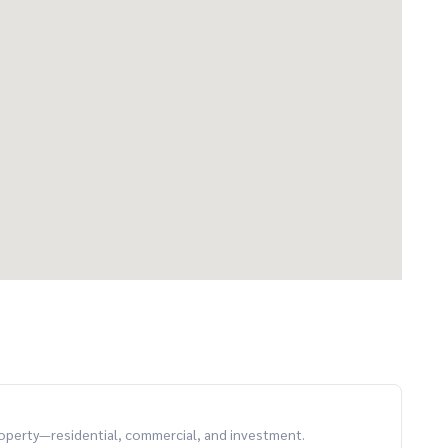
property—residential, commercial, and investment.
ready to move in! 🔹