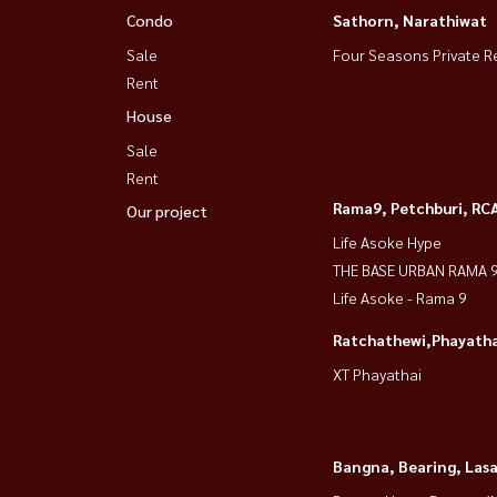
Condo
Sathorn, Narathiwat
📲 Tel / WhatsApp:
+66 (0)981474644
📧 Email:
Namthip@housewathailand.com
Sale
Four Seasons Private R
Rent
💬 Line: @housewa
🌍 Website: www.housewathailand.com
House
📌 Facebook: Housewa Asset
Sale
Rent
🔹 Luxury condo, great location, beautiful view,
Rama9, Petchburi, RC
Our project
Life Asoke Hype
Coco Parc Rama 4 出租公寓
THE BASE URBAN RAMA 
📍 靠近空提地铁站
Life Asoke - Rama 9
🏢 2间卧室，3间浴室
Ratchathewi,Phayatha
📏面积65平方米。
XT Phayathai
🏙8楼，视野非常好（与健身中心同一层）
✨ 准备好立即入住！
Bangna, Bearing, Lasa
✅电器齐全