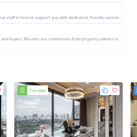
l staff is here to support you with dedicated, friendly service.
ts and buyers. We earn our commission from property owners or
ess)
For sale