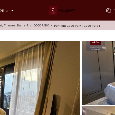
Other
ai, Tharuea, Rama 4
COCO PARC
For Rent Coco Park [ Coco Parc ]