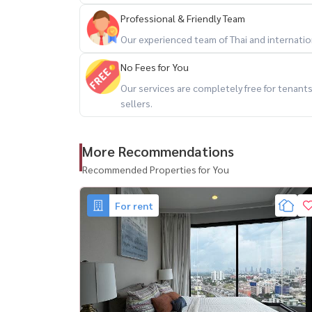
Professional & Friendly Team
Our experienced team of Thai and internationa
Condo for rent Coco Parc Rama 4
No Fees for You
📍 Near MRT Klongtoey
Our services are completely free for tenan
🏢 2 bedrooms, 3 bathrooms
sellers.
📏 Size 65 sq.m.
🏙 8th floor, very good view (same floor as fitn
More Recommendations
✨ Ready to move in immediately!
Recommended Properties for You
✅ Complete electrical appliances
✔ 📺 TV
For rent
✔ ❄️ Refrigerator
✔ 🧺 Washing machine
✔ 🔥 Microwave
✅ Special service