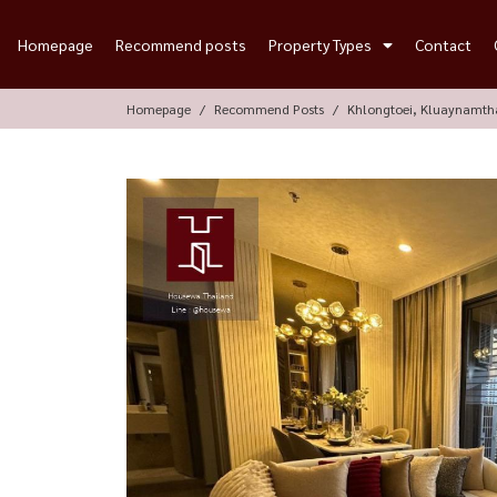
Homepage
Recommend posts
Property Types
Contact
Homepage
Recommend Posts
Khlongtoei, Kluaynamth