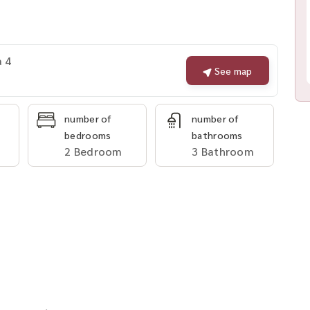
a 4
See map
number of
number of
bedrooms
bathrooms
2 Bedroom
3 Bathroom