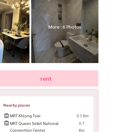
More : 6 Photos
rent
Nearby places
MRT Khlong Toei
0.1 Km
MRT Queen Sirikit National
0.7
Convention Center
Km