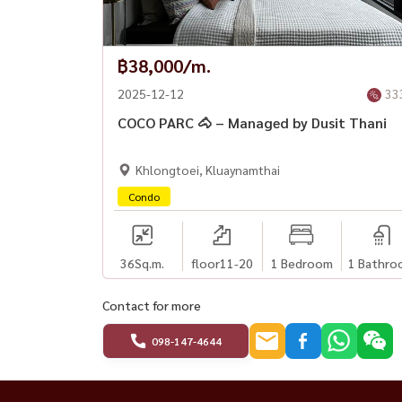
✔ 🧹 Cleaning housekeeper every week
✔ 🛏 New bedding, ready to use
฿38,000/m.
✅ Facilities
2025-12-12
33
✔ 🌳 Public park
COCO PARC 🐴 – Managed by Dusit Thani
✔ 🏊 Swimming pool
✔ 🏋️‍♂️ Fitness room
Khlongtoei, Kluaynamthai
✔ 📮 Mail Box
Condo
✔ 📹 CCTV
✔ 🔐 24-hour security system
36
Sq.m.
floor11-20
1 Bedroom
1 Bathro
💰 Rental terms
✔ 1 year contract
Contact for more
✔ 2 months deposit + 1 month advance payme
098-147-4644
✔ Rent 70,000 baht / month
📞 Interested, please contact: