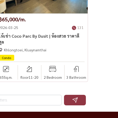
฿65,000/m.
2026-03-25
131
ให้เช่า Coco Parc By Dusit | ห้องสวย ราคาดี
สุด
Khlongtoei, Kluaynamthai
Condo
65
Sq.m.
floor11-20
2 Bedroom
3 Bathroom