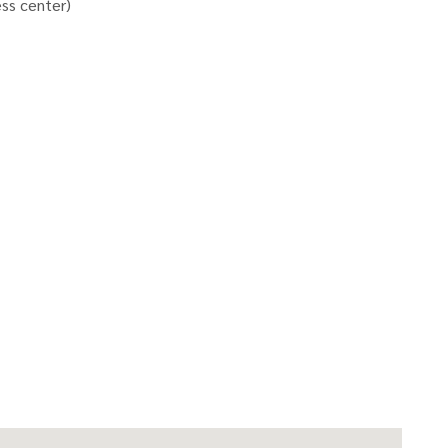
ess center)