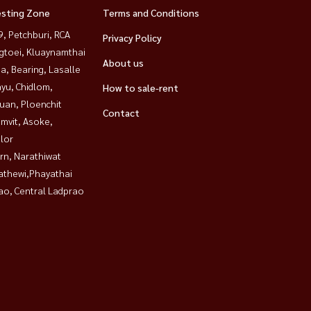
esting Zone
Terms and Conditions
, Petchburi, RCA
Privacy Policy
gtoei, Kluaynamthai
About us
a, Bearing, Lasalle
yu, Chidlom,
How to sale-rent
uan, Ploenchit
Contact
mvit, Asoke,
lor
rn, Narathiwat
athewi,Phayathai
ao, Central Ladprao