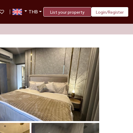
THB
List your property
Login/Register