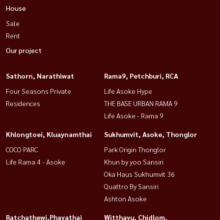
House
Sale
Rent
Our project
Sathorn, Narathiwat
Rama9, Petchburi, RCA
Four Seasons Private
Life Asoke Hype
Residences
THE BASE URBAN RAMA 9
Life Asoke - Rama 9
Khlongtoei, Kluaynamthai
Sukhumvit, Asoke, Thonglor
COCO PARC
Park Origin Thonglor
Life Rama 4 - Asoke
Khun by yoo Sansiri
Oka Haus Sukhumvit 36
Quattro By Sansiri
Ashton Asoke
Ratchathewi,Phayathai
Witthayu, Chidlom,