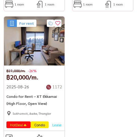
1 room
1 room
1 room
1 room
For rent
฿27,000/m.
-26%
฿20,000/m.
2025-08-26
1172
Condo for Rent – XT Ekkamai
(High Floor, Open View)
Sukhumvit, Asoke, Thonglor
HotDeal🔥
Condo
Lease