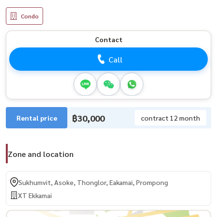
Condo
Contact
Call
฿30,000
Rental price
contract 12 month
Zone and location
Sukhumvit, Asoke, Thonglor, Eakamai, Prompong
XT Ekkamai