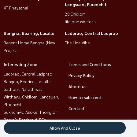
Langsuan, Ploenchit
XT Phayathai
28 Chidlom
life one wireless
Bangna, Bearing, Lasalle
Ladprao, Central Ladprao
Regent Home Bangna (New
The Line Vibe
Project)
Interesting Zone
Terms and Conditions
Ladprao, Central Ladprao
Privacy Policy
Bangna, Bearing, Lasalle
About us
Sathorn, Narathiwat
Witthayu, Chidlom, Langsuan,
How to sale-rent
Ploenchit
Contact
Sukhumvit, Asoke, Thonglor
Rama9, Petchburi, RCA
Khlongtoei, Kluaynamthai
Allow And Close
Ratchathewi,Phayathai