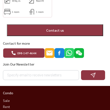
30
Sq.m.
floor35
1 room
1 room
Contact us
Contact for more
098-147-4644
Join Our Newsletter
Condo
Sale
Rent