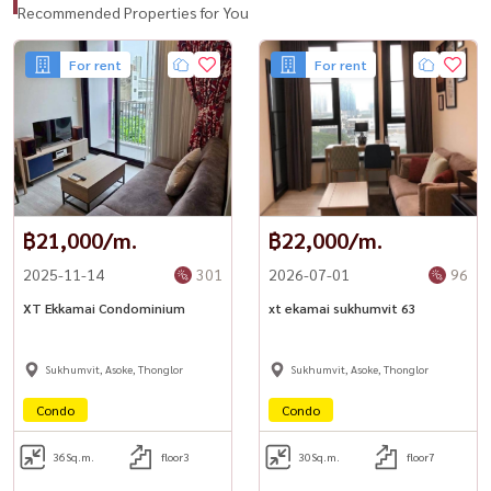
Recommended Properties for You
For rent
For rent
฿21,000/m.
฿22,000/m.
2025-11-14
301
2026-07-01
96
XT Ekkamai Condominium
xt ekamai sukhumvit 63
Sukhumvit, Asoke, Thonglor
Sukhumvit, Asoke, Thonglor
Condo
Condo
36
Sq.m.
floor3
30
Sq.m.
floor7