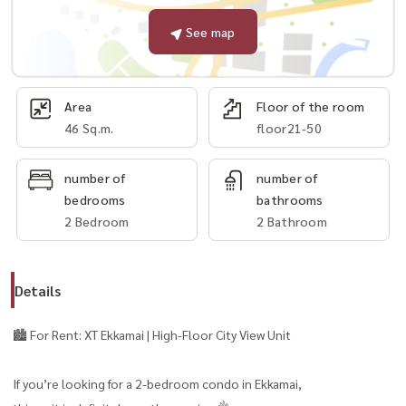
See map
Area
Floor of the room
46 Sq.m.
floor21-50
number of
number of
bedrooms
bathrooms
2 Bedroom
2 Bathroom
Details
🏙️ For Rent: XT Ekkamai | High-Floor City View Unit
If you’re looking for a 2-bedroom condo in Ekkamai,