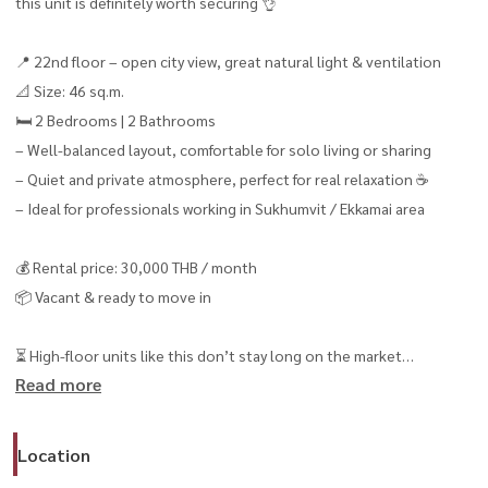
this unit is definitely worth securing 👌
📍 22nd floor – open city view, great natural light & ventilation
📐 Size: 46 sq.m.
🛏️ 2 Bedrooms | 2 Bathrooms
– Well-balanced layout, comfortable for solo living or sharing
– Quiet and private atmosphere, perfect for real relaxation ☕️
– Ideal for professionals working in Sukhumvit / Ekkamai area
💰 Rental price: 30,000 THB / month
📦 Vacant & ready to move in
⏳ High-floor units like this don’t stay long on the market
Read more
Viewing in advance is highly recommended
------------------------------------------------
📞 สนใจนัดชม / For private viewing
Location
Call / WhatsApp:
+66 (0)90-993-5832