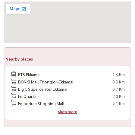
LINE: @housewa
Email:
Namthip@housewathailand.com
#HousewaThailand #Housewa
#XTEkkamai
#EkkamaiCondo
#CondoForRentBangkok
Nearby places
#2BedroomCondo
#HighFloorUnit
BTS Ekkamai
1.6 Km
#อยากHouseต้องHousewaเท่านั้น 💚
DONKI Mall Thonglor-Ekkamai
0.3 Km
Big C Supercenter Ekkamai
0.7 Km
EmQuartier
2.0 Km
Emporium Shopping Mall
2.1 Km
Show more