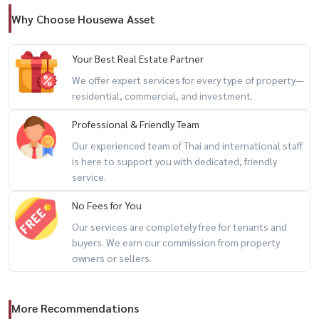
Why Choose Housewa Asset
Your Best Real Estate Partner
We offer expert services for every type of property—
residential, commercial, and investment.
Professional & Friendly Team
Our experienced team of Thai and international staff
is here to support you with dedicated, friendly
service.
No Fees for You
Our services are completely free for tenants and
buyers. We earn our commission from property
owners or sellers.
More Recommendations