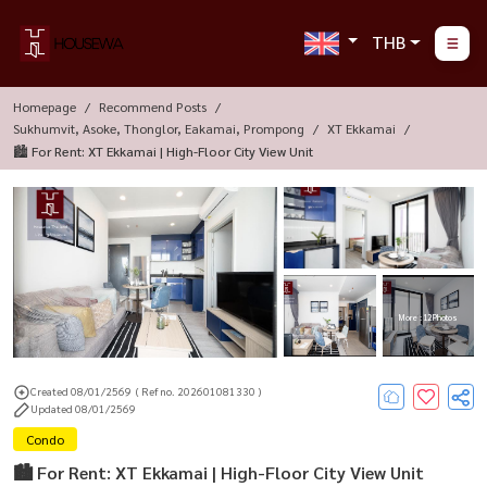
THB
Homepage
Recommend Posts
Sukhumvit, Asoke, Thonglor, Eakamai, Prompong
XT Ekkamai
🏙️ For Rent: XT Ekkamai | High-Floor City View Unit
More : 12 Photos
Created 08/01/2569
( Ref no. 202601081330 )
Updated 08/01/2569
Condo
🏙️ For Rent: XT Ekkamai | High-Floor City View Unit