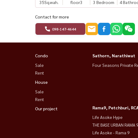
35
Sq.wah.
floor3
3 Bedroom
4 Bathro
Contact for more
098-147-4644
Condo
Sathorn, Narathiwat
Sale
Four Seasons Private R
Rent
House
Sale
Rent
Rama9, Petchburi, RC
Our project
Life Asoke Hype
THE BASE URBAN RAMA 
Life Asoke - Rama 9