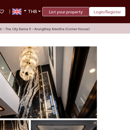
THB
List your property
Login/Register
nt – The City Rama 9 – Krungthep Kreetha (Corner House)