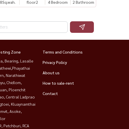
8
Sq.wah.
floor2
4 Bedroom
2 Bathroom
esting Zone
Terms and Conditions
a, Bearing, Lasalle
Privacy Policy
athewi,Phayathai
About us
rn, Narathiwat
yu, Chidlom,
How to sale-rent
uan, Ploenchit
Contact
ao, Central Ladprao
gtoei, Kluaynamthai
mvit, Asoke,
lor
, Petchburi, RCA