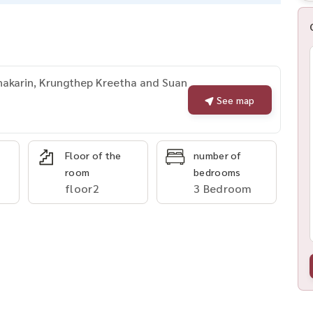
nakarin, Krungthep Kreetha and Suan
See map
Floor of the
number of
room
bedrooms
floor2
3 Bedroom