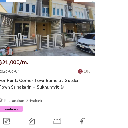
฿21,000/m.
2026-06-04
100
For Rent: Corner Townhome at Golden
Town Srinakarin – Sukhumvit ✨
Pattanakan, Srinakarin
Townhouse