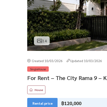
14
Created 10/03/2026
Updated 10/03/2026
SingleHouse
For Rent – The City Rama 9 – 
House
฿120,000
Rental price