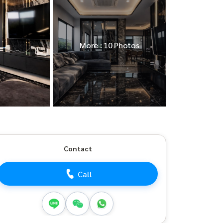
More : 10 Photos
Contact
Call