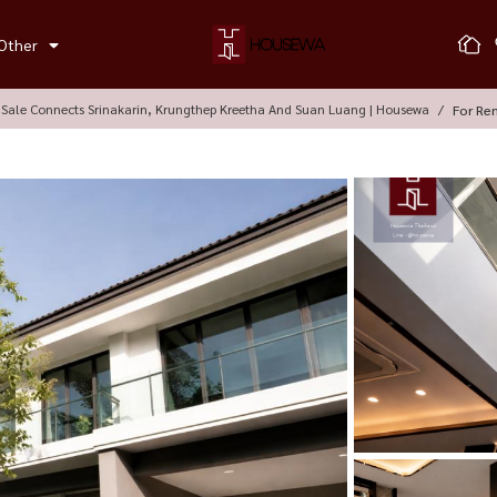
Other
Sale Connects Srinakarin, Krungthep Kreetha And Suan Luang | Housewa
For Re