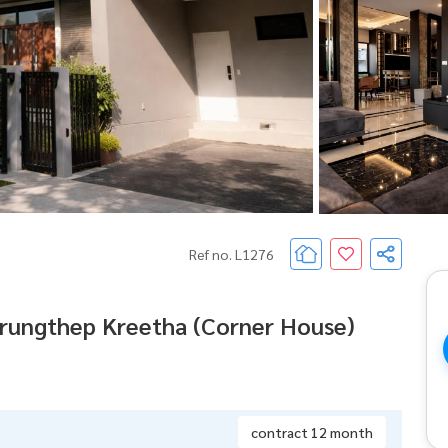
Ref no. L1276
Krungthep Kreetha (Corner House)
contract 12 month