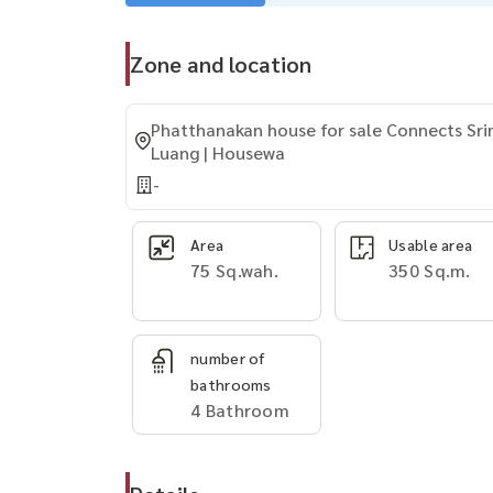
Zone and location
Phatthanakan house for sale Connects Sri
Luang | Housewa
-
Area
Usable area
75 Sq.wah.
350 Sq.m.
number of
bathrooms
4 Bathroom