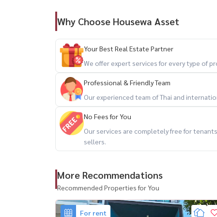
Why Choose Housewa Asset
🎁 Free common area fee (approx. 70,000 THB/
💰 Rental Price
Your Best Real Estate Partner
We offer expert services for every type of 
– 120,000 THB / month
Professional & Friendly Team
– Special price: 95,000 THB / month
Our experienced team of Thai and internationa
(for 6 months advance payment)
No Fees for You
📑 Rental Terms
Our services are completely free for tenan
sellers.
– Security deposit 2 months
– Advance payment 1 month
More Recommendations
– 1-year contract
Recommended Properties for You
🐶 Small pets allowed (1 pet)
For rent