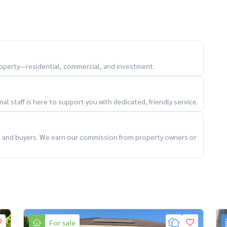
year)
property—residential, commercial, and investment.
l staff is here to support you with dedicated, friendly service.
ts and buyers. We earn our commission from property owners or
For sale