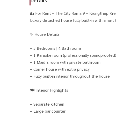
Details
🏡 For Rent – The City Rama 9 – Krungthep Kre
Luxury detached house fully built-in with smart 
✨ House Details
– 3 Bedrooms | 4 Bathrooms
– 1 Karaoke room (professionally soundproofed
– 1 Maid’s room with private bathroom
– Corner house with extra privacy
– Fully built-in interior throughout the house
🍽 Interior Highlights
– Separate kitchen
– Large bar counter