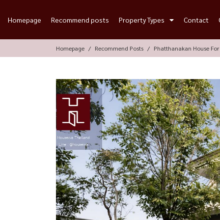
Homepage
Recommend posts
Property Types
Contact
Homepage
Recommend Posts
Phatthanakan House For 