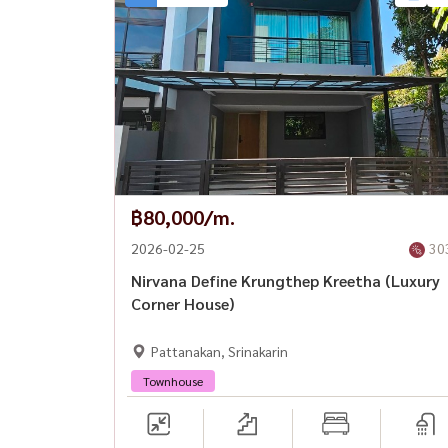
📅 Available from: 30 March 2026
--------------------------------------------------------
📞 For private viewing / 预约看房
Call / WhatsApp:
+66 (0)90-993-5832
LINE: @housewa
Email:
Namthip@housewathailand.com
฿80,000/m.
Website: www.housewathailand.com
2026-02-25
30
Nirvana Define Krungthep Kreetha (Luxury
Facebook: Housewa Asset
Corner House)
Pattanakan, Srinakarin
#TheCityKrungthepKreetha #LuxuryHouseBan
#KrungthepKreetha #BangkokLuxuryHome #H
Townhouse