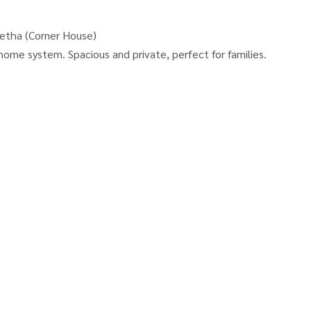
etha (Corner House)
home system. Spacious and private, perfect for families.
)