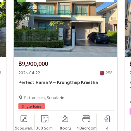
฿9,900,000
3
2026-04-22
258
Perfect Rama 9 – Krungthep Kreetha
Pattanakan, Srinakarin
gkok #HouseForRentBangkok #Rama9Living
SingleHouse
ousewaThailand
56
Sq.wah.
300 Sq.m.
floor2
4 Bedroom
4