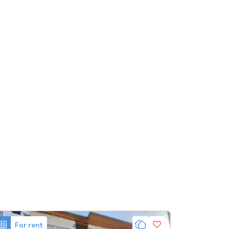
For rent