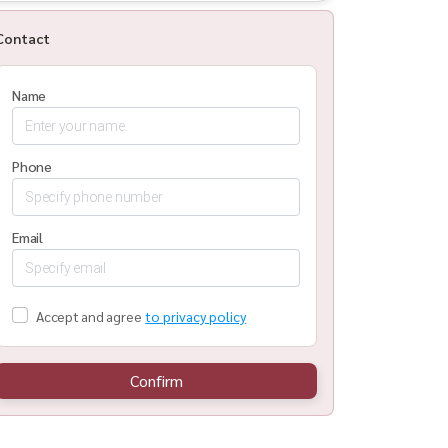
Contact
Name
Phone
Email
Accept and agree
to privacy policy
Confirm