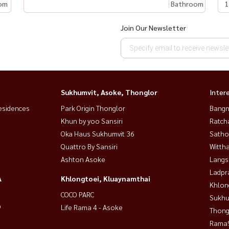
om
Bathroom
1
Join Our Newsletter
Sukhumvit, Asoke, Thonglor
Inter
esidences
Park Origin Thonglor
Bangn
Khun by yoo Sansiri
Ratch
Oka Haus Sukhumvit 36
Satho
Quattro By Sansiri
Wittha
Ashton Asoke
Langs
Ladpr
A
Khlongtoei, Kluaynamthai
Khlon
COCO PARC
Sukhu
9
Life Rama 4 - Asoke
Thong
Rama9