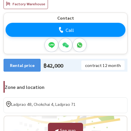
Factory Warehouse
Contact
Call
฿42,000
Rental price
contract 12 month
Zone and location
Ladprao 48, Chokchai 4, Ladprao 71
See map