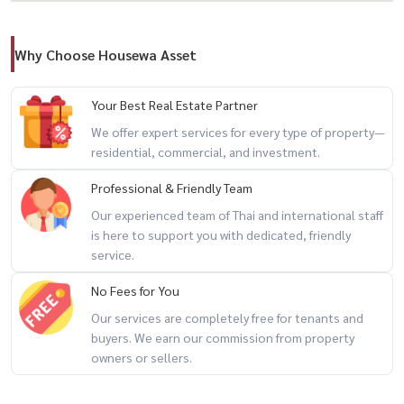
– Dimension: 7.6 x 20 meters
– 17 units available
Why Choose Housewa Asset
Utilities
Your Best Real Estate Partner
🚰 Water: 20 THB / unit
We offer expert services for every type of property—
residential, commercial, and investment.
💡 Electricity: 7 THB / unit
Professional & Friendly Team
📑 Commercial registration permitted
Our experienced team of Thai and international staff
is here to support you with dedicated, friendly
📄 Lease Terms
service.
No Fees for You
– Minimum 3-year contract
Our services are completely free for tenants and
– 1 month advance payment
buyers. We earn our commission from property
– 2 months security deposit
owners or sellers.
------------------------------------------------