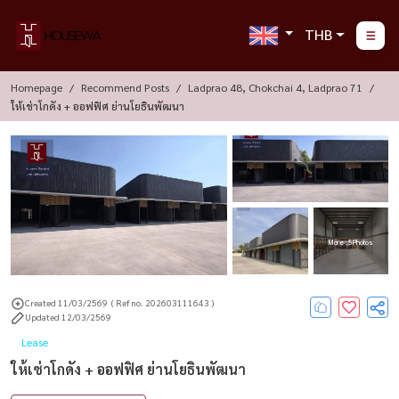
THB
Homepage
Recommend Posts
Ladprao 48, Chokchai 4, Ladprao 71
ให้เช่าโกดัง + ออฟฟิศ ย่านโยธินพัฒนา
More : 5 Photos
Created 11/03/2569
( Ref no. 202603111643 )
Updated 12/03/2569
Lease
ให้เช่าโกดัง + ออฟฟิศ ย่านโยธินพัฒนา