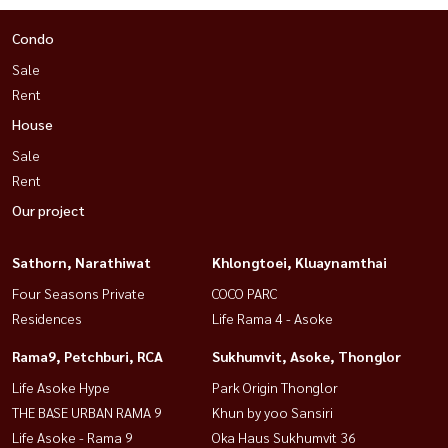
Condo
Sale
Rent
House
Sale
Rent
Our project
Sathorn, Narathiwat
Khlongtoei, Kluaynamthai
Four Seasons Private
COCO PARC
Residences
Life Rama 4 - Asoke
Rama9, Petchburi, RCA
Sukhumvit, Asoke, Thonglor
Life Asoke Hype
Park Origin Thonglor
THE BASE URBAN RAMA 9
Khun by yoo Sansiri
Life Asoke - Rama 9
Oka Haus Sukhumvit 36