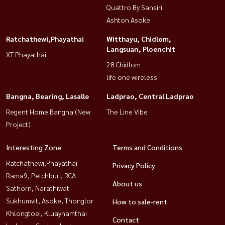
Quattro By Sansiri
Ashton Asoke
Ratchathewi,Phayathai
Witthayu, Chidlom,
Langsuan, Ploenchit
XT Phayathai
28 Chidlom
life one wireless
Bangna, Bearing, Lasalle
Ladprao, Central Ladprao
Regent Home Bangna (New
The Line Vibe
Project)
Interesting Zone
Terms and Conditions
Ratchathewi,Phayathai
Privacy Policy
Rama9, Petchburi, RCA
About us
Sathorn, Narathiwat
Sukhumvit, Asoke, Thonglor
How to sale-rent
Khlongtoei, Kluaynamthai
Contact