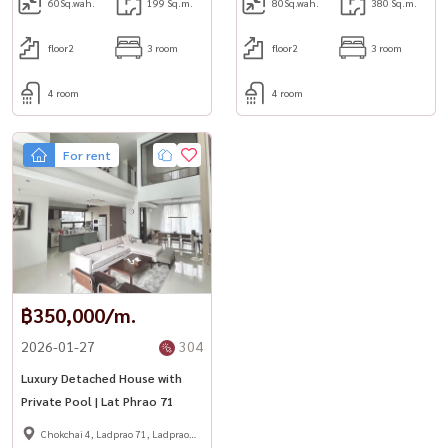
#HousewaThailand
60
Sq.wah.
199 Sq.m.
80
Sq.wah.
380 Sq.m.
floor2
3 room
floor2
3 room
4 room
4 room
For rent
฿350,000/m.
2026-01-27
304
Luxury Detached House with
Private Pool | Lat Phrao 71
Chokchai 4, Ladprao 71, Ladprao