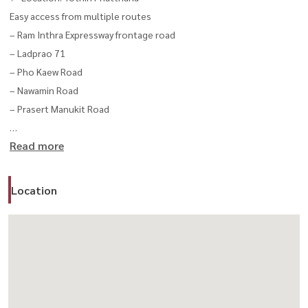
Easy access from multiple routes
– Ram Inthra Expressway frontage road
– Ladprao 71
– Pho Kaew Road
– Nawamin Road
– Prasert Manukit Road
Read more
Unit Details
✔ Rent: 38,000 THB / month
Location
– Size: 120 sq.m.
– Dimension: 7.6 x 20 meters
– 1 unit available
✔ Rent: 42,000 THB / month
– Size: 152 sq.m.