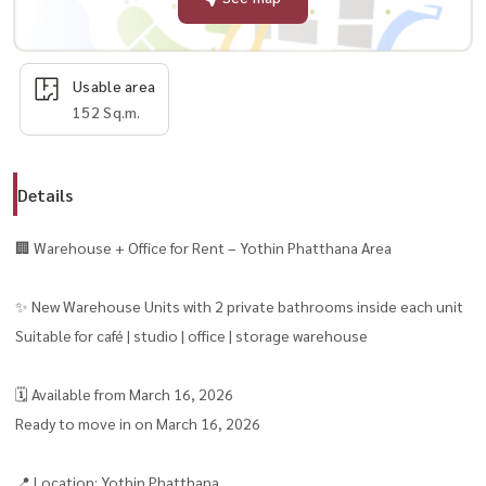
Usable area
152 Sq.m.
Details
🏢 Warehouse + Office for Rent – Yothin Phatthana Area
✨ New Warehouse Units with 2 private bathrooms inside each unit
Suitable for café | studio | office | storage warehouse
🗓 Available from March 16, 2026
Ready to move in on March 16, 2026
📍 Location: Yothin Phatthana