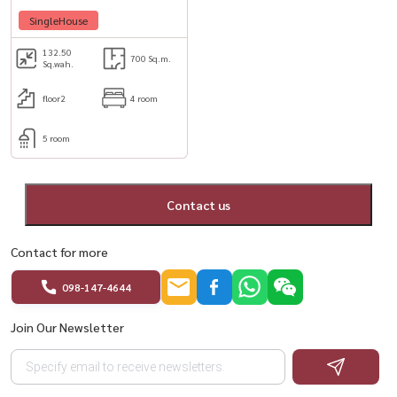
48,
SingleHouse
132.50
700 Sq.m.
Sq.wah.
floor2
4 room
5 room
Contact us
Contact for more
098-147-4644
Join Our Newsletter