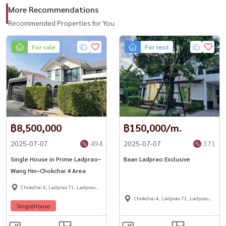
More Recommendations
📞 For private viewing / สนใจนัดชม / 预约看房
Recommended Properties for You
Call / WhatsApp:
+66 (0)90-993-5832
For sale
For rent
LINE: @housewa
Email:
Namthip@housewathailand.com
Website: www.housewathailand.com
Facebook: Housewa Asset
#WarehouseForRent
฿8,500,000
฿150,000/m.
#BangkokWarehouse
2025-07-07
494
2025-07-07
371
#YothinPhatthana
#Ladprao71
Single House in Prime Ladprao–
Baan Ladprao Exclusive
Wang Hin–Chokchai 4 Area
#CommercialSpaceBangkok
#WarehouseOffice
Chokchai 4, Ladprao 71, Ladprao
48,
Chokchai 4, Ladprao 71, Ladprao
#BangkokProperty
SingleHouse
48,
#BusinessSpaceBangkok