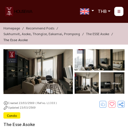
THB
Homepage
Recommend Posts
Sukhumvit, Asoke, Thonglor, Eakamai, Prompong
The ESSE Asoke
The Esse Asoke
More : 14 Photos
Created 23/03/2569
( Ref no. L1333 )
Updated 23/03/2569
Condo
The Esse Asoke