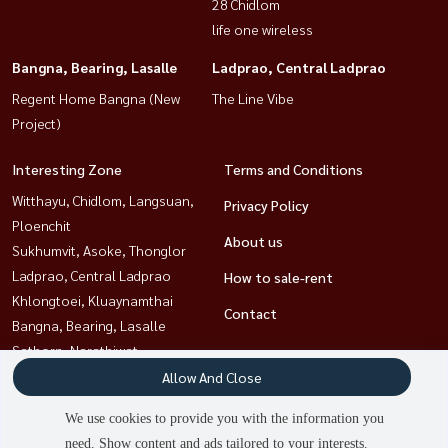
28 Chidlom
life one wireless
Bangna, Bearing, Lasalle
Ladprao, Central Ladprao
Regent Home Bangna (New
The Line Vibe
Project)
Interesting Zone
Terms and Conditions
Witthayu, Chidlom, Langsuan,
Privacy Policy
Ploenchit
About us
Sukhumvit, Asoke, Thonglor
Ladprao, Central Ladprao
How to sale-rent
Khlongtoei, Kluaynamthai
Contact
Bangna, Bearing, Lasalle
Sathorn, Narathiwat
Ratchathewi,Phayathai
Allow And Close
Rama9, Petchburi, RCA
We use cookies to provide you with the information you
need. Show content and ads tailored to your interests.