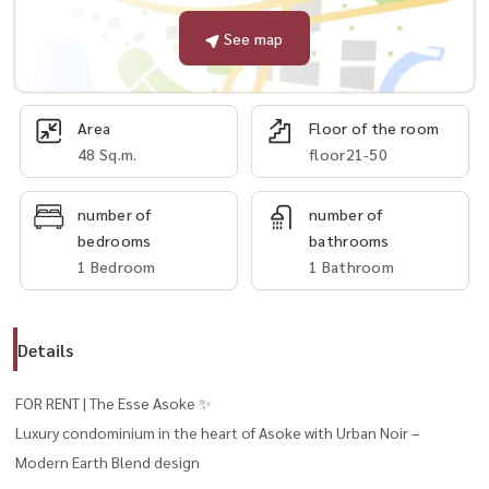
See map
Area
Floor of the room
48 Sq.m.
floor21-50
number of
number of
bedrooms
bathrooms
1 Bedroom
1 Bathroom
Details
FOR RENT | The Esse Asoke ✨
Luxury condominium in the heart of Asoke with Urban Noir –
Modern Earth Blend design