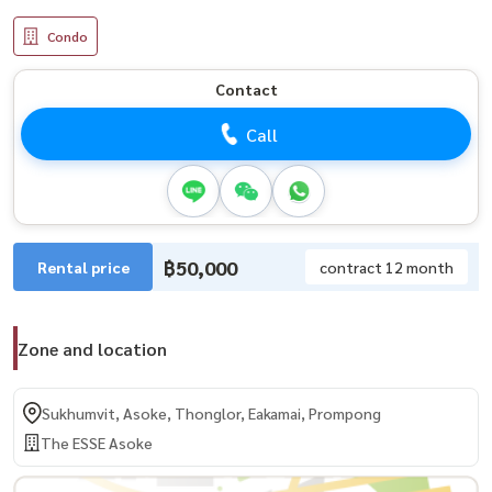
Condo
Contact
Call
฿50,000
Rental price
contract 12 month
Zone and location
Sukhumvit, Asoke, Thonglor, Eakamai, Prompong
The ESSE Asoke