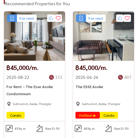
★ Sofa & dining table
Recommended Properties for You
★ Digital door lock
For rent
For rent
★ High-speed internet 500/500 Mbps
Facilities & Amenities
★ Grand main lobby (9-meter high ceiling)
★ The ESSE Garden & Courtyard (1,000 sq.m.)
★ Storage rooms / Superbike & golf equipment storage
฿45,000/m.
฿45,000/m.
★ Mail room & laundry
2025-08-22
333
2025-06-26
407
10th Floor
For Rent – The Esse Asoke
The ESSE Asoke
★ Sculpture Court
Condominium
Sukhumvit, Asoke, Thonglor
Sukhumvit, Asoke, Thonglor
33rd Floor
Condo
HotDeal🔥
Condo
★ Sky panoramic swimming pool (lap pool, kids pool, jacuzzi)
★ Panoramic fitness center
45
Sq.m.
floor21-50
48
Sq.m.
floor21-50
★ Golf simulator (Trackman)