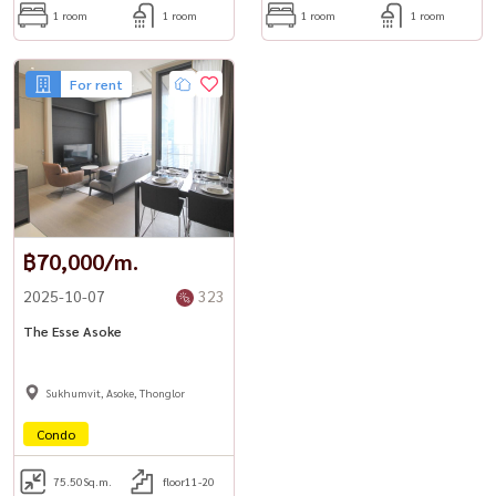
1 room
1 room
1 room
1 room
★ Jacuzzi & steam room
44th Floor
For rent
★ The ESSE Residence Lounge
★ Library & reading chamber
★ Business center & meeting rooms (S, M, L)
★ Skyscraper deck
฿70,000/m.
Services & Security
★ 24-hour security with access card & CCTV
2025-10-07
323
★ WiFi in common areas
The Esse Asoke
★ Concierge service by S KLAS Management
-----------------------------------------------------
Sukhumvit, Asoke, Thonglor
For private viewing / 预约看房
Condo
Call / WhatsApp:
+66 (0)90-993-5832
LINE: @housewa
75.50
Sq.m.
floor11-20