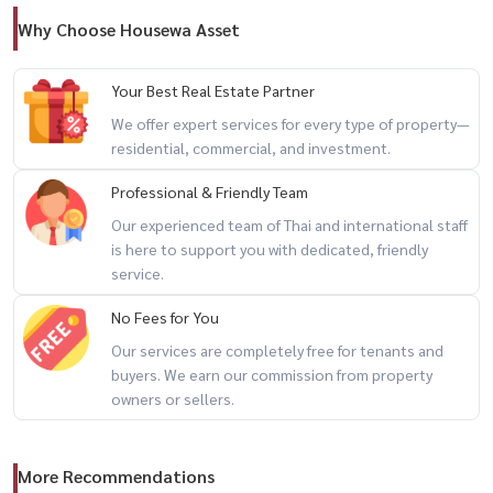
Nearby Shopping
Why Choose Housewa Asset
🏬 Midtown Asoke (140 m)
🏬 Prasanmit Plaza (400 m)
Your Best Real Estate Partner
🏬 Terminal 21 (850 m)
We offer expert services for every type of property—
residential, commercial, and investment.
Fully Furnished & Electrical Appliances
Professional & Friendly Team
★ 2 × LG Smart TV 55”
Our experienced team of Thai and international staff
★ Harman Kardon Onyx Studio 8 Speaker
is here to support you with dedicated, friendly
★ 2 × Concealed-type air conditioners (ducted system)
service.
★ Built-in kitchen with induction stove & hood
No Fees for You
★ Built-in Siemens refrigerator & freezer
Our services are completely free for tenants and
★ Built-in microwave
buyers. We earn our commission from property
★ Bedroom set & built-in wardrobe
owners or sellers.
★ LG washer & dryer (13/8 kg)
★ Bathroom with hot water & rain shower
★ Luxury bathtub
More Recommendations