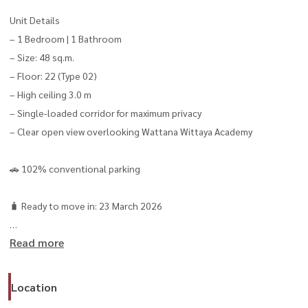
Unit Details
– 1 Bedroom | 1 Bathroom
– Size: 48 sq.m.
– Floor: 22 (Type 02)
– High ceiling 3.0 m
– Single-loaded corridor for maximum privacy
– Clear open view overlooking Wattana Wittaya Academy
🚗 102% conventional parking
🧳 Ready to move in: 23 March 2026
Read more
Rental Price
💸 48,000 THB/month (2-year contract)
💸 50,000 THB/month (1-year contract)
Location