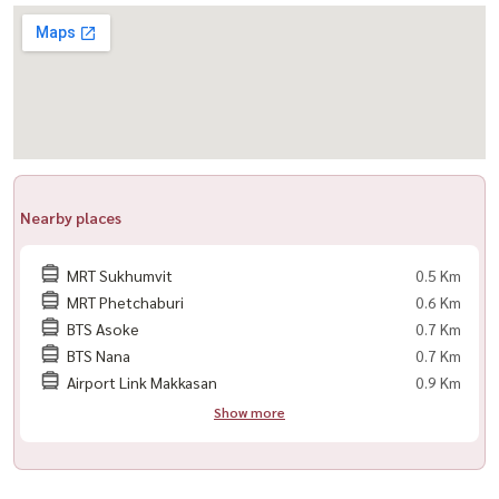
Transportation
📍 MRT Sukhumvit (500 m)
📍 BTS Asoke (600 m)
📍 Asoke Pier (700 m)
📍 Airport Link Makkasan (1.3 km)
📍 Sukhumvit Expressway (1.3 km)
Nearby places
Nearby Schools
🏫 Srinakharinwirot University (400 m)
MRT Sukhumvit
0.5 Km
🏫 Wattana Wittaya Academy (510 m)
MRT Phetchaburi
0.6 Km
🏫 Satit Prasarnmit International School (750 m)
BTS Asoke
0.7 Km
BTS Nana
0.7 Km
Nearby Hospitals
Airport Link Makkasan
0.9 Km
🚑 Mae Fa Luang University Hospital (140 m)
Show more
🚑 Railway Hospital (2 km)
🚑 Bumrungrad International Hospital (2.4 km)