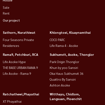
Sale
Rent
Our project
Sathorn, Narathiwat
Khlongtoei, Kluaynamthai
Four Seasons Private
COCO PARC
Residences
Life Rama 4 - Asoke
Rama9, Petchburi, RCA
Sukhumvit, Asoke, Thonglor
Life Asoke Hype
Park Origin Thonglor
THE BASE URBAN RAMA 9
Khun by yoo Sansiri
Life Asoke - Rama 9
Oka Haus Sukhumvit 36
Quattro By Sansiri
Ashton Asoke
Ratchathewi,Phayathai
Witthayu, Chidlom,
Langsuan, Ploenchit
XT Phayathai