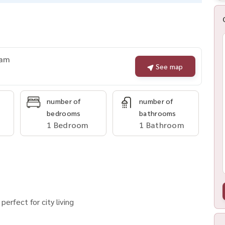
nam
See map
number of
number of
bedrooms
bathrooms
1 Bedroom
1 Bathroom
erfect for city living