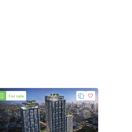
For sale