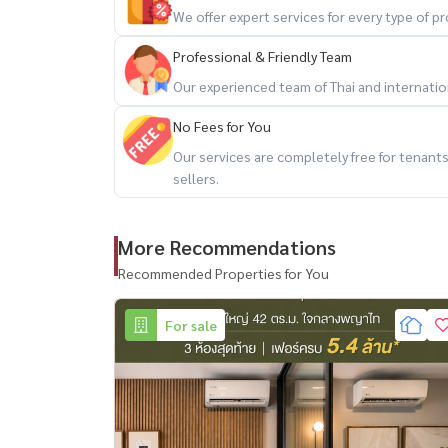
We offer expert services for every type of 
Professional & Friendly Team
Our experienced team of Thai and internationa
No Fees for You
Our services are completely free for tenan
sellers.
More Recommendations
Recommended Properties for You
For sale