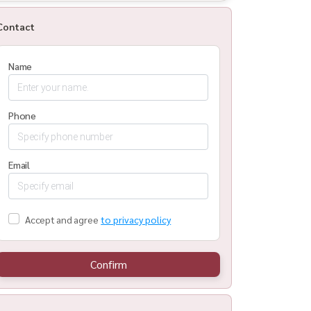
Contact
Name
Phone
Email
Accept and agree
to privacy policy
Confirm