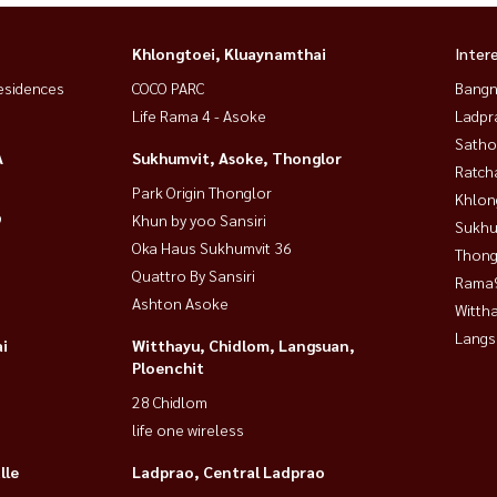
Khlongtoei, Kluaynamthai
Inter
esidences
COCO PARC
Bangn
Life Rama 4 - Asoke
Ladpr
Satho
A
Sukhumvit, Asoke, Thonglor
Ratch
Park Origin Thonglor
Khlon
9
Khun by yoo Sansiri
Sukhu
Oka Haus Sukhumvit 36
Thong
Quattro By Sansiri
Rama9
Ashton Asoke
Wittha
Langs
i
Witthayu, Chidlom, Langsuan,
Ploenchit
28 Chidlom
life one wireless
lle
Ladprao, Central Ladprao