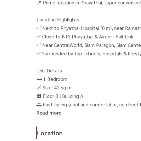
📍 Prime location in Phayathai, super convenien
Location Highlights
✅ Next to Phyathai Hospital (0 m), near Ramath
✅ Close to BTS Phayathai & Airport Rail Link
✅ Near CentralWorld, Siam Paragon, Siam Cente
✅ Surrounded by top schools, hospitals & lifest
Unit Details
🛏 1 Bedroom
📐 Size: 42 sq.m.
🏢 Floor 8 | Building A
🌅 East-facing (cool and comfortable, no direct
Read more
Highlights
🏊‍♂️ Large common area over 4,500 sq.m.
Location
🚌 Shuttle bus service