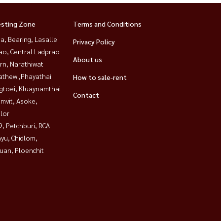
esting Zone
Terms and Conditions
a, Bearing, Lasalle
Privacy Policy
ao, Central Ladprao
About us
rn, Narathiwat
athewi,Phayathai
How to sale-rent
gtoei, Kluaynamthai
Contact
mvit, Asoke,
lor
, Petchburi, RCA
yu, Chidlom,
uan, Ploenchit