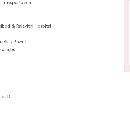
t transportation
ibodi & Rajavithi Hospital
r, King Power
yle hubs
 heat)