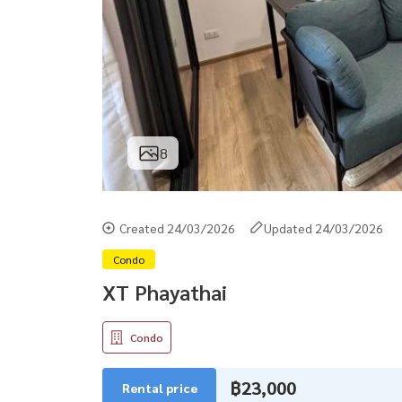
8
Created 24/03/2026
Updated 24/03/2026
Condo
XT Phayathai
Condo
฿23,000
Rental price