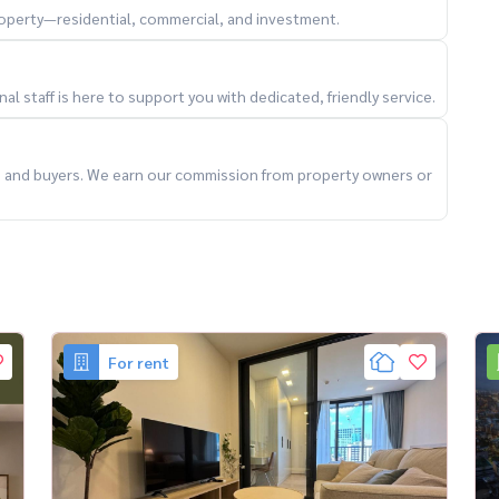
property—residential, commercial, and investment.
l staff is here to support you with dedicated, friendly service.
ts and buyers. We earn our commission from property owners or
For rent