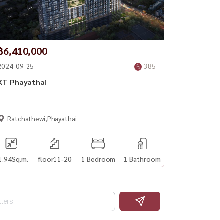
฿6,410,000
2024-09-25
385
XT Phayathai
Ratchathewi,Phayathai
1.94
Sq.m.
floor11-20
1 Bedroom
1 Bathroom