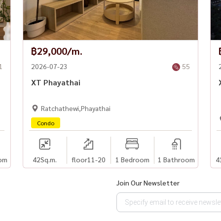
฿29,000/m.
1
2026-07-23
55
XT Phayathai
Ratchathewi,Phayathai
Condo
om
42
Sq.m.
floor11-20
1 Bedroom
1 Bathroom
4
Join Our Newsletter