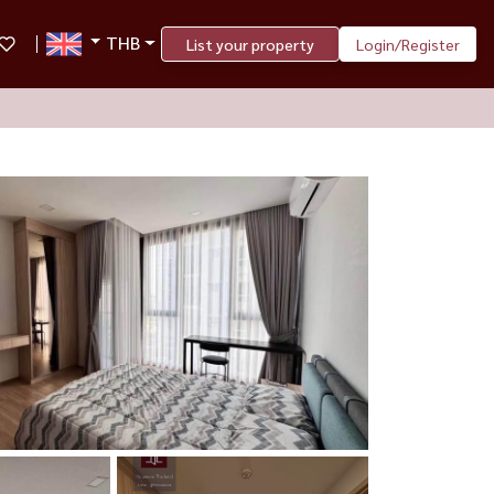
THB
List your property
Login/Register