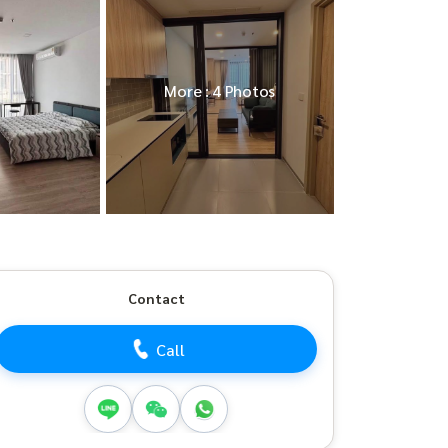
More : 4 Photos
Contact
Call