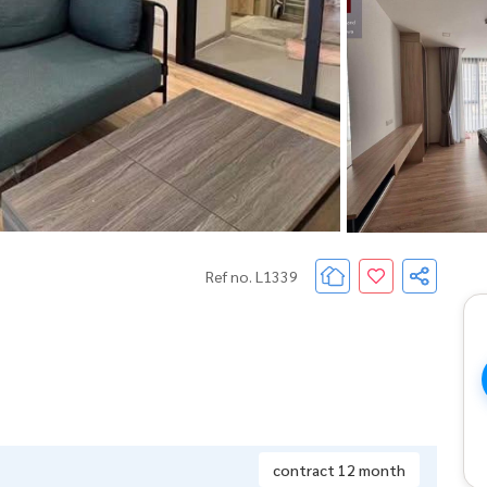
Ref no. L1339
contract 12 month