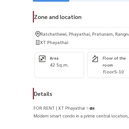
Zone and location
Ratchathewi, Phayathai, Pratunam, Rang
XT Phayathai
Area
Floor of the
42 Sq.m.
room
floor5-10
Details
FOR RENT | XT Phayathai ✨🏡
Modern smart condo in a prime central location, p