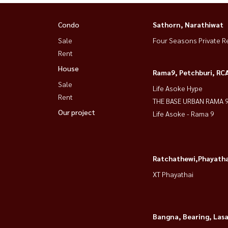
Condo
Sathorn, Narathiwat
Sale
Four Seasons Private R
Rent
House
Rama9, Petchburi, RC
Sale
Life Asoke Hype
Rent
THE BASE URBAN RAMA 
Our project
Life Asoke - Rama 9
Ratchathewi,Phayatha
XT Phayathai
Bangna, Bearing, Lasa