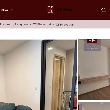
Other
, Pratunam, Rangnam
XT Phayathai
XT Phayathai