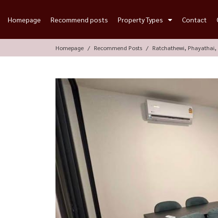
Homepage
Recommend posts
Property Types
Contact
Homepage
Recommend Posts
Ratchathewi, Phayathai