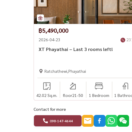
฿5,490,000
2026-04-23
23
XT Phayathai – Last 3 rooms left!
Ratchathewi,Phayathai
42.02 Sq.m.
floor21-50
1 Bedroom
1 Bathro
Contact for more
098-147-4644