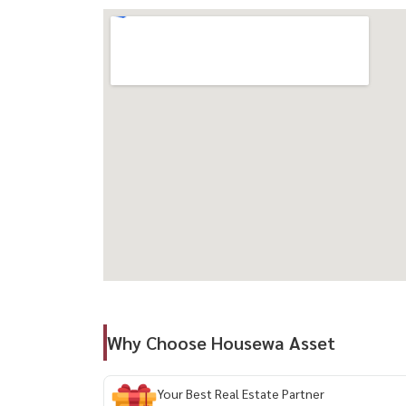
🛋 Fully furnished + electrical appliances
📶 FREE Wi-Fi 🎁
🏠 Smart Home system (control via mobile) 📲
💰 Rental Price: 23,000 THB/month
--------------------------------------------
For private viewing / 预约看房
Call / WhatsApp:
+66 (0)90-993-5832
LINE: @housewa
Email:
Namthip@housewathailand.com
Website: www.housewathailand.com
Facebook: Housewa Asset
#XTPhayathai #PhayathaiCondo #BangkokCond
Why Choose Housewa Asset
#SmartHomeCondo #BangkokCBD #CityLiving
Your Best Real Estate Partner