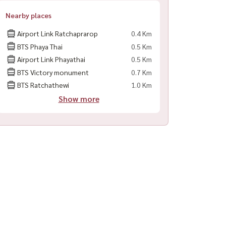
Nearby places
Airport Link Ratchaprarop
0.4 Km
BTS Phaya Thai
0.5 Km
Airport Link Phayathai
0.5 Km
BTS Victory monument
0.7 Km
BTS Ratchathewi
1.0 Km
Show more