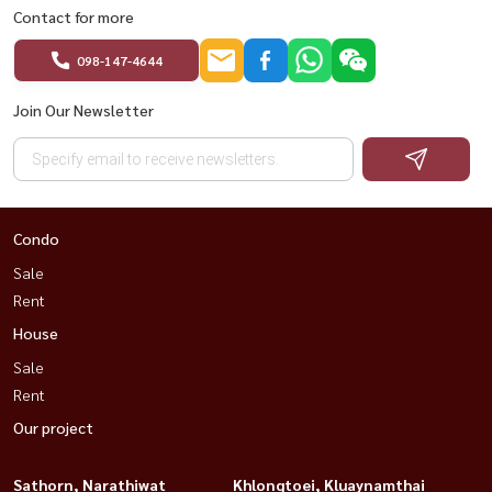
Contact for more
098-147-4644
Join Our Newsletter
Condo
Sale
Rent
House
Sale
Rent
Our project
Sathorn, Narathiwat
Khlongtoei, Kluaynamthai