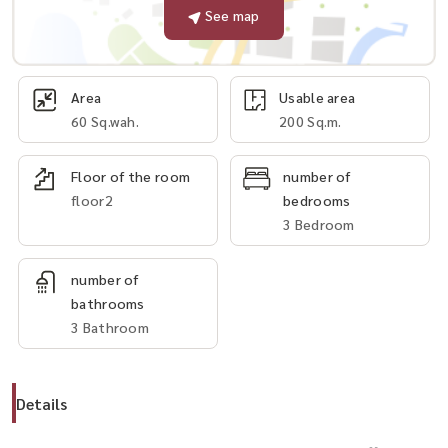
See map
Area
Usable area
60 Sq.wah.
200 Sq.m.
Floor of the room
number of
floor2
bedrooms
3 Bedroom
number of
bathrooms
3 Bathroom
Details