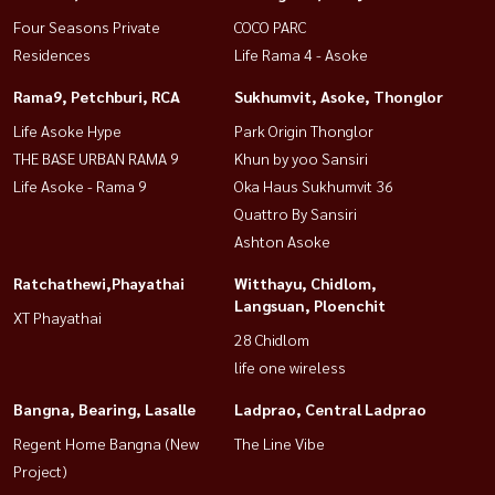
Four Seasons Private
COCO PARC
Residences
Life Rama 4 - Asoke
Rama9, Petchburi, RCA
Sukhumvit, Asoke, Thonglor
Life Asoke Hype
Park Origin Thonglor
THE BASE URBAN RAMA 9
Khun by yoo Sansiri
Life Asoke - Rama 9
Oka Haus Sukhumvit 36
Quattro By Sansiri
Ashton Asoke
Ratchathewi,Phayathai
Witthayu, Chidlom,
Langsuan, Ploenchit
XT Phayathai
28 Chidlom
life one wireless
Bangna, Bearing, Lasalle
Ladprao, Central Ladprao
Regent Home Bangna (New
The Line Vibe
Project)