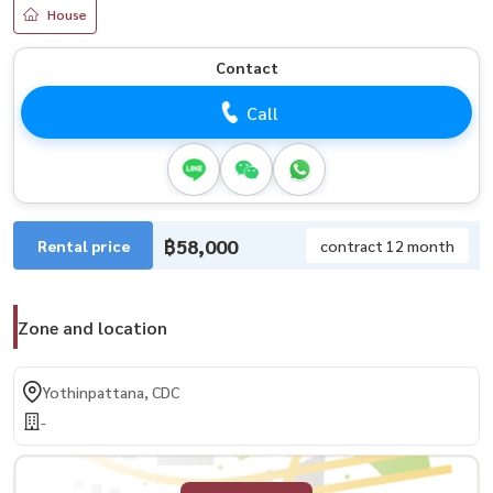
House
Contact
Call
฿58,000
Rental price
contract 12 month
Zone and location
Yothinpattana, CDC
-