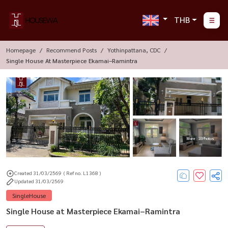
THB
Homepage
Recommend Posts
Yothinpattana, CDC
Single House At Masterpiece Ekamai–Ramintra
More : 18 Photos
Created 31/03/2569
( Ref no. L1368 )
Updated 31/03/2569
SingleHouse
Single House at Masterpiece Ekamai–Ramintra