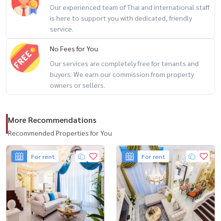
Our experienced team of Thai and international staff
-------------------------------------------------
is here to support you with dedicated, friendly
สนใจนัดชม / For private viewing / 预约看房
service.
Call / WhatsApp:
+66 (0)90-993-5832
No Fees for You
LINE: @housewa
Our services are completely free for tenants and
Email:
Namthip@housewathailand.com
buyers. We earn our commission from property
Website: www.housewathailand.com
owners or sellers.
Facebook: Housewa Asset
More Recommendations
#HouseForRentBangkok #LuxuryHouse #Ladprao
#EkamaiRamintra #BangkokProperty #FamilyHome
Recommended Properties for You
#HousewaThailand
For rent
For rent