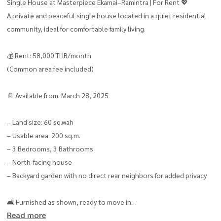
Single House at Masterpiece Ekamai–Ramintra | For Rent 💖
A private and peaceful single house located in a quiet residential
community, ideal for comfortable family living.
💰 Rent: 58,000 THB/month
(Common area fee included)
📄 Available from: March 28, 2025
– Land size: 60 sq.wah
– Usable area: 200 sq.m.
– 3 Bedrooms, 3 Bathrooms
– North-facing house
– Backyard garden with no direct rear neighbors for added privacy
🛋 Furnished as shown, ready to move in
Read more