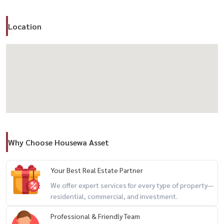
✨ Highlights
– Quiet and secure gated community
Location
– 24-hour security
– Ideal for families or those seeking privacy
– Easy access to city via expressway
📍 Location – Ekamai–Ramintra Expressway / Ladprao
– Convenient access to multiple routes
– Near Central Eastville / CDC / Crystal Park
– Surrounded by restaurants and lifestyle destinations
Why Choose Housewa Asset
📌 Conditions
– No pets allowed
Your Best Real Estate Partner
We offer expert services for every type of property—
residential, commercial, and investment.
✨ Perfect for those seeking
a peaceful home with easy city access
Professional & Friendly Team