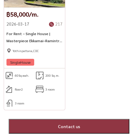
฿58,000/m.
2026-03-17
217
For Rent – Single House |
Masterpiece Ekkamai–Ramintra
| Ladprao
Yothinpattana,CDC
SingleHouse
60
Sq.wah.
200 Sq.m.
floor2
3 room
3 room
Contact us