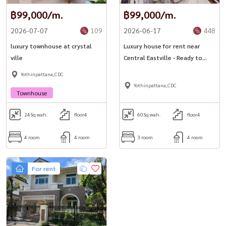
฿99,000/m.
฿99,000/m.
2026-07-07
109
2026-06-17
448
luxury townhouse at crystal
Luxury house for rent near
ville
Central Eastville - Ready to
move in! ✨ The Peridot @
Yothinpattana,CDC
Sabaispace
Yothinpattana,CDC
Townhouse
24
Sq.wah.
floor4
60
Sq.wah.
floor4
4 room
4 room
3 room
4 room
For rent