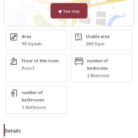
See map
Area
Usable area
90 Sq.wah.
280 Sq.m.
Floor of the room
number of
floor3
bedrooms
2 Bedroom
number of
bathrooms
3 Bathroom
Details