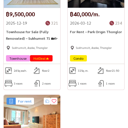
฿9,500,000
฿40,000/m.
2025-12-19
321
2026-03-12
234
Townhouse for Sale (Fully
For Rent – Park Origin Thonglor
Renovated) – Sukhumvit 71 🏡✨
Sukhumvit, Asoke, Thonglor
Sukhumvit, Asoke, Thonglor
Townhouse
HotDeal🔥
Condo
24
Sq.wah.
floor2
32
Sq.m.
floor21-50
3 room
2 room
1 room
1 room
For rent