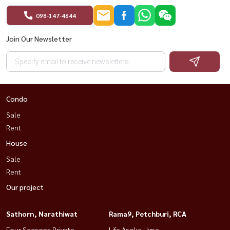
098-147-4644
Join Our Newsletter
Condo
Sale
Rent
House
Sale
Rent
Our project
Sathorn, Narathiwat
Rama9, Petchburi, RCA
Four Seasons Private
Life Asoke Hype