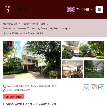
THB
Homepage
Recommend Posts
Sukhumvit, Asoke, Thonglor, Eakamai, Prompong
House With Land – Ekkamai 28
More : 8 Photos
Created 01/04/2569
( Ref no. 202604011755 )
Updated 01/04/2569
SingleHouse
House with Land – Ekkamai 28