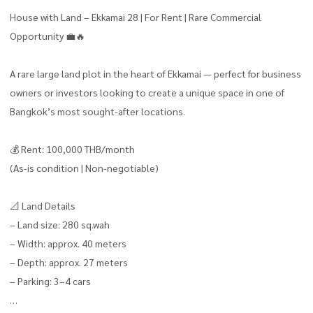
House with Land – Ekkamai 28 | For Rent | Rare Commercial
Opportunity 💼🔥
A rare large land plot in the heart of Ekkamai — perfect for business
owners or investors looking to create a unique space in one of
Bangkok’s most sought-after locations.
💰 Rent: 100,000 THB/month
(As-is condition | Non-negotiable)
📐 Land Details
– Land size: 280 sq.wah
– Width: approx. 40 meters
– Depth: approx. 27 meters
– Parking: 3–4 cars