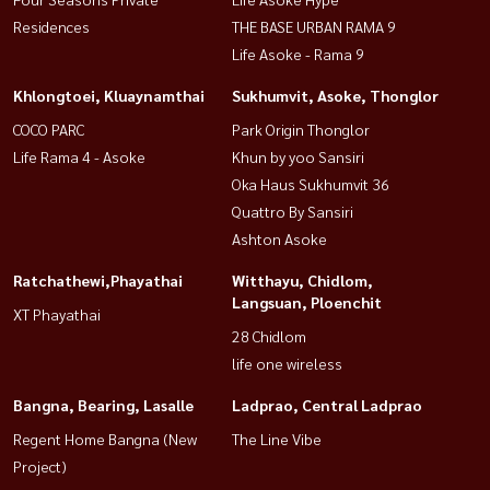
Residences
THE BASE URBAN RAMA 9
Life Asoke - Rama 9
Khlongtoei, Kluaynamthai
Sukhumvit, Asoke, Thonglor
COCO PARC
Park Origin Thonglor
Life Rama 4 - Asoke
Khun by yoo Sansiri
Oka Haus Sukhumvit 36
Quattro By Sansiri
Ashton Asoke
Ratchathewi,Phayathai
Witthayu, Chidlom,
Langsuan, Ploenchit
XT Phayathai
28 Chidlom
life one wireless
Bangna, Bearing, Lasalle
Ladprao, Central Ladprao
Regent Home Bangna (New
The Line Vibe
Project)