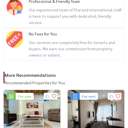
Professional & Friendly Team
❌ Not suitable for bars, pubs, or loud entertainment venues
Our experienced team of Thai and international staff
is here to support you with dedicated, friendly
✨ Perfect for those seeking
service.
a rare opportunity to build a business in Ekkamai with full flexibility
No Fees for You
Our services are completely free for tenants and
--------------------------------------------------
buyers. We earn our commission from property
For private viewing / 预约看房
owners or sellers.
Call / WhatsApp:
+66 (0)90-993-5832
LINE: @housewa
More Recommendations
Email:
Namthip@housewathailand.com
Website: www.housewathailand.com
Recommended Properties for You
Facebook: Housewa Asset
For sale
For rent
#Ekkamai #CommercialProperty #BangkokBusiness #LandForRent
#InvestmentOpportunity #BangkokProperty #HousewaThailand