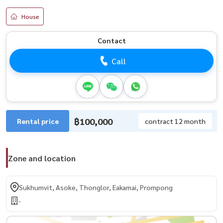
House
Contact
Call
฿100,000
Rental price
contract 12 month
Zone and location
Sukhumvit, Asoke, Thonglor, Eakamai, Prompong
-