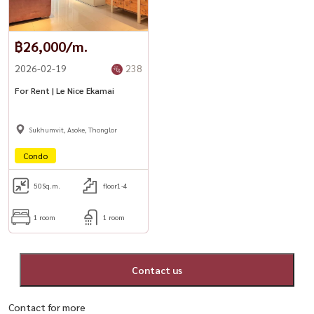
฿26,000/m.
2026-02-19
238
For Rent | Le Nice Ekamai
Sukhumvit, Asoke, Thonglor
Condo
50
Sq.m.
floor1-4
1 room
1 room
Contact us
Contact for more