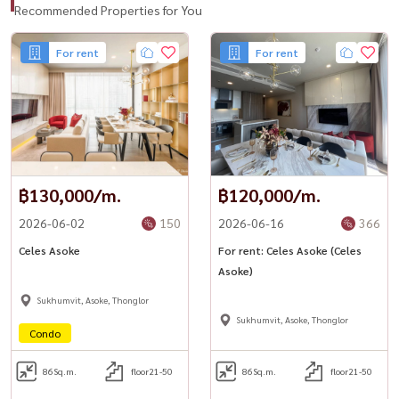
Recommended Properties for You
For rent
For rent
฿130,000/m.
฿120,000/m.
2026-06-02
150
2026-06-16
366
Celes Asoke
For rent: Celes Asoke (Celes
Asoke)
Sukhumvit, Asoke, Thonglor
Sukhumvit, Asoke, Thonglor
Condo
86
Sq.m.
floor21-50
86
Sq.m.
floor21-50