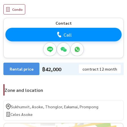
Condo
Contact
Call
฿42,000
Rental price
contract 12 month
Zone and location
Sukhumvit, Asoke, Thonglor, Eakamai, Prompong
Celes Asoke