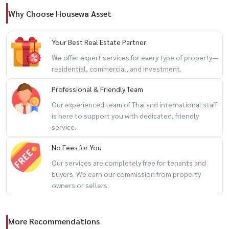
Why Choose Housewa Asset
Your Best Real Estate Partner
We offer expert services for every type of property—
residential, commercial, and investment.
Professional & Friendly Team
Our experienced team of Thai and international staff
is here to support you with dedicated, friendly
service.
No Fees for You
Our services are completely free for tenants and
buyers. We earn our commission from property
owners or sellers.
More Recommendations