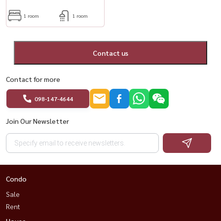
1 room
1 room
Contact us
Contact for more
098-147-4644
Join Our Newsletter
Condo
Sale
Rent
House