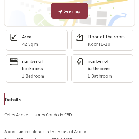
See map
Area
Floor of the room
42 Sq.m.
floor11-20
number of
number of
bedrooms
bathrooms
1 Bedroom
1 Bathroom
Details
Celes Asoke – Luxury Condo in CBD
A premium residence in the heart of Asoke