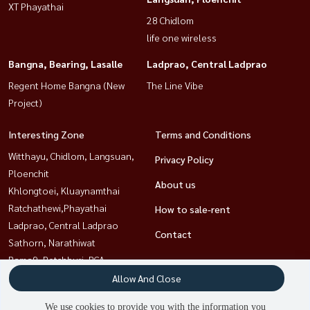
XT Phayathai
28 Chidlom
life one wireless
Bangna, Bearing, Lasalle
Ladprao, Central Ladprao
Regent Home Bangna (New
The Line Vibe
Project)
Interesting Zone
Terms and Conditions
Witthayu, Chidlom, Langsuan,
Privacy Policy
Ploenchit
About us
Khlongtoei, Kluaynamthai
Ratchathewi,Phayathai
How to sale-rent
Ladprao, Central Ladprao
Contact
Sathorn, Narathiwat
Rama9, Petchburi, RCA
Sukhumvit, Asoke, Thonglor
Allow And Close
Bangna, Bearing, Lasalle
We use cookies to provide you with the information you