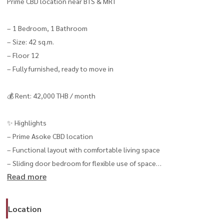
Prime CBD location near BTS & MRT
– 1 Bedroom, 1 Bathroom
– Size: 42 sq.m.
– Floor 12
– Fully furnished, ready to move in
💰 Rent: 42,000 THB / month
✨ Highlights
– Prime Asoke CBD location
– Functional layout with comfortable living space
– Sliding door bedroom for flexible use of space
Read more
– Ideal for professionals & expats
----------------------------------------------
📞 สนใจนัดชม / For private viewing / 预约看房
Location
Call / WhatsApp:
+66 (0)90-993-5832