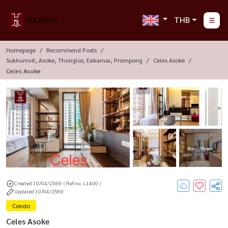
THB
Homepage
Recommend Posts
Sukhumvit, Asoke, Thonglor, Eakamai, Prompong
Celes Asoke
Celes Asoke
More : 7 Photos
Created 10/04/2569
( Ref no. L1400 )
Updated 10/04/2569
Condo
Celes Asoke