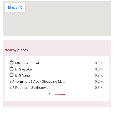
LINE: @housewa
Email:
Namthip@housewathailand.com
Website: www.housewathailand.com
Facebook: Housewa Asset
#CelesAsoke #AsokeCBD #LuxuryCondoBangkok #คอนโดอโศก
#คอนโดหรู #HousewaThailand #CondoForRent
Nearby places
MRT Sukhumvit
0.1 Km
BTS Asoke
0.2 Km
BTS Nana
0.7 Km
Terminal21 Asok Shopping Mall
0.2 Km
Robinson Sukhumvit
0.3 Km
Show more