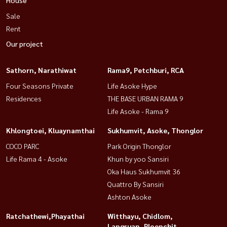
Sale
Rent
Our project
Sathorn, Narathiwat
Rama9, Petchburi, RCA
Four Seasons Private
Life Asoke Hype
Residences
THE BASE URBAN RAMA 9
Life Asoke - Rama 9
Khlongtoei, Kluaynamthai
Sukhumvit, Asoke, Thonglor
COCO PARC
Park Origin Thonglor
Life Rama 4 - Asoke
Khun by yoo Sansiri
Oka Haus Sukhumvit 36
Quattro By Sansiri
Ashton Asoke
Ratchathewi,Phayathai
Witthayu, Chidlom,
Langsuan, Ploenchit