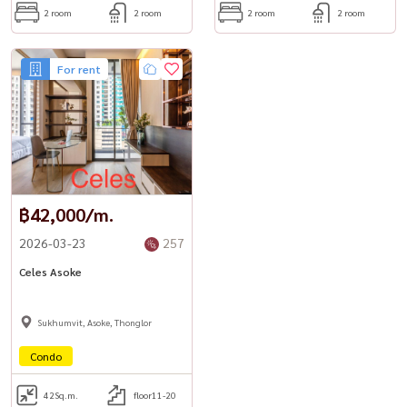
2 room
2 room
2 room
2 room
For rent
฿42,000/m.
2026-03-23
257
Celes Asoke
Sukhumvit, Asoke, Thonglor
Condo
42
Sq.m.
floor11-20