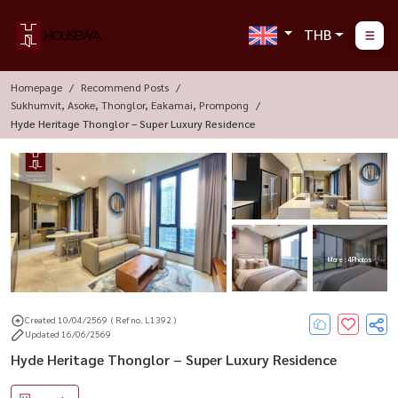
THB
Homepage
Recommend Posts
Sukhumvit, Asoke, Thonglor, Eakamai, Prompong
Hyde Heritage Thonglor – Super Luxury Residence
More : 4 Photos
Created 10/04/2569
( Ref no. L1392 )
Updated 16/06/2569
Hyde Heritage Thonglor – Super Luxury Residence