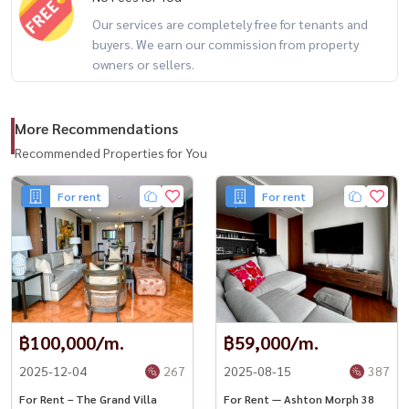
Facebook: Housewa Asset
Our services are completely free for tenants and
#HydeHeritageThonglor #ThonglorLuxury #LuxuryCondoBangkok
buyers. We earn our commission from property
#HousewaThailand #Condo Thonglor #BTS Thonglor #Condo for
owners or sellers.
rent
More Recommendations
Recommended Properties for You
For rent
For rent
฿100,000/m.
฿59,000/m.
2025-12-04
267
2025-08-15
387
For Rent – The Grand Villa
For Rent — Ashton Morph 38