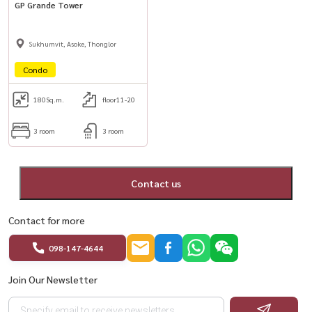
GP Grande Tower
Sukhumvit, Asoke, Thonglor
Condo
180
Sq.m.
floor11-20
3 room
3 room
Contact us
Contact for more
098-147-4644
Join Our Newsletter