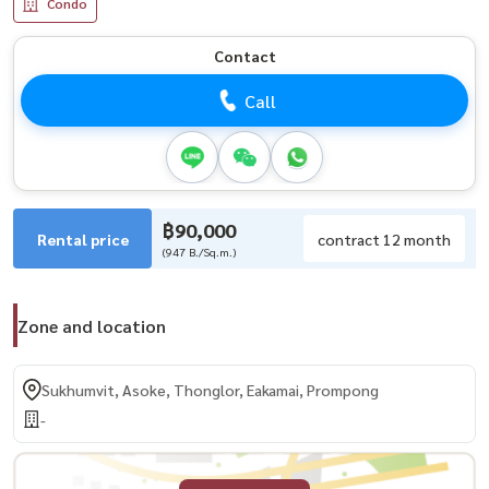
Condo
Contact
Call
฿90,000
Rental price
contract 12 month
(947 B./Sq.m.)
Zone and location
Sukhumvit, Asoke, Thonglor, Eakamai, Prompong
-