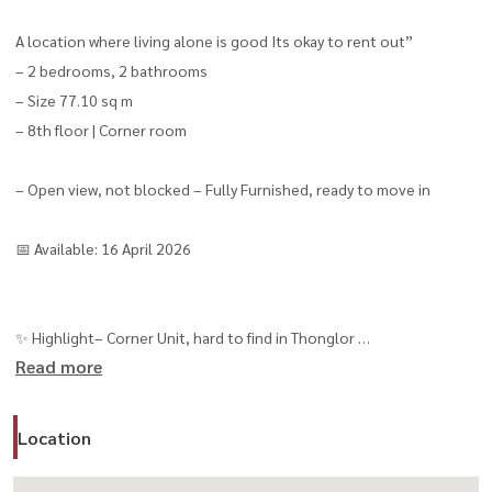
A location where living alone is good Its okay to rent out”
– 2 bedrooms, 2 bathrooms
– Size 77.10 sq m
– 8th floor | Corner room
– Open view, not blocked – Fully Furnished, ready to move in
📅 Available: 16 April 2026
✨ Highlight– Corner Unit, hard to find in Thonglor
Read more
– Open view + high privacy
– Can actually walk to BTS (250 m.)
Location
– Suitable for Expat / Executive
⭐️ Super Luxury level Facilities (8 floors / 28 functions)