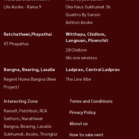
Life Asoke - Rama 9
Oka Haus Sukhumvit 36
Quattro By Sansiri
Ashton Asoke
Ratchathewi,Phayathai
Witthayu, Chidlom,
Langsuan, Ploenchit
XT Phayathai
28 Chidlom
life one wireless
Bangna, Bearing, Lasalle
Ladprao, Central Ladprao
Regent Home Bangna (New
The Line Vibe
Project)
Interesting Zone
Terms and Conditions
Rama9, Petchburi, RCA
Privacy Policy
Sathorn, Narathiwat
About us
Bangna, Bearing, Lasalle
Sukhumvit, Asoke, Thonglor
How to sale-rent