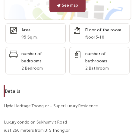
See map
Area
Floor of the room
95 Sq.m.
floor5-10
number of
number of
bedrooms
bathrooms
2 Bedroom
2 Bathroom
Details
Hyde Heritage Thonglor – Super Luxury Residence
Luxury condo on Sukhumvit Road
just 250 meters from BTS Thonglor