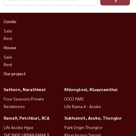
Condo
Sale
Rent
House
Sale
Rent
Our project
Sathorn, Narathiwat
Khlongtoei, Kluaynamthai
Four Seasons Private
COCO PARC
Residences
Life Rama 4 - Asoke
Rama9, Petchburi, RCA
Sukhumvit, Asoke, Thonglor
Life Asoke Hype
Park Origin Thonglor
THE BASE URBAN RAMA 9
Khun by yoo Sansiri