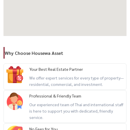
– Infinity Pool
– Fully Equipped Fitness– Private Chef Table
– Sky Facilities & Lounge
– Common area over 2,000 sq m
Why Choose Housewa Asset
💰 Rental Price: 90,000 baht / month
---------------------------------------
Your Best Real Estate Partner
📞 Interested in making an appointment to view / For private
We offer expert services for every type of property—
residential, commercial, and investment.
viewing / 预约看房
Professional & Friendly Team
Call / WhatsApp: +66 (0)90-993-5832LINE: @housewa
Our experienced team of Thai and international staff
Email:
Namthip@housewathailand.com
is here to support you with dedicated, friendly
Website: www.housewathailand.com
service.
No Fees for You