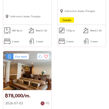
Sukhumvit, Asoke, Thonglor
Sukhumvit, Asoke, Thonglor
Condo
180 Sq.m.
floor11-20
72
Sq.m.
floor11-20
2 room
2 room
2 room
2 room
For rent
฿78,000/m.
2026-07-03
95