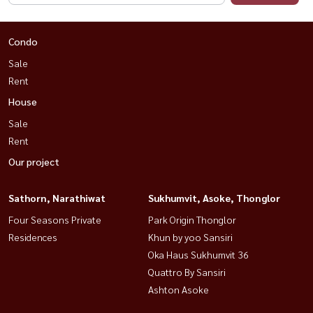
Condo
Sale
Rent
House
Sale
Rent
Our project
Sathorn, Narathiwat
Sukhumvit, Asoke, Thonglor
Four Seasons Private
Park Origin Thonglor
Residences
Khun by yoo Sansiri
Oka Haus Sukhumvit 36
Quattro By Sansiri
Ashton Asoke