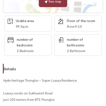
See map
Usable area
Floor of the room
95 Sq.m.
floor5-10
number of
number of
bedrooms
bathrooms
2 Bedroom
2 Bathroom
Details
Hyde Heritage Thonglor – Super Luxury Residence
Luxury condo on Sukhumvit Road
just 250 meters from BTS Thonglor