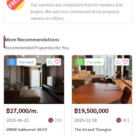
Our services are completely free for tenants and
#HydeHeritageThonglor #ThonglorLuxury #LuxuryCondoBangkok
buyers. We earn our commission from property
#HousewaThailand #Condo Thonglor #BTS Thonglor #Condo for
owners or sellers.
rent
More Recommendations
Recommended Properties for You
For rent
For sale
฿27,000/m.
฿19,500,000
2025-06-23
300
2025-12-18
431
VERDE Sukhumvit 49/15
The Strand Thonglor