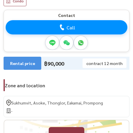
Condo
Contact
Call
฿90,000
Rental price
contract 12 month
Zone and location
Sukhumvit, Asoke, Thonglor, Eakamai, Prompong
-