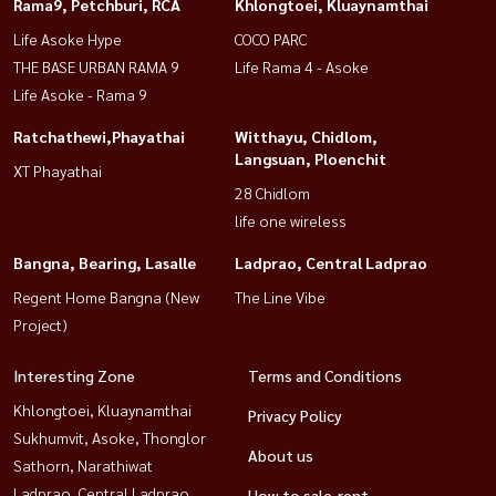
Rama9, Petchburi, RCA
Khlongtoei, Kluaynamthai
Life Asoke Hype
COCO PARC
THE BASE URBAN RAMA 9
Life Rama 4 - Asoke
Life Asoke - Rama 9
Ratchathewi,Phayathai
Witthayu, Chidlom,
Langsuan, Ploenchit
XT Phayathai
28 Chidlom
life one wireless
Bangna, Bearing, Lasalle
Ladprao, Central Ladprao
Regent Home Bangna (New
The Line Vibe
Project)
Interesting Zone
Terms and Conditions
Khlongtoei, Kluaynamthai
Privacy Policy
Sukhumvit, Asoke, Thonglor
About us
Sathorn, Narathiwat
Ladprao, Central Ladprao
How to sale-rent