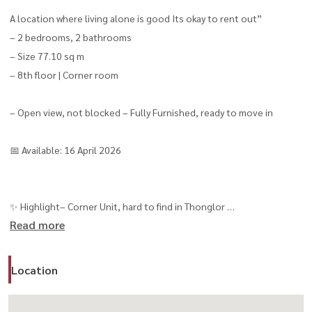
A location where living alone is good Its okay to rent out”
– 2 bedrooms, 2 bathrooms
– Size 77.10 sq m
– 8th floor | Corner room
– Open view, not blocked – Fully Furnished, ready to move in
📅 Available: 16 April 2026
✨ Highlight– Corner Unit, hard to find in Thonglor
Read more
– Open view + high privacy
– Can actually walk to BTS (250 m.)
Location
– Suitable for Expat / Executive
⭐️ Super Luxury level Facilities (8 floors / 28 functions)