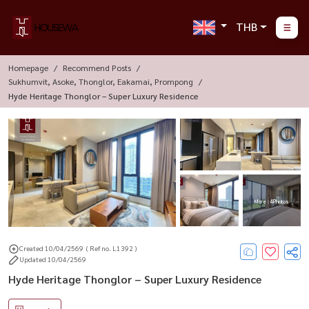
THB
Homepage
Recommend Posts
Sukhumvit, Asoke, Thonglor, Eakamai, Prompong
Hyde Heritage Thonglor – Super Luxury Residence
More : 4 Photos
Created 10/04/2569
( Ref no. L1392 )
Updated 10/04/2569
Hyde Heritage Thonglor – Super Luxury Residence