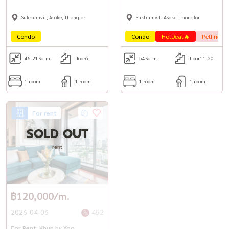
Sukhumvit, Asoke, Thonglor
Sukhumvit, Asoke, Thonglor
Condo
Condo
HotDeal🔥
PetFrienl
45.21
Sq.m.
floor6
54
Sq.m.
floor11-20
1 room
1 room
1 room
1 room
For rent
SOLD OUT
rent
฿120,000/m.
2026-04-06
452
For Rent: Khun by Yoo