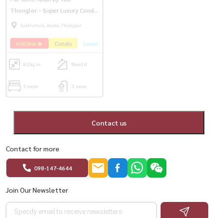
Thonglor – Super Luxury Condo
in Thonglor
Sukhumvit, Asoke, Thonglor
HotDeal🔥
Condo
Lease
82
Sq.m.
floor16
2 room
2 room
Contact us
Contact for more
098-147-4644
Join Our Newsletter