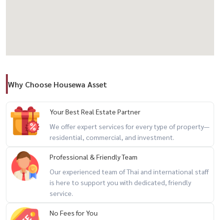
– Infinity Pool
– Fully Equipped Fitness– Private Chef Table
– Sky Facilities & Lounge
– Common area over 2,000 sq m
Why Choose Housewa Asset
💰 Rental Price: 90,000 baht / month
---------------------------------------
Your Best Real Estate Partner
📞 Interested in making an appointment to view / For private
We offer expert services for every type of property—
residential, commercial, and investment.
viewing / 预约看房
Professional & Friendly Team
Call / WhatsApp: +66 (0)90-993-5832LINE: @housewa
Our experienced team of Thai and international staff
Email:
Namthip@housewathailand.com
is here to support you with dedicated, friendly
Website: www.housewathailand.com
service.
No Fees for You
Facebook: Housewa Asset