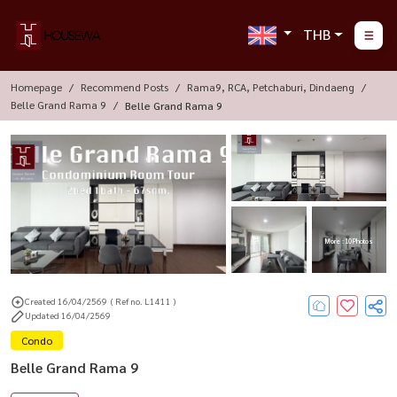
THB
Homepage
Recommend Posts
Rama9, RCA, Petchaburi, Dindaeng
Belle Grand Rama 9
Belle Grand Rama 9
More : 10 Photos
Created 16/04/2569
( Ref no. L1411 )
Updated 16/04/2569
Condo
Belle Grand Rama 9