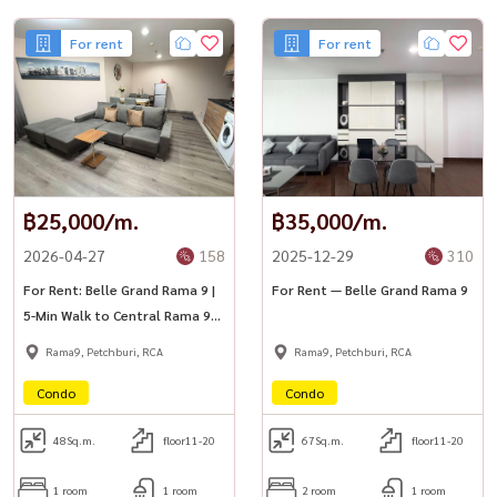
For rent
For rent
฿25,000/m.
฿35,000/m.
2026-04-27
158
2025-12-29
310
For Rent: Belle Grand Rama 9 |
For Rent — Belle Grand Rama 9
5-Min Walk to Central Rama 9
🚆
Rama9, Petchburi, RCA
Rama9, Petchburi, RCA
Condo
Condo
48
Sq.m.
floor11-20
67
Sq.m.
floor11-20
1 room
1 room
2 room
1 room