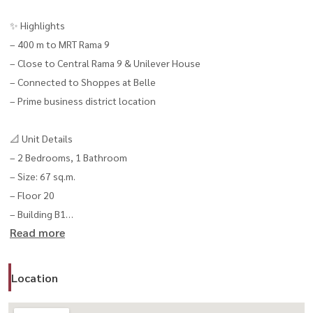
✨ Highlights
– 400 m to MRT Rama 9
– Close to Central Rama 9 & Unilever House
– Connected to Shoppes at Belle
– Prime business district location
📐 Unit Details
– 2 Bedrooms, 1 Bathroom
– Size: 67 sq.m.
– Floor 20
– Building B1
Read more
💰 Rental Price
– 35,000 THB / month
Location
– 1-year contract
– 2 months deposit + 1 month advance