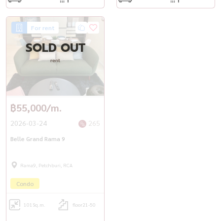
For rent
SOLD OUT
rent
฿55,000/m.
2026-03-24
265
Belle Grand Rama 9
Rama9, Petchburi, RCA
Condo
101
Sq.m.
floor21-50