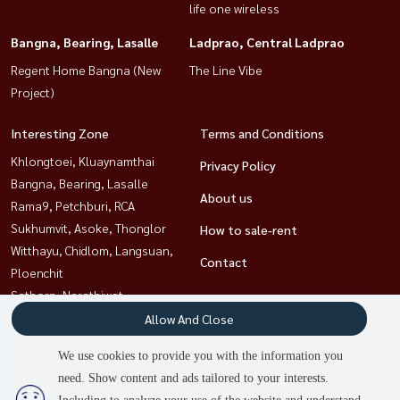
life one wireless
Bangna, Bearing, Lasalle
Ladprao, Central Ladprao
Regent Home Bangna (New
The Line Vibe
Project)
Interesting Zone
Terms and Conditions
Khlongtoei, Kluaynamthai
Privacy Policy
Bangna, Bearing, Lasalle
About us
Rama9, Petchburi, RCA
Sukhumvit, Asoke, Thonglor
How to sale-rent
Witthayu, Chidlom, Langsuan,
Contact
Ploenchit
Sathorn, Narathiwat
Ladprao, Central Ladprao
Allow And Close
Ratchathewi,Phayathai
We use cookies to provide you with the information you
need. Show content and ads tailored to your interests.
2
people are viewing