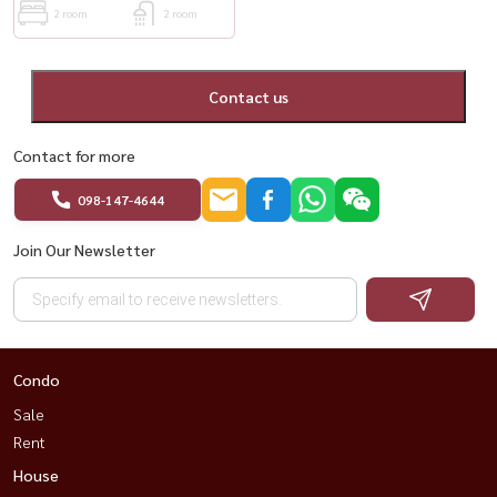
2 room
2 room
Contact us
Contact for more
098-147-4644
Join Our Newsletter
Condo
Sale
Rent
House