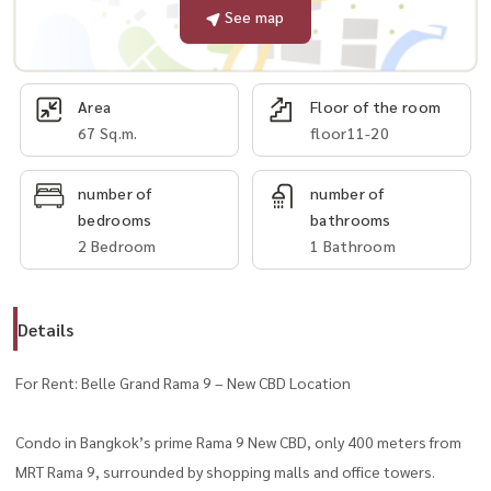
See map
Area
Floor of the room
67 Sq.m.
floor11-20
number of
number of
bedrooms
bathrooms
2 Bedroom
1 Bathroom
Details
For Rent: Belle Grand Rama 9 – New CBD Location
Condo in Bangkok’s prime Rama 9 New CBD, only 400 meters from
MRT Rama 9, surrounded by shopping malls and office towers.