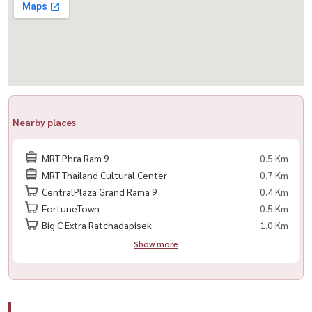
🌏 All nationalities welcome
🚫 No pets allowed
📍 Ready to move in – viewing available anytime
---------------------------------------------------------
Nearby places
For private viewing
Call / WhatsApp:
+66 (0)90-993-5832
MRT Phra Ram 9
0.5 Km
LINE: @housewa
MRT Thailand Cultural Center
0.7 Km
Email:
Namthip@housewathailand.com
CentralPlaza Grand Rama 9
0.4 Km
Website: www.housewathailand.com
FortuneTown
0.5 Km
Facebook: Housewa Asset
Big C Extra Ratchadapisek
1.0 Km
Show more
#Hashtag
#BelleGrandRama9 #Rama9 #BangkokCondo #NearMRT
#CondoForRent #NewCBD #CityLiving #BangkokProperty