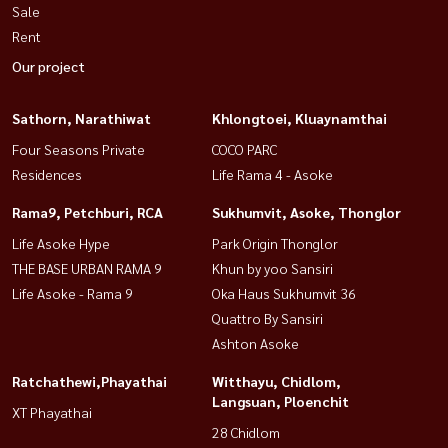
Sale
Rent
Our project
Sathorn, Narathiwat
Khlongtoei, Kluaynamthai
Four Seasons Private
COCO PARC
Residences
Life Rama 4 - Asoke
Rama9, Petchburi, RCA
Sukhumvit, Asoke, Thonglor
Life Asoke Hype
Park Origin Thonglor
THE BASE URBAN RAMA 9
Khun by yoo Sansiri
Life Asoke - Rama 9
Oka Haus Sukhumvit 36
Quattro By Sansiri
Ashton Asoke
Ratchathewi,Phayathai
Witthayu, Chidlom,
Langsuan, Ploenchit
XT Phayathai
28 Chidlom