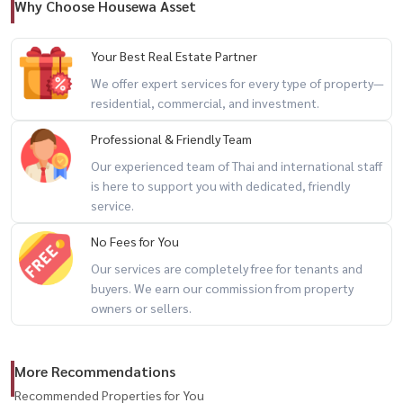
#Housewa
Why Choose Housewa Asset
Your Best Real Estate Partner
We offer expert services for every type of property—
residential, commercial, and investment.
Professional & Friendly Team
Our experienced team of Thai and international staff
is here to support you with dedicated, friendly
service.
No Fees for You
Our services are completely free for tenants and
buyers. We earn our commission from property
owners or sellers.
More Recommendations
Recommended Properties for You