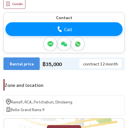
Condo
Contact
Call
฿35,000
Rental price
contract 12 month
Zone and location
Rama9, RCA, Petchaburi, Dindaeng
Belle Grand Rama 9