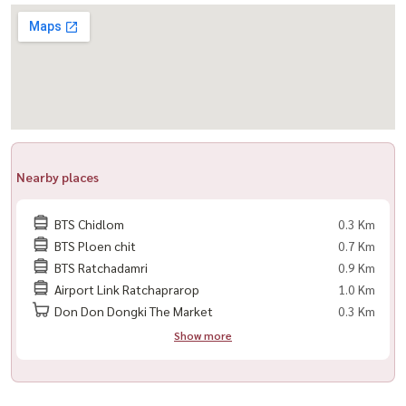
-------------------------------------------
For private viewing
Call / WhatsApp:
+66 (0)90-993-5832
LINE: @housewa
Email:
Namthip@housewathailand.com
Website: www.housewathailand.com
Facebook: Housewa Asset
Nearby places
#28Chidlom #Chidlom #LuxuryCondo #BangkokLuxury
BTS Chidlom
0.3 Km
#CondoForRent #NearBTS #สุขุมวิท #CityLiving
BTS Ploen chit
0.7 Km
#Housewa
BTS Ratchadamri
0.9 Km
Airport Link Ratchaprarop
1.0 Km
Don Don Dongki The Market
0.3 Km
Show more