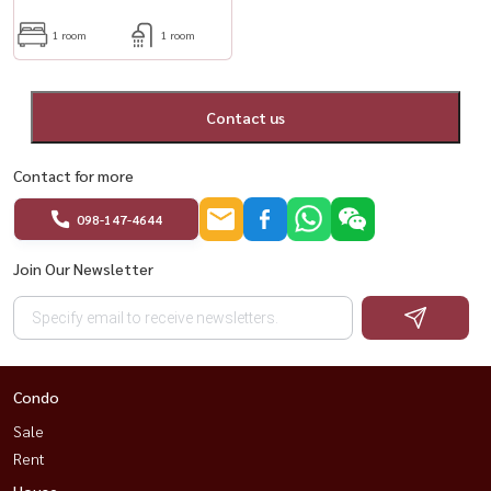
1 room
1 room
Contact us
Contact for more
098-147-4644
Join Our Newsletter
Condo
Sale
Rent
House