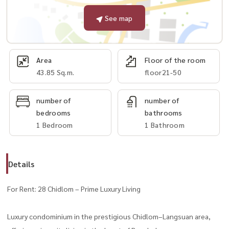
See map
Area
Floor of the room
43.85 Sq.m.
floor21-50
number of
number of
bedrooms
bathrooms
1 Bedroom
1 Bathroom
Details
For Rent: 28 Chidlom – Prime Luxury Living
Luxury condominium in the prestigious Chidlom–Langsuan area,