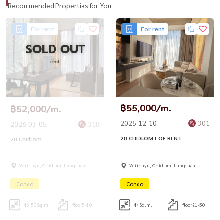
Recommended Properties for You
For rent
For rent
SOLD OUT
rent
฿55,000/m.
฿52,000/m.
2025-12-10
301
2026-03-05
318
28 CHIDLOM FOR RENT
28 Chidlom
Witthayu, Chidlom, Langsuan,
Witthayu, Chidlom, Langsuan,
Ploenchit
Ploenchit
Condo
Condo
46.50
Sq.m.
floor5-10
44
Sq.m.
floor21-50