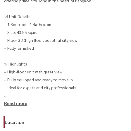
offering prime city living in the heart of Bangkok.
📐 Unit Details
– 1 Bedroom, 1 Bathroom
– Size: 43.85 sq.m.
– Floor 38 (high floor, beautiful city view)
– Fully furnished
✨ Highlights
– High-floor unit with great view
– Fully equipped and ready to move in
– Ideal for expats and city professionals
Read more
💰 Rental Price
– 50,000 THB / month
Location
📍 Available now