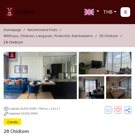
THB
Homepage
Recommend Posts
Witthayu, Chidlom, Langsuan, Ploenchit, Ratchadamri
28 Chidlom
28 Chidlom
More : 2 Photos
Created 16/04/2569
( Ref no. L1412 )
Updated 16/04/2569
Condo
28 Chidlom