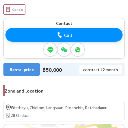
Condo
Contact
Call
฿50,000
Rental price
contract 12 month
Zone and location
Witthayu, Chidlom, Langsuan, Ploenchit, Ratchadamri
28 Chidlom