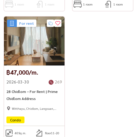
1 room
1 room
1 room
1 room
For rent
฿47,000/m.
2026-03-30
269
28 Chidlom – For Rent | Prime
Chidlom Address
Witthayu, Chidlom, Langsuan,
Ploenchit
Condo
40
Sq.m.
floor11-20