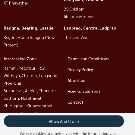
XT Phayathai
28 Chidlom
life one wireless
Bangna, Bearing, Lasalle
Ladprao, Central Ladprao
Regent Home Bangna (New
The Line Vibe
Project)
Interesting Zone
Terms and Conditions
Rama9, Petchburi, RCA
Privacy Policy
Witthayu, Chidlom, Langsuan,
About us
Ploenchit
Sukhumvit, Asoke, Thonglor
How to sale-rent
Sathorn, Narathiwat
Contact
Khlongtoei, Kluaynamthai
Ladprao, Central Ladprao
Bangna, Bearing, Lasalle
Allow And Close
Ratchathewi,Phayathai
We use cookies to provide you with the information you