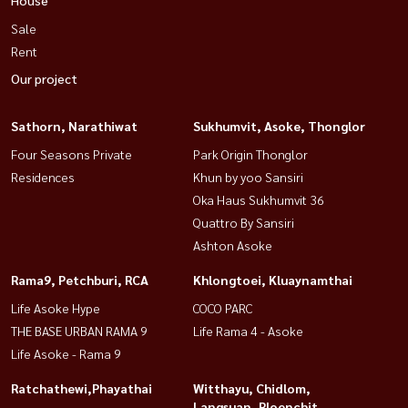
Sale
Rent
Our project
Sathorn, Narathiwat
Sukhumvit, Asoke, Thonglor
Four Seasons Private
Park Origin Thonglor
Residences
Khun by yoo Sansiri
Oka Haus Sukhumvit 36
Quattro By Sansiri
Ashton Asoke
Rama9, Petchburi, RCA
Khlongtoei, Kluaynamthai
Life Asoke Hype
COCO PARC
THE BASE URBAN RAMA 9
Life Rama 4 - Asoke
Life Asoke - Rama 9
Ratchathewi,Phayathai
Witthayu, Chidlom,
Langsuan, Ploenchit