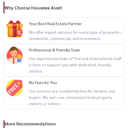
Why Choose Housewa Asset
Your Best Real Estate Partner
We offer expert services for every type of property—
residential, commercial, and investment.
Professional & Friendly Team
Our experienced team of Thai and international staff
is here to support you with dedicated, friendly
service.
No Fees for You
Our services are completely free for tenants and
buyers. We earn our commission from property
owners or sellers.
More Recommendations