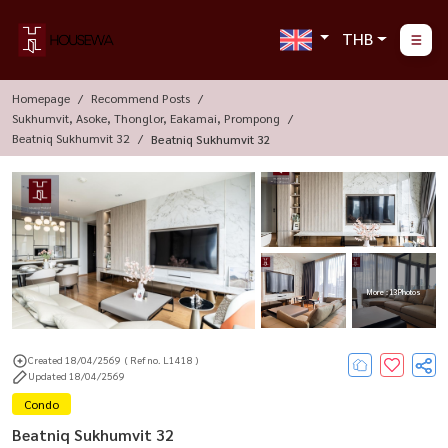
THB
Homepage
Recommend Posts
Sukhumvit, Asoke, Thonglor, Eakamai, Prompong
Beatniq Sukhumvit 32
Beatniq Sukhumvit 32
More : 13 Photos
Created 18/04/2569
( Ref no. L1418 )
Updated 18/04/2569
Condo
Beatniq Sukhumvit 32