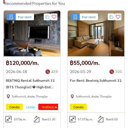
Recommended Properties for You
For rent
For rent
฿120,000/m.
฿55,000/m.
2026-06-18
439
2026-01-29
300
BEATNIQ Rental Sukhumvit 32
For Rent: Beatniq Sukhumvit 32
(BTS Thonglor) 💎 High-End
luxury condo on Sukhumvit
Sukhumvit, Asoke, Thonglor
Sukhumvit, Asoke, Thonglor
Road, near BTS
Condo
Lease
HotDeal🔥
Condo
107
Sq.m.
floor11-20
57.57
Sq.m.
floor5-10