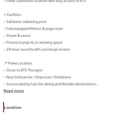
– Prime Sukhumvit location with easy access to BTS
⭐️ Facilities
– Saltwater swimming pool
– Fully equipped fitness & yoga room
– Steam & sauna
– Private lounge & co-working space
– 24-hour security with concierge service
📍 Prime Location
– Close to BTS Thonglor
– Near EmQuartier / Emporium / EmSphere
– Surrounded by top-tier dining and lifestyle destinations
Read more
📌 If you’re looking for a spacious luxury unit in Thonglor,
this type of unit is rarely available on the market
Location