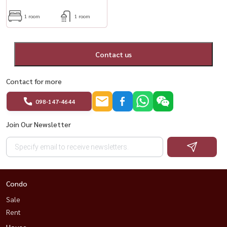
1 room
1 room
Contact us
Contact for more
098-147-4644
Join Our Newsletter
Condo
Sale
Rent
House