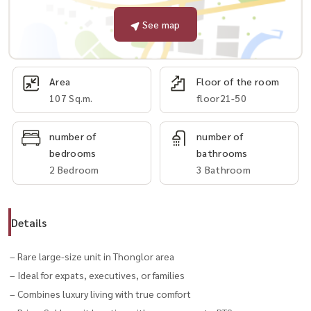
See map
Area
Floor of the room
107 Sq.m.
floor21-50
number of
number of
bedrooms
bathrooms
2 Bedroom
3 Bathroom
Details
– Rare large-size unit in Thonglor area
– Ideal for expats, executives, or families
– Combines luxury living with true comfort