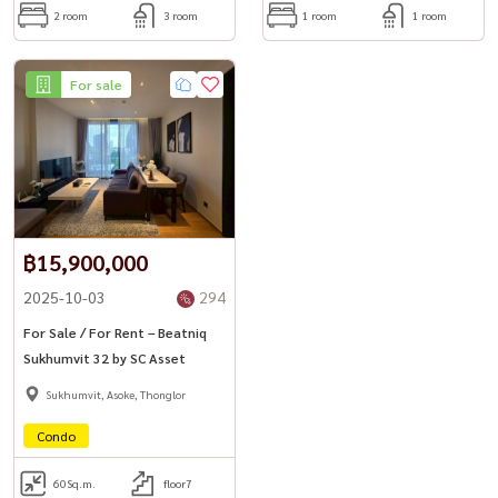
2 room
3 room
1 room
1 room
For sale
฿15,900,000
2025-10-03
294
For Sale / For Rent – Beatniq
Sukhumvit 32 by SC Asset
Sukhumvit, Asoke, Thonglor
Condo
60
Sq.m.
floor7