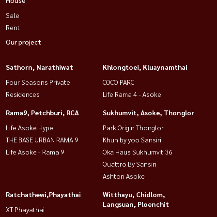
Sale
Rent
Our project
Sathorn, Narathiwat
Khlongtoei, Kluaynamthai
Four Seasons Private
COCO PARC
Residences
Life Rama 4 - Asoke
Rama9, Petchburi, RCA
Sukhumvit, Asoke, Thonglor
Life Asoke Hype
Park Origin Thonglor
THE BASE URBAN RAMA 9
Khun by yoo Sansiri
Life Asoke - Rama 9
Oka Haus Sukhumvit 36
Quattro By Sansiri
Ashton Asoke
Ratchathewi,Phayathai
Witthayu, Chidlom,
Langsuan, Ploenchit
XT Phayathai