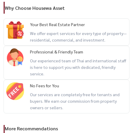
Why Choose Housewa Asset
Your Best Real Estate Partner
We offer expert services for every type of property—
residential, commercial, and investment.
Professional & Friendly Team
Our experienced team of Thai and international staff
is here to support you with dedicated, friendly
service.
No Fees for You
Our services are completely free for tenants and
buyers. We earn our commission from property
owners or sellers.
More Recommendations