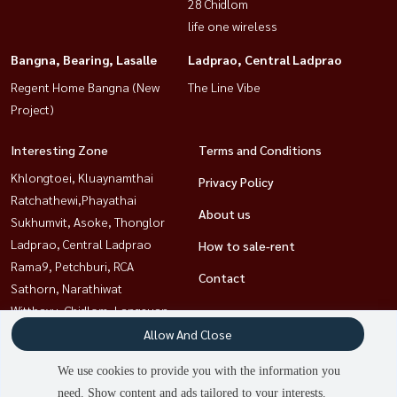
28 Chidlom
life one wireless
Bangna, Bearing, Lasalle
Ladprao, Central Ladprao
Regent Home Bangna (New
The Line Vibe
Project)
Interesting Zone
Terms and Conditions
Khlongtoei, Kluaynamthai
Privacy Policy
Ratchathewi,Phayathai
About us
Sukhumvit, Asoke, Thonglor
Ladprao, Central Ladprao
How to sale-rent
Rama9, Petchburi, RCA
Contact
Sathorn, Narathiwat
Witthayu, Chidlom, Langsuan,
Ploenchit
Allow And Close
Bangna, Bearing, Lasalle
We use cookies to provide you with the information you
need. Show content and ads tailored to your interests.