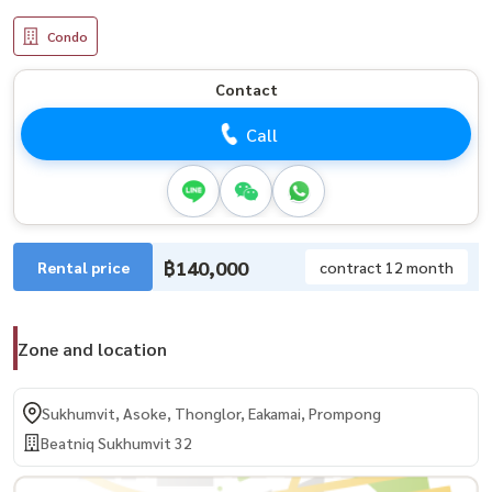
Condo
Contact
Call
฿140,000
Rental price
contract 12 month
Zone and location
Sukhumvit, Asoke, Thonglor, Eakamai, Prompong
Beatniq Sukhumvit 32