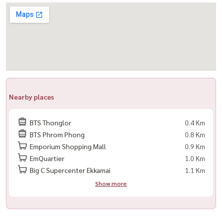
👉 Feel free to contact us — Housewa will help you find the perfect
match
For private viewing / 预约看房
Call / WhatsApp:
+66 (0)90-993-5832
LINE: @housewa
Email:
Namthip@housewathailand.com
Nearby places
Website: www.housewathailand.com
BTS Thonglor
0.4 Km
BTS Phrom Phong
0.8 Km
Emporium Shopping Mall
0.9 Km
EmQuartier
1.0 Km
Big C Supercenter Ekkamai
1.1 Km
Show more