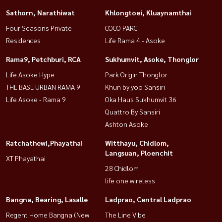
Sathorn, Narathiwat
Khlongtoei, Kluaynamthai
Four Seasons Private
COCO PARC
Residences
Life Rama 4 - Asoke
Rama9, Petchburi, RCA
Sukhumvit, Asoke, Thonglor
Life Asoke Hype
Park Origin Thonglor
THE BASE URBAN RAMA 9
Khun by yoo Sansiri
Life Asoke - Rama 9
Oka Haus Sukhumvit 36
Quattro By Sansiri
Ashton Asoke
Ratchathewi,Phayathai
Witthayu, Chidlom,
Langsuan, Ploenchit
XT Phayathai
28 Chidlom
life one wireless
Bangna, Bearing, Lasalle
Ladprao, Central Ladprao
Regent Home Bangna (New
The Line Vibe