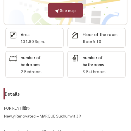
See map
Area
Floor of the room
131.80 Sq.m.
floor5-10
number of
number of
bedrooms
bathrooms
2 Bedroom
3 Bathroom
Details
FOR RENT 🏙️✨
Newly Renovated – MARQUE Sukhumvit 39