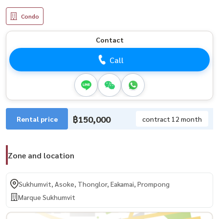
Condo
Contact
Call
฿150,000
Rental price
contract 12 month
Zone and location
Sukhumvit, Asoke, Thonglor, Eakamai, Prompong
Marque Sukhumvit