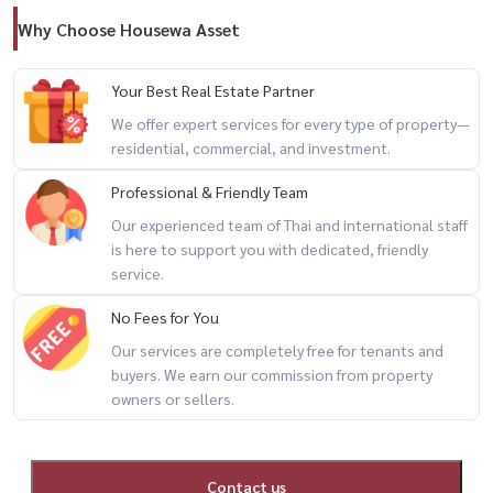
Why Choose Housewa Asset
Your Best Real Estate Partner
We offer expert services for every type of property—
residential, commercial, and investment.
Professional & Friendly Team
Our experienced team of Thai and international staff
is here to support you with dedicated, friendly
service.
No Fees for You
Our services are completely free for tenants and
buyers. We earn our commission from property
owners or sellers.
Contact us