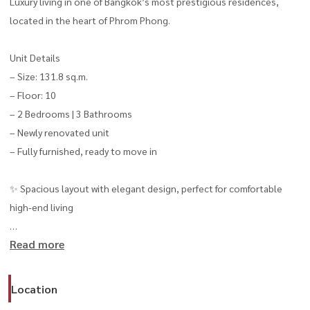
Luxury living in one of Bangkok’s most prestigious residences,
located in the heart of Phrom Phong.
Unit Details
– Size: 131.8 sq.m.
– Floor: 10
– 2 Bedrooms | 3 Bathrooms
– Newly renovated unit
– Fully furnished, ready to move in
✨ Spacious layout with elegant design, perfect for comfortable
high-end living
Read more
💰 Rental Price: 150,000 THB/month
Prime location on Sukhumvit 39, just minutes from BTS Phrom
Location
Phong, EmQuartier, and EmSphere lifestyle destinations.