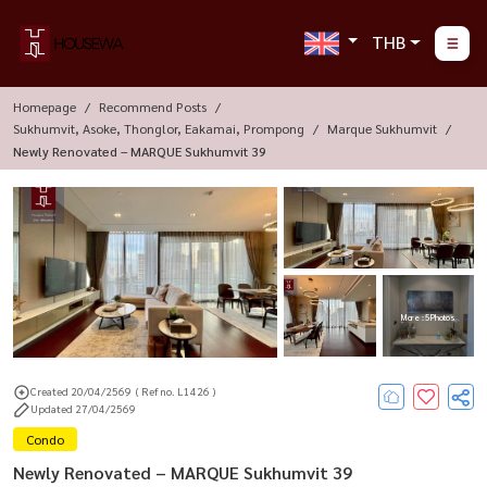
THB
Homepage
Recommend Posts
Sukhumvit, Asoke, Thonglor, Eakamai, Prompong
Marque Sukhumvit
Newly Renovated – MARQUE Sukhumvit 39
More : 5 Photos
Created 20/04/2569
( Ref no. L1426 )
Updated 27/04/2569
Condo
Newly Renovated – MARQUE Sukhumvit 39