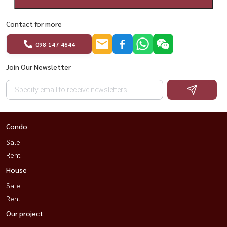
Contact for more
098-147-4644
Join Our Newsletter
Condo
Sale
Rent
House
Sale
Rent
Our project