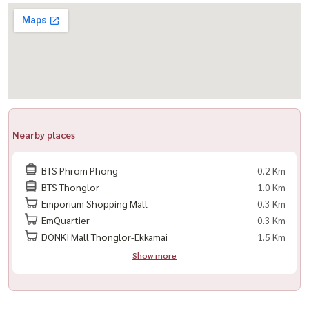
-----------------------------------------------
For private viewing / 预约看房
Call / WhatsApp:
+66 (0)90-993-5832
LINE: @housewa
Email:
Namthip@housewathailand.com
Website: www.housewathailand.com
Nearby places
#MarqueSukhumvit39 #LuxuryCondoBangkok #PhromPhongLiving
#CondoForRent #BangkokLuxury #Housewa
BTS Phrom Phong
0.2 Km
BTS Thonglor
1.0 Km
Emporium Shopping Mall
0.3 Km
EmQuartier
0.3 Km
DONKI Mall Thonglor-Ekkamai
1.5 Km
Show more