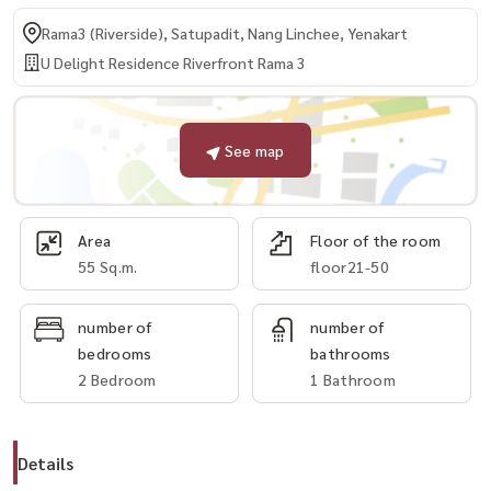
Rama3 (Riverside), Satupadit, Nang Linchee, Yenakart
U Delight Residence Riverfront Rama 3
See map
Area
Floor of the room
55 Sq.m.
floor21-50
number of
number of
bedrooms
bathrooms
2 Bedroom
1 Bathroom
Details