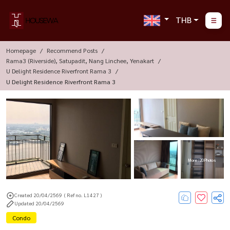
THB
Homepage
Recommend Posts
Rama3 (Riverside), Satupadit, Nang Linchee, Yenakart
U Delight Residence Riverfront Rama 3
U Delight Residence Riverfront Rama 3
More : 20 Photos
Created 20/04/2569
( Ref no. L1427 )
Updated 20/04/2569
Condo