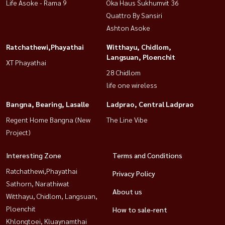
Life Asoke - Rama 9
Oka Haus Sukhumvit 36
Quattro By Sansiri
Ashton Asoke
Ratchathewi,Phayathai
Witthayu, Chidlom,
Langsuan, Ploenchit
XT Phayathai
28 Chidlom
life one wireless
Bangna, Bearing, Lasalle
Ladprao, Central Ladprao
Regent Home Bangna (New
The Line Vibe
Project)
Interesting Zone
Terms and Conditions
Ratchathewi,Phayathai
Privacy Policy
Sathorn, Narathiwat
About us
Witthayu, Chidlom, Langsuan,
Ploenchit
How to sale-rent
Khlongtoei, Kluaynamthai