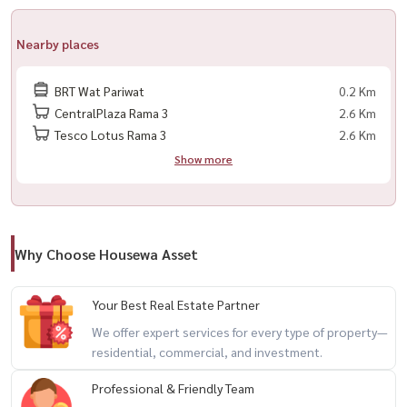
– Sauna & Steam room
– Library / Reading space
Nearby places
– Meeting room
– Garden
BRT Wat Pariwat
0.2 Km
CentralPlaza Rama 3
2.6 Km
Tesco Lotus Rama 3
2.6 Km
Nearby Locations
Show more
– INT Intersect
– Central Rama 3
– Lotus’s Rama 3
– Rungcharoen Market
Why Choose Housewa Asset
– Bank of Ayudhya Head Office
– BRT Wat Pariwat
Your Best Real Estate Partner
We offer expert services for every type of property—
💰 Rental Price: 29,000 THB/month
residential, commercial, and investment.
– Minimum 1-year contract
– 2 months deposit + 1 month advance
Professional & Friendly Team