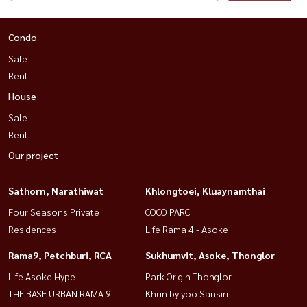
Condo
Sale
Rent
House
Sale
Rent
Our project
Sathorn, Narathiwat
Khlongtoei, Kluaynamthai
Four Seasons Private
COCO PARC
Residences
Life Rama 4 - Asoke
Rama9, Petchburi, RCA
Sukhumvit, Asoke, Thonglor
Life Asoke Hype
Park Origin Thonglor
THE BASE URBAN RAMA 9
Khun by yoo Sansiri