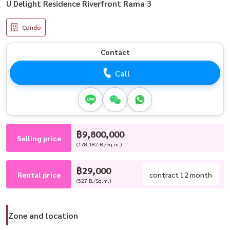
U Delight Residence Riverfront Rama 3
Condo
Contact
Call
฿9,800,000
Selling price
(178,182 B./Sq.m.)
฿29,000
Rental price
contract 12 month
(527 B./Sq.m.)
Zone and location