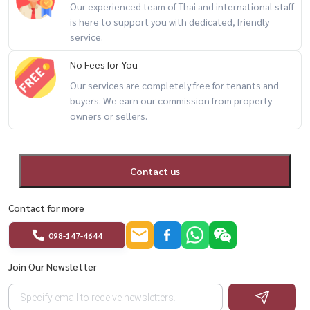
– (Foreign tenants: 3 months deposit)
Our experienced team of Thai and international staff
is here to support you with dedicated, friendly
service.
💰 Selling Price: 9.8 MBแ
✨ Perfect for those seeking
No Fees for You
true riverfront living + privacy + great value in Rama 3 area
Our services are completely free for tenants and
buyers. We earn our commission from property
For private viewing / 预约看房
owners or sellers.
Call / WhatsApp:
+66 (0)90-993-5832
LINE: @housewa
Email:
Namthip@housewathailand.com
Contact us
Website: www.housewathailand.com
Contact for more
098-147-4644
#UdelightRama3 #RiverfrontCondo #BangkokCondo
#CondoForRent #CondoForSale #Rama3Living #Housewa
Join Our Newsletter