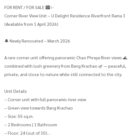
FOR RENT / FOR SALE 🏙️✨
Corner River View Unit – U Delight Residence Riverfront Rama 3
(Available from 1 April 2026)
🔔 Newly Renovated – March 2026
A rare corner unit offering panoramic Chao Phraya River views 🌊
combined with lush greenery from Bang Krachao 🌿 — peaceful,
private, and close to nature while still connected to the city.
Unit Details
– Corner unit with full panoramic river view
– Green view towards Bang Krachao
– Size: 55 sq.m.
– 2 Bedrooms | 1 Bathroom
– Floor: 24 (out of 30)