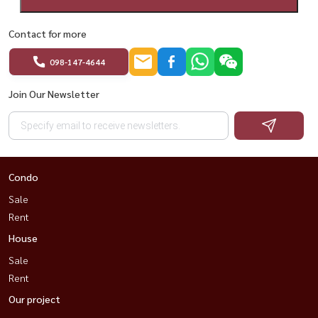
Contact for more
098-147-4644
Join Our Newsletter
Condo
Sale
Rent
House
Sale
Rent
Our project