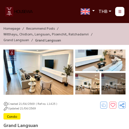
THB
Homepage
Recommend Posts
Witthayu, Chidlom, Langsuan, Ploenchit, Ratchadamri
Grand Langsuan
Grand Langsuan
More : 13 Photos
Created 21/04/2569
( Ref no. L1425 )
Updated 21/04/2569
Condo
Grand Langsuan