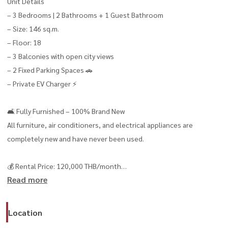
Unit Details
– 3 Bedrooms | 2 Bathrooms + 1 Guest Bathroom
– Size: 146 sq.m.
– Floor: 18
– 3 Balconies with open city views
– 2 Fixed Parking Spaces 🚗
– Private EV Charger ⚡
🛋 Fully Furnished – 100% Brand New
All furniture, air conditioners, and electrical appliances are
completely new and have never been used.
💰 Rental Price: 120,000 THB/month
Read more
– Minimum lease: 12 months
Tenant Requirements
Location
– No smoking