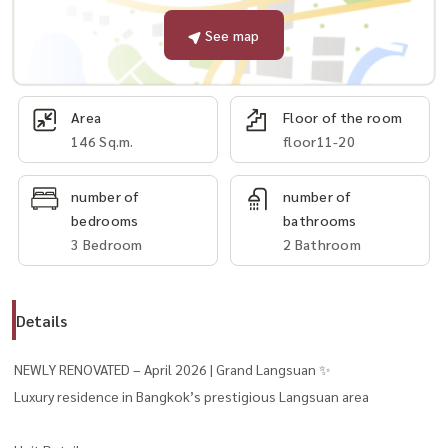
See map
Area
Floor of the room
146 Sq.m.
floor11-20
number of
number of
bedrooms
bathrooms
3 Bedroom
2 Bathroom
Details
NEWLY RENOVATED – April 2026 | Grand Langsuan ✨
Luxury residence in Bangkok’s prestigious Langsuan area