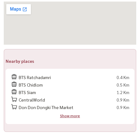
– No pets
– Foreign tenants must hold a valid long-term visa or work permit
(Tourist or short-term visas are not accepted unless co-signed
with a Thai national)
📍 Prime Langsuan location, close to Lumpini Park and Bangkok’s
top lifestyle destinations — perfect for those seeking privacy and
Nearby places
luxury living in the city center.
----------------------------------------------------
BTS Ratchadamri
0.4 Km
For private viewing / 预约看房
BTS Chidlom
0.5 Km
Call / WhatsApp:
+66 (0)90-993-5832
BTS Siam
1.2 Km
LINE: @housewa
CentralWorld
0.9 Km
Email:
Namthip@housewathailand.com
Don Don Dongki The Market
0.9 Km
Website: www.housewathailand.com
Show more
#GrandLangsuan #LuxuryCondoBangkok #LangsuanLiving
#BangkokCBD #CondoForRent #BangkokLuxury #Housewa