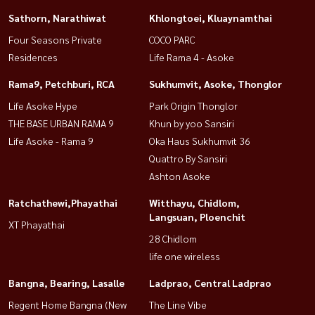
Sathorn, Narathiwat
Khlongtoei, Kluaynamthai
Four Seasons Private
COCO PARC
Residences
Life Rama 4 - Asoke
Rama9, Petchburi, RCA
Sukhumvit, Asoke, Thonglor
Life Asoke Hype
Park Origin Thonglor
THE BASE URBAN RAMA 9
Khun by yoo Sansiri
Life Asoke - Rama 9
Oka Haus Sukhumvit 36
Quattro By Sansiri
Ashton Asoke
Ratchathewi,Phayathai
Witthayu, Chidlom,
Langsuan, Ploenchit
XT Phayathai
28 Chidlom
life one wireless
Bangna, Bearing, Lasalle
Ladprao, Central Ladprao
Regent Home Bangna (New
The Line Vibe