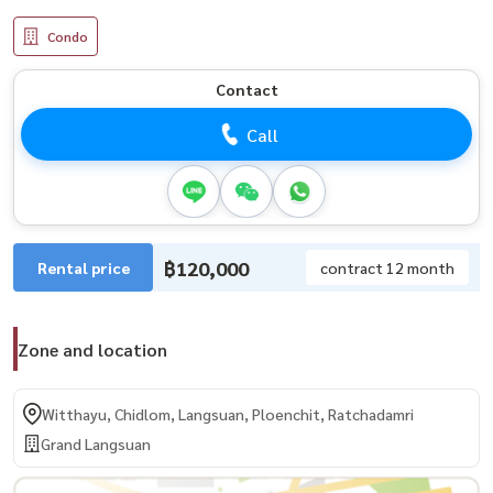
Condo
Contact
Call
฿120,000
Rental price
contract 12 month
Zone and location
Witthayu, Chidlom, Langsuan, Ploenchit, Ratchadamri
Grand Langsuan