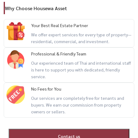
Why Choose Housewa Asset
Your Best Real Estate Partner
We offer expert services for every type of property—
residential, commercial, and investment.
Professional & Friendly Team
Our experienced team of Thai and international staff
is here to support you with dedicated, friendly
service.
No Fees for You
Our services are completely free for tenants and
buyers. We earn our commission from property
owners or sellers.
Contact us