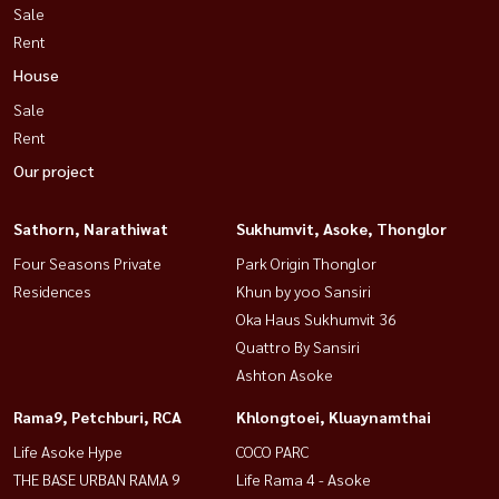
Sale
Rent
House
Sale
Rent
Our project
Sathorn, Narathiwat
Sukhumvit, Asoke, Thonglor
Four Seasons Private
Park Origin Thonglor
Residences
Khun by yoo Sansiri
Oka Haus Sukhumvit 36
Quattro By Sansiri
Ashton Asoke
Rama9, Petchburi, RCA
Khlongtoei, Kluaynamthai
Life Asoke Hype
COCO PARC
THE BASE URBAN RAMA 9
Life Rama 4 - Asoke