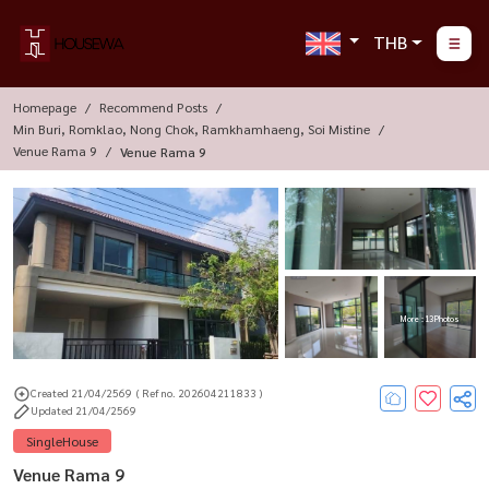
THB
Homepage
Recommend Posts
Min Buri, Romklao, Nong Chok, Ramkhamhaeng, Soi Mistine
Venue Rama 9
Venue Rama 9
More : 13 Photos
Created 21/04/2569
( Ref no. 202604211833 )
Updated 21/04/2569
SingleHouse
Venue Rama 9