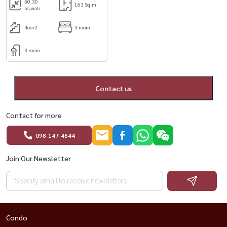
50.30
163 Sq.m.
Sq.wah.
floor2
3 room
3 room
Contact us
Contact for more
098-147-4644
Join Our Newsletter
Condo