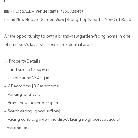
🏡✨ FOR SALE – Venue Rama 9 (SC Asset)
Brand New House | Garden View | Krungthep Kreetha New Cut Road
A rare opportunity to own a brand-new garden-facing home in one
of Bangkok’s fastest-growing residential areas.
✨ Property Details
– Land size: 53.2 sq.wah
– Usable area: 234 sq.m.
– 4 Bedrooms | 3 Bathrooms
– Parking for 2 cars
– Brand new, never occupied
– South-facing (good airflow)
– Facing central garden, no direct facing neighbors, peaceful
environment