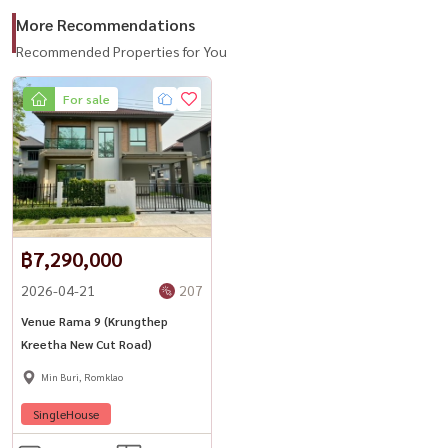
Call / WhatsApp:
+66 (0)90-993-5832
More Recommendations
LINE: @housewa
Recommended Properties for You
Email:
Namthip@housewathailand.com
For sale
Website: www.housewathailand.com
#VenueRama9 #KrungthepKreetha #BangkokHouse
#HouseForSale #SCAsset #Housewa
฿7,290,000
2026-04-21
207
Venue Rama 9 (Krungthep
Kreetha New Cut Road)
Min Buri, Romklao
SingleHouse