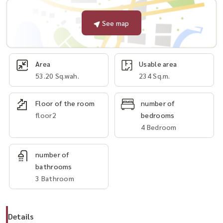
See map
Area
Usable area
53.20 Sq.wah.
234 Sq.m.
Floor of the room
number of
floor2
bedrooms
4 Bedroom
number of
bathrooms
3 Bathroom
Details