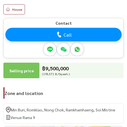
House
Contact
Call
฿9,500,000
Selling price
(178,571 B./Sq.wah.)
Zone and location
Min Buri, Romklao, Nong Chok, Ramkhamhaeng, Soi Mistine
Venue Rama 9