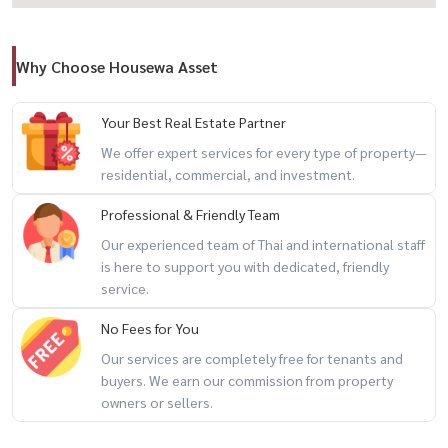
🏥 Samitivej Srinakarin / Ramkhamhaeng Hospital / Vibharam /
Chularat
Why Choose Housewa Asset
🏢 Project Facilities
– Clubhouse
Your Best Real Estate Partner
– Swimming pool & fitness
We offer expert services for every type of property—
– Kids’ room
residential, commercial, and investment.
– CCTV
Professional & Friendly Team
– 24-hour security
Our experienced team of Thai and international staff
– Easy Pass access system
is here to support you with dedicated, friendly
service.
💰 Selling Price: 9,500,000 THB
No Fees for You
✨ Perfect for families seeking a modern home with garden view,
Our services are completely free for tenants and
buyers. We earn our commission from property
privacy, and prime connectivity
owners or sellers.
For private viewing / 预约看房