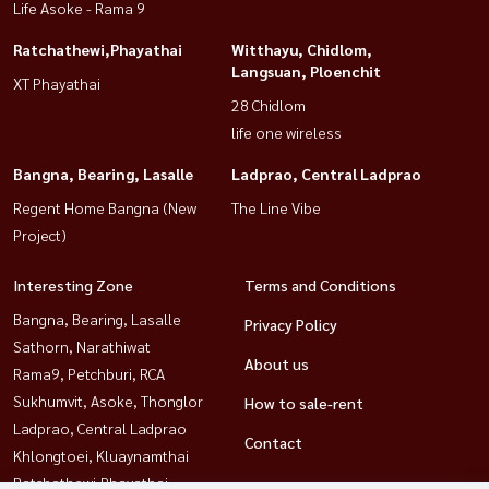
Life Asoke - Rama 9
Ratchathewi,Phayathai
Witthayu, Chidlom,
Langsuan, Ploenchit
XT Phayathai
28 Chidlom
life one wireless
Bangna, Bearing, Lasalle
Ladprao, Central Ladprao
Regent Home Bangna (New
The Line Vibe
Project)
Interesting Zone
Terms and Conditions
Bangna, Bearing, Lasalle
Privacy Policy
Sathorn, Narathiwat
About us
Rama9, Petchburi, RCA
Sukhumvit, Asoke, Thonglor
How to sale-rent
Ladprao, Central Ladprao
Contact
Khlongtoei, Kluaynamthai
Ratchathewi,Phayathai