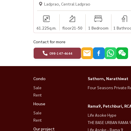
Ladprao, Central Ladprao
61.22
Sq.m.
floor21-50
1 Bedroom
1 Bathro
Contact for more
098-147-4644
Condo
Sathorn, Narathiwat
Sale
Four Seasons Private R
Rent
House
Rama9, Petchburi, RC
Sale
Life Asoke Hype
Rent
THE BASE URBAN RAMA 
Our project
Life Asoke - Rama 9