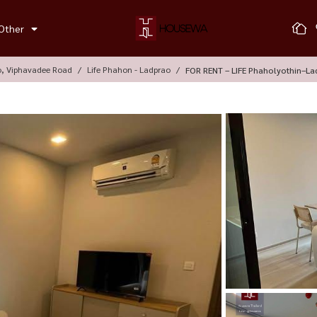
Other
o, Viphavadee Road
Life Phahon - Ladprao
FOR RENT – LIFE Phaholyothin–La