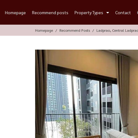
Homepage
Recommend posts
Property Types
Contact
Homepage
Recommend Posts
Ladprao, Central Ladpra