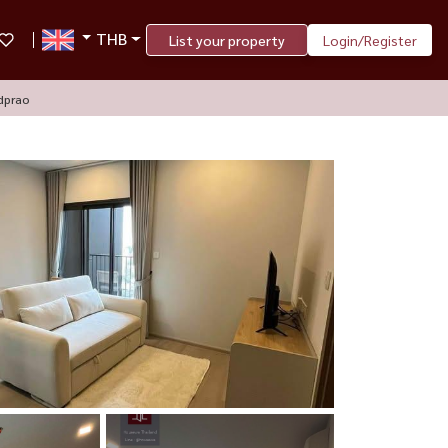
THB
List your property
Login/Register
dprao