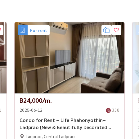
For rent
o #CondoForRent #CentralLadprao #Housewa
฿24,000/m.
6
2025-06-12
338
Condo for Rent – Life Phahonyothin–
Ladprao [New & Beautifully Decorated
Unit]
Ladprao, Central Ladprao