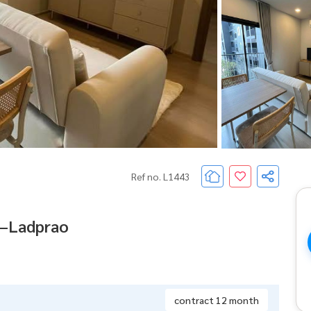
Ref no. L1443
n–Ladprao
contract 12 month