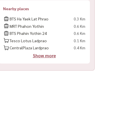
Nearby places
BTS Ha Yaek Lat Phrao
0.3 Km
MRT Phahon Yothin
0.6 Km
BTS Phahin Yothin 24
0.6 Km
Tesco Lotus Ladprao
0.1 Km
CentralPlaza Lardprao
0.4 Km
Show more