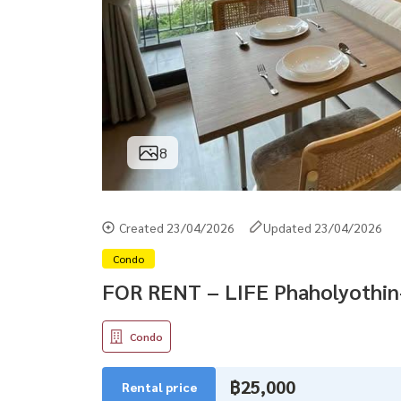
8
Created 23/04/2026
Updated 23/04/2026
Condo
FOR RENT – LIFE Phaholyothi
Condo
฿25,000
Rental price