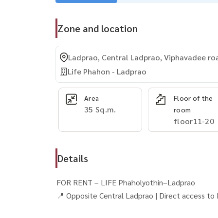
Zone and location
Ladprao, Central Ladprao, Viphavadee ro
Life Phahon - Ladprao
Area
Floor of the
35 Sq.m.
room
floor11-20
Details
FOR RENT – LIFE Phaholyothin–Ladprao
📍 Opposite Central Ladprao | Direct access t