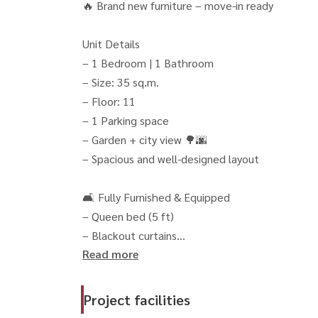
🔥 Brand new furniture – move-in ready
Unit Details
– 1 Bedroom | 1 Bathroom
– Size: 35 sq.m.
– Floor: 11
– 1 Parking space
– Garden + city view 🌳🌆
– Spacious and well-designed layout
🛋 Fully Furnished & Equipped
– Queen bed (5 ft)
– Blackout curtains
Read more
– Sofa bed
– Smart TV
– Refrigerator
Project facilities
– Microwave