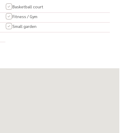
Basketball court
Fitness / Gym
Small garden