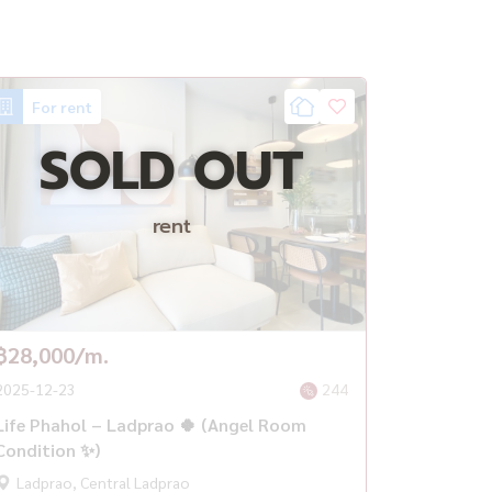
For rent
SOLD OUT
rent
฿28,000/m.
2025-12-23
244
Life Phahol – Ladprao 🍀 (Angel Room
Condition ✨)
Ladprao, Central Ladprao