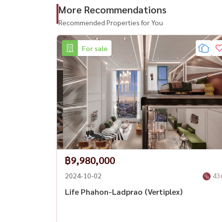
Email:
Namthip@housewathailand.com
More Recommendations
Recommended Properties for You
Website: www.housewathailand.com
For sale
#LifeLadprao #HaYaekLadprao #BangkokCond
฿9,980,000
2024-10-02
43
Life Phahon-Ladprao (Vertiplex)