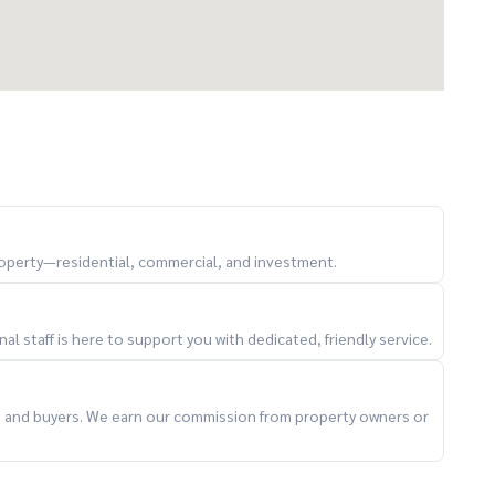
property—residential, commercial, and investment.
l staff is here to support you with dedicated, friendly service.
 and lifestyle in central Bangkok
ts and buyers. We earn our commission from property owners or