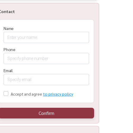
Contact
Name
Phone
Email
Accept and agree
to privacy policy
Confirm