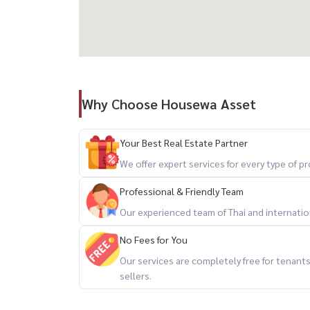
– Indoor swimming pool
– Fully equipped fitness center
– Sauna
– Rooftop garden with 360° city view
– Face scan access + 24-hour security
Why Choose Housewa Asset
💻 Modern Lifestyle Spaces
– Private meeting rooms
Your Best Real Estate Partner
– Group meeting rooms
We offer expert services for every type of 
– Family room
– Entertainment room
Professional & Friendly Team
Our experienced team of Thai and internationa
✨ Perfect for professionals seeking convenience
No Fees for You
------------------------------------
Our services are completely free for tenan
For private viewing / 预约看房
sellers.
Call / WhatsApp:
+66 (0)90-993-5832
LINE: @housewa