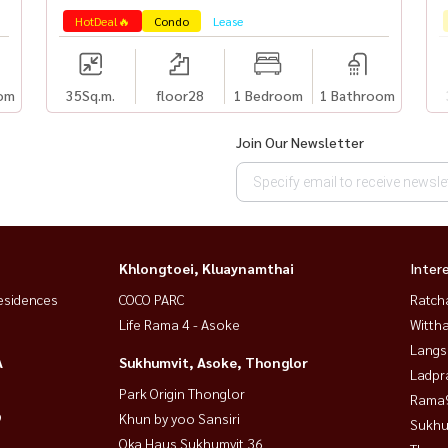
HotDeal🔥
Condo
Lease
om
35
Sq.m.
floor28
1 Bedroom
1 Bathroom
Join Our Newsletter
Khlongtoei, Kluaynamthai
Inter
esidences
COCO PARC
Ratch
Life Rama 4 - Asoke
Wittha
Langs
A
Sukhumvit, Asoke, Thonglor
Ladpr
Park Origin Thonglor
Rama9
9
Khun by yoo Sansiri
Sukhu
Oka Haus Sukhumvit 36