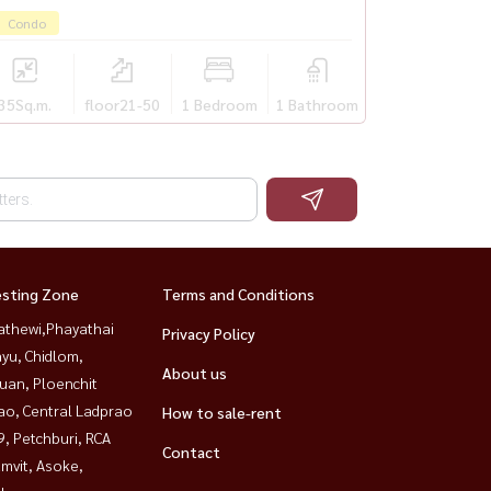
Condo
35
Sq.m.
floor21-50
1 Bedroom
1 Bathroom
esting Zone
Terms and Conditions
athewi,Phayathai
Privacy Policy
yu, Chidlom,
About us
uan, Ploenchit
ao, Central Ladprao
How to sale-rent
, Petchburi, RCA
Contact
mvit, Asoke,