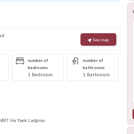
ad
See map
number of
number of
bedrooms
bathrooms
1 Bedroom
1 Bathroom
o MRT Ha Yaek Ladprao