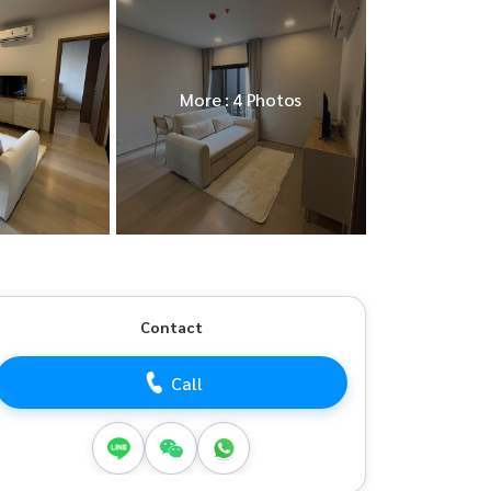
More : 4 Photos
Contact
Call