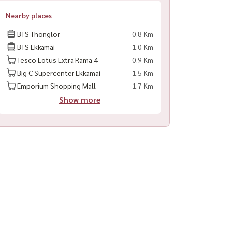
Nearby places
BTS Thonglor
0.8 Km
BTS Ekkamai
1.0 Km
Tesco Lotus Extra Rama 4
0.9 Km
Big C Supercenter Ekkamai
1.5 Km
Emporium Shopping Mall
1.7 Km
Show more