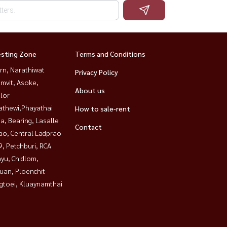
esting Zone
Terms and Conditions
rn, Narathiwat
Privacy Policy
mvit, Asoke,
About us
lor
athewi,Phayathai
How to sale-rent
a, Bearing, Lasalle
Contact
ao, Central Ladprao
, Petchburi, RCA
yu, Chidlom,
uan, Ploenchit
gtoei, Kluaynamthai