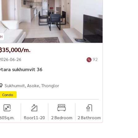
฿35,000/m.
2026-06-26
92
vtara sukhumvit 36
Sukhumvit, Asoke, Thonglor
Condo
60
Sq.m.
floor11-20
2 Bedroom
2 Bathroom