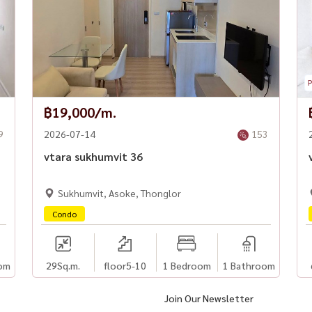
฿19,000/m.
9
2026-07-14
153
m
vtara sukhumvit 36
Sukhumvit, Asoke, Thonglor
Condo
om
29
Sq.m.
floor5-10
1 Bedroom
1 Bathroom
Join Our Newsletter