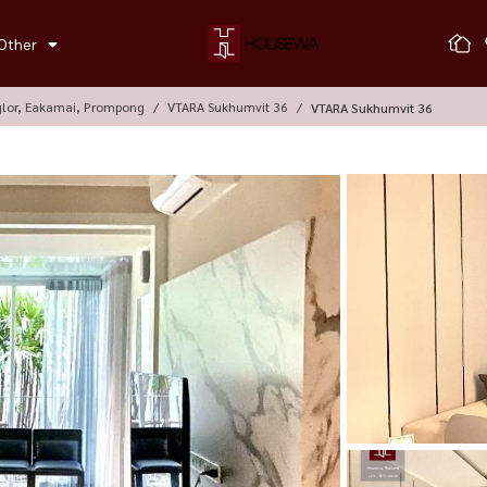
Other
glor, Eakamai, Prompong
VTARA Sukhumvit 36
VTARA Sukhumvit 36