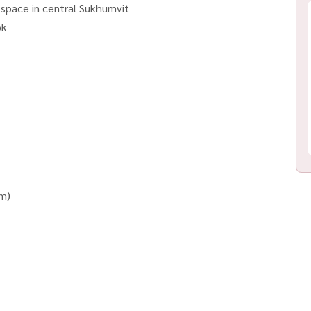
 space in central Sukhumvit
ok
em)