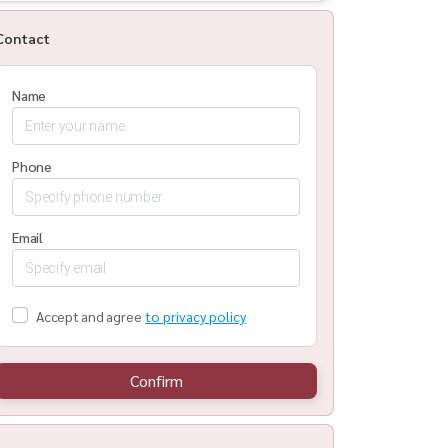
Contact
Name
Phone
Email
Accept and agree
to privacy policy
Confirm