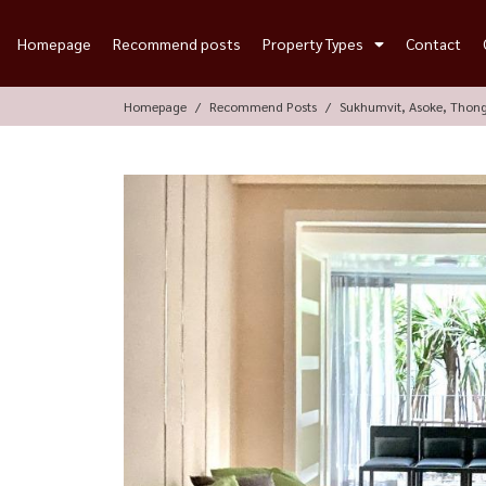
Homepage
Recommend posts
Property Types
Contact
Homepage
Recommend Posts
Sukhumvit, Asoke, Thon