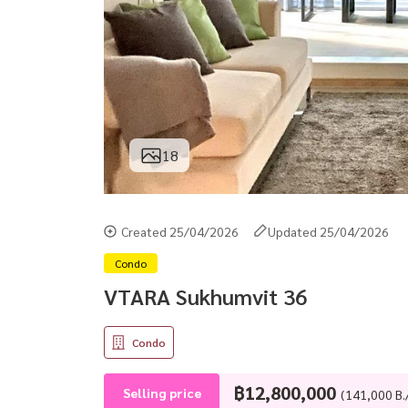
18
Created 25/04/2026
Updated 25/04/2026
Condo
VTARA Sukhumvit 36
Condo
฿12,800,000
Selling price
(141,000 B.