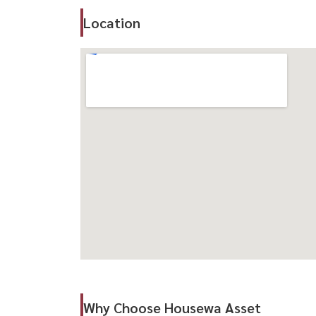
– Rare unit with private garden space
Location
– Steps away from full facilities
– Quiet and highly private atmosphere
🏊‍♂️ Facilities
– Large saltwater swimming pool
– Fitness center
– Sauna & private onsen (booking required) ♨️
– EV charging station 🔋
– Shuttle service to BTS
📍 Location Highlights
– Near BTS Thonglor
– Easy access to Sukhumvit & Rama 4
– Close to Thonglor–Ekkamai lifestyle hubs
-----------------------------------------------
สนใจนัดชม / For private viewing / 预约看房
Why Choose Housewa Asset