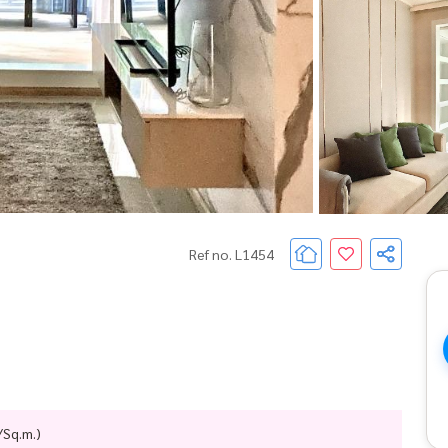
Ref no. L1454
/Sq.m.)