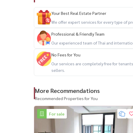
Call / WhatsApp:
+66 (0)90-993-5832
LINE: @housewa
Your Best Real Estate Partner
Email:
Namthip@housewathailand.com
We offer expert services for every type of 
Website: www.housewathailand.com
Facebook: Housewa Asset
Professional & Friendly Team
Our experienced team of Thai and internationa
#VTARASukhumvit36 #คอนโดสุขุมวิท #คอนโดท
No Fees for You
#CondoForSaleBangkok #HousewaThailand
Our services are completely free for tenan
sellers.
More Recommendations
Recommended Properties for You
For sale