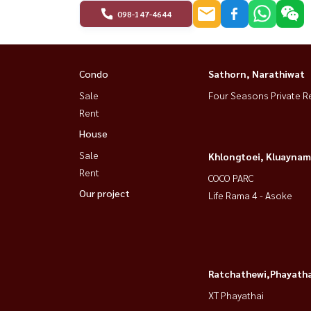
098-147-4644
Condo
Sathorn, Narathiwat
Sale
Four Seasons Private R
Rent
House
Sale
Khlongtoei, Kluaynam
Rent
COCO PARC
Our project
Life Rama 4 - Asoke
Ratchathewi,Phayatha
XT Phayathai