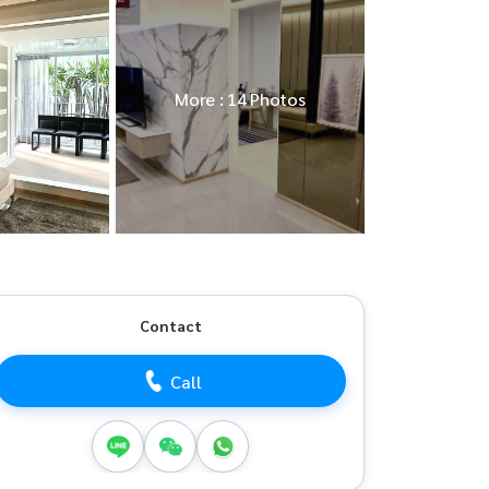
More : 14 Photos
Contact
Call