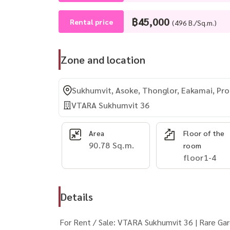
฿45,000
Rental price
(496 B./Sq.m.)
Zone and location
Sukhumvit, Asoke, Thonglor, Eakamai, P
VTARA Sukhumvit 36
Area
Floor of the
90.78 Sq.m.
room
floor1-4
Details
For Rent / Sale: VTARA Sukhumvit 36 | Rare Ga