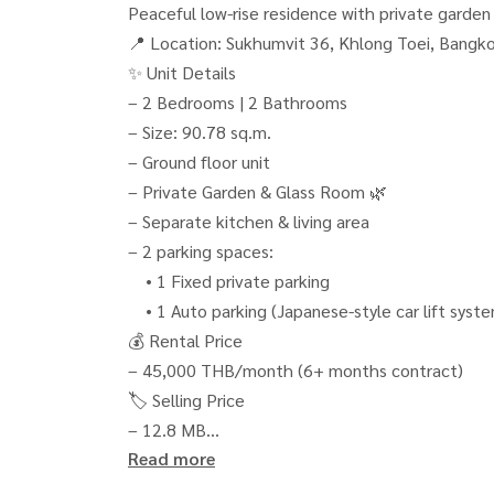
Peaceful low-rise residence with private garden
📍 Location: Sukhumvit 36, Khlong Toei, Bangk
✨ Unit Details
– 2 Bedrooms | 2 Bathrooms
– Size: 90.78 sq.m.
– Ground floor unit
– Private Garden & Glass Room 🌿
– Separate kitchen & living area
– 2 parking spaces:
• 1 Fixed private parking
• 1 Auto parking (Japanese-style car lift syst
💰 Rental Price
– 45,000 THB/month (6+ months contract)
🏷️ Selling Price
– 12.8 MB
Read more
– Transfer fee 50/50
🌟 Highlights