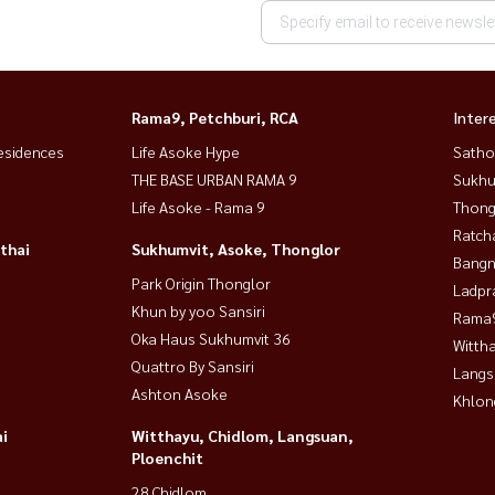
Rama9, Petchburi, RCA
Inter
esidences
Life Asoke Hype
Satho
THE BASE URBAN RAMA 9
Sukhu
Life Asoke - Rama 9
Thong
Ratch
thai
Sukhumvit, Asoke, Thonglor
Bangn
Park Origin Thonglor
Ladpr
Khun by yoo Sansiri
Rama9
Oka Haus Sukhumvit 36
Wittha
Quattro By Sansiri
Langs
Ashton Asoke
Khlon
i
Witthayu, Chidlom, Langsuan,
Ploenchit
28 Chidlom