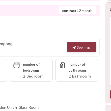
contract 12 month
rompong
See map
number of
number of
bedrooms
bathrooms
2 Bedroom
2 Bathroom
rden Unit + Glass Room