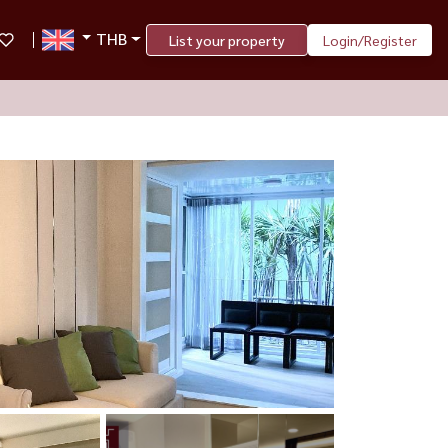
THB
List your property
Login/Register