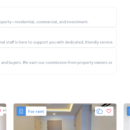
property—residential, commercial, and investment.
l staff is here to support you with dedicated, friendly service.
องหล่อ #LuxuryLowRise #CondoForRentBangkok
ts and buyers. We earn our commission from property owners or
For rent