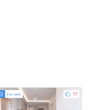
For rent