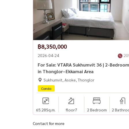
฿8,350,000
2026-04-24
20
For Sale: VTARA Sukhumvit 36 | 2-Bedroo
in Thonglor–Ekkamai Area
Sukhumvit, Asoke, Thonglor
Condo
65.28
Sq.m.
floor7
2 Bedroom
2 Bathro
Contact for more