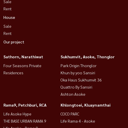
Sale
Rent
House
Sale
Rent
Our project
Sathorn, Narathiwat
Sukhumvit, Asoke, Thonglor
Four Seasons Private
Park Origin Thonglor
Residences
Khun by yoo Sansiri
Oka Haus Sukhumvit 36
Quattro By Sansiri
Ashton Asoke
Rama9, Petchburi, RCA
Khlongtoei, Kluaynamthai
Life Asoke Hype
COCO PARC
THE BASE URBAN RAMA 9
Life Rama 4 - Asoke
Life Asoke - Rama 9