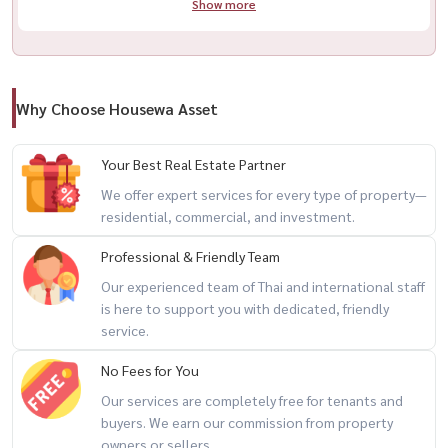
Show more
Call / WhatsApp:
+66 (0)98-147-4644
LINE: @housewa
Email:
Namthip@housewathailand.com
Website: www.housewathailand.com
Why Choose Housewa Asset
#FullertonSukhumvit #ThonglorCondo #LuxuryCondoBangkok
Your Best Real Estate Partner
#SukhumvitLiving #BangkokRealEstate #HousewaThailand
We offer expert services for every type of property—
residential, commercial, and investment.
Professional & Friendly Team
Our experienced team of Thai and international staff
is here to support you with dedicated, friendly
service.
No Fees for You
Our services are completely free for tenants and
buyers. We earn our commission from property
owners or sellers.