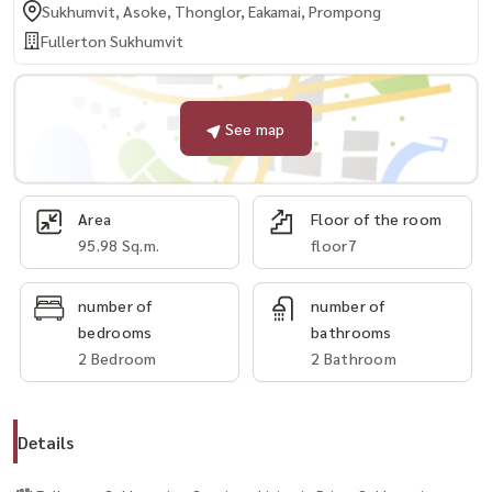
Sukhumvit, Asoke, Thonglor, Eakamai, Prompong
Fullerton Sukhumvit
See map
Area
Floor of the room
95.98 Sq.m.
floor7
number of
number of
bedrooms
bathrooms
2 Bedroom
2 Bathroom
Details