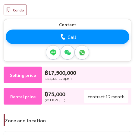
Condo
Contact
Call
฿17,500,000
Selling price
(182,330 B./Sq.m.)
฿75,000
Rental price
contract 12 month
(781 B./Sq.m.)
Zone and location