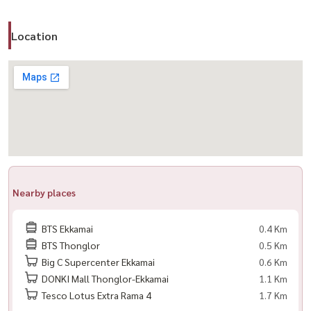
– Sale: 17,500,000 THB
Location
📍 Prime Location – Thonglor / Ekkamai
– BTS Ekkamai ~350 m
– BTS Thonglor ~500 m
– Close to Gateway Ekkamai, Major Cineplex
– Near international schools & hospitals
🎯 Perfect for
– Expats & professionals
Nearby places
– Couples or small families
– Buyers looking for space in Sukhumvit
BTS Ekkamai
0.4 Km
BTS Thonglor
0.5 Km
💬 A unit like this doesn’t stay long on the market…
Big C Supercenter Ekkamai
0.6 Km
Especially in a project known for large, livable layouts
DONKI Mall Thonglor-Ekkamai
1.1 Km
--------------------------------------------
Tesco Lotus Extra Rama 4
1.7 Km
📲 For private viewing / 预约看房