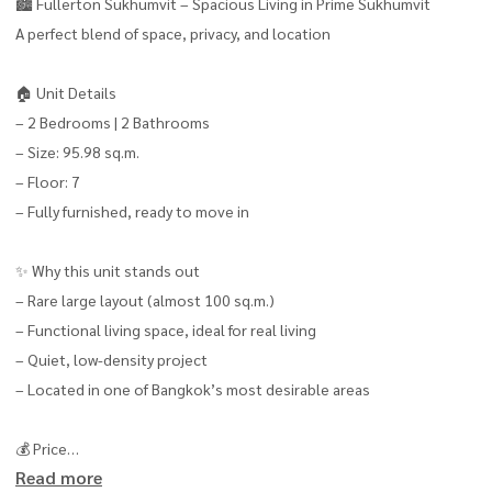
🏙️ Fullerton Sukhumvit – Spacious Living in Prime Sukhumvit
A perfect blend of space, privacy, and location
🏠 Unit Details
– 2 Bedrooms | 2 Bathrooms
– Size: 95.98 sq.m.
– Floor: 7
– Fully furnished, ready to move in
✨ Why this unit stands out
– Rare large layout (almost 100 sq.m.)
– Functional living space, ideal for real living
– Quiet, low-density project
– Located in one of Bangkok’s most desirable areas
💰 Price
Read more
– Rent: 75,000 THB/month