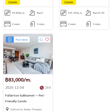
Condo
Condo
95.68
Sq.m.
floor7
105.35
Sq.m.
floor21-50
2 room
2 room
2 room
2 room
For rent
฿83,000/m.
2025-12-04
284
Fullerton Sukhumvit — Pet-
Friendly Condo
Sukhumvit, Asoke, Thonglor