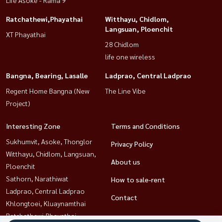
Ratchathewi,Phayathai
Witthayu, Chidlom,
Langsuan, Ploenchit
XT Phayathai
28 Chidlom
life one wireless
Bangna, Bearing, Lasalle
Ladprao, Central Ladprao
Regent Home Bangna (New
The Line Vibe
Project)
Interesting Zone
Terms and Conditions
Sukhumvit, Asoke, Thonglor
Privacy Policy
Witthayu, Chidlom, Langsuan,
About us
Ploenchit
Sathorn, Narathiwat
How to sale-rent
Ladprao, Central Ladprao
Contact
Khlongtoei, Kluaynamthai
Ratchathewi,Phayathai