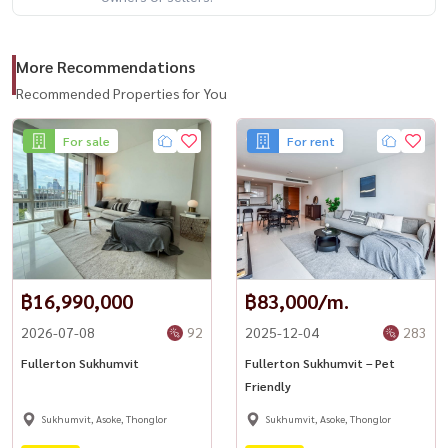
More Recommendations
Recommended Properties for You
For sale
For rent
฿16,990,000
฿83,000/m.
2026-07-08
92
2025-12-04
283
Fullerton Sukhumvit
Fullerton Sukhumvit – Pet
Friendly
Sukhumvit, Asoke, Thonglor
Sukhumvit, Asoke, Thonglor