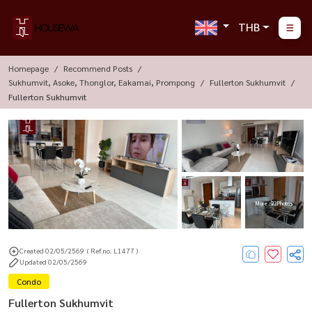
THB
Homepage
Recommend Posts
Sukhumvit, Asoke, Thonglor, Eakamai, Prompong
Fullerton Sukhumvit
Fullerton Sukhumvit
More : 23 Photos
Created 02/05/2569
( Ref no. L1477 )
Updated 02/05/2569
Condo
Fullerton Sukhumvit