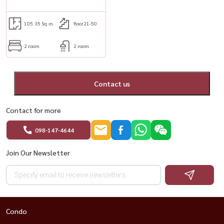
105.35 Sq.m.
floor21-50
2 room
2 room
Contact us
Contact for more
098-147-4644
Join Our Newsletter
Condo