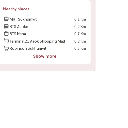
Nearby places
MRT Sukhumvit
0.1 Km
BTS Asoke
0.2 Km
BTS Nana
0.7 Km
Terminal21 Asok Shopping Mall
0.2 Km
Robinson Sukhumvit
0.3 Km
Show more