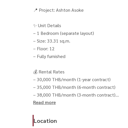
📍 Project: Ashton Asoke
✨ Unit Details
– 1 Bedroom (separate layout)
– Size: 33.31 sq.m.
– Floor: 12
– Fully furnished
💰 Rental Rates
– 30,000 THB/month (1-year contract)
– 35,000 THB/month (6-month contract)
– 38,000 THB/month (3-month contract)
Read more
📄 Conditions
– 2 months deposit + 1 month advance
Location