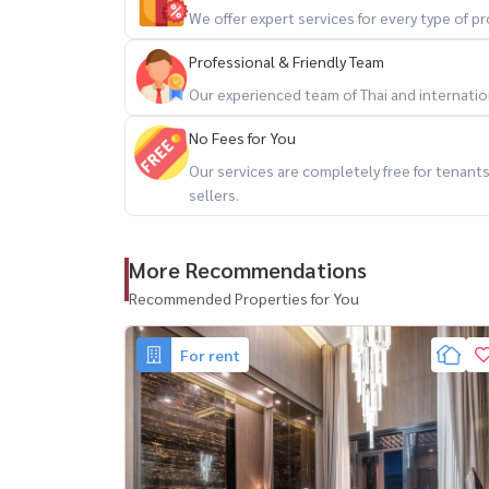
– Bumrungrad Hospital
We offer expert services for every type of 
– Terminal 21 / EM District
Professional & Friendly Team
🔥 prime location + flexible lease + move-in rea
Our experienced team of Thai and internationa
No Fees for You
สนใจนัดชม / For private viewing / 预约看房
Our services are completely free for tenan
Call / WhatsApp:
+66 (0)90-993-5832
sellers.
LINE: @housewa
Email:
Namthip@housewathailand.com
More Recommendations
Website: www.housewathailand.com
Facebook: Housewa Asset
Recommended Properties for You
#AshtonAsoke #คอนโดอโศก #CondoNearBTS #B
For rent
#HousewaThailand