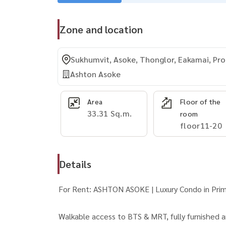
Zone and location
Sukhumvit, Asoke, Thonglor, Eakamai, P
Ashton Asoke
Area
Floor of the
33.31 Sq.m.
room
floor11-20
Details
For Rent: ASHTON ASOKE | Luxury Condo in Pr
Walkable access to BTS & MRT, fully furnished 