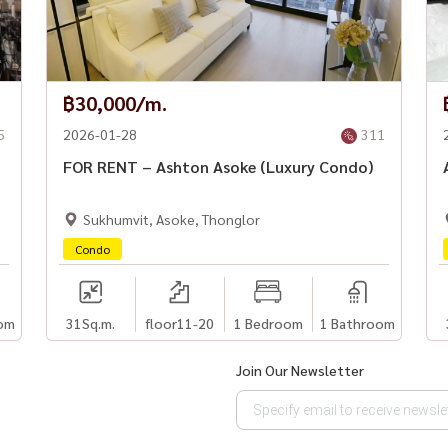
฿30,000/m.
5
2026-01-28
311
FOR RENT – Ashton Asoke (Luxury Condo)
Sukhumvit, Asoke, Thonglor
Condo
om
31
Sq.m.
floor11-20
1 Bedroom
1 Bathroom
Join Our Newsletter