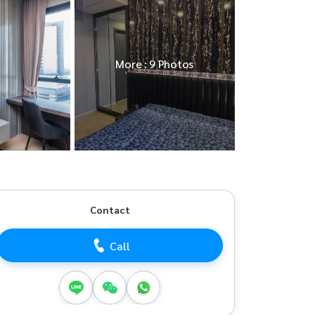
More : 9 Photos
Contact
Call