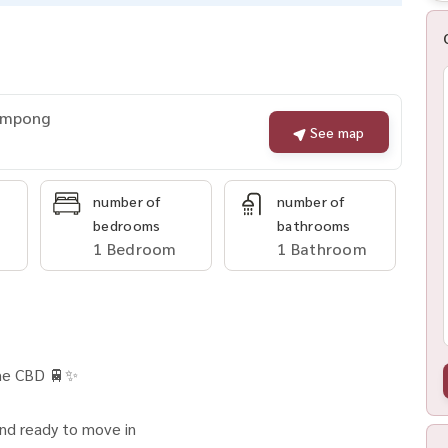
rompong
See map
number of
number of
bedrooms
bathrooms
1 Bedroom
1 Bathroom
ime CBD 🚆✨
and ready to move in