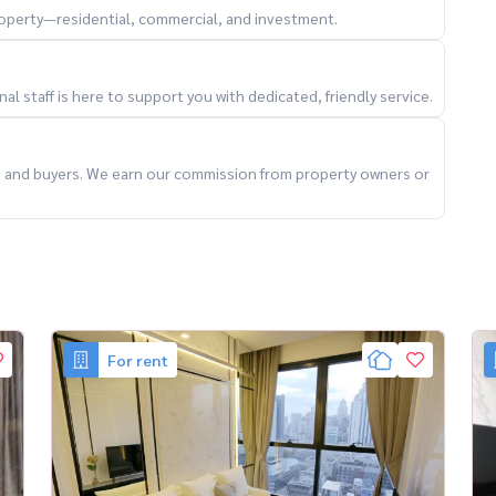
property—residential, commercial, and investment.
dy 🔥
l staff is here to support you with dedicated, friendly service.
ts and buyers. We earn our commission from property owners or
angkokRental #LuxuryCondoBangkok #CBDLiving
For rent