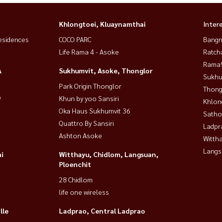
Khlongtoei, Kluaynamthai
Inter
esidences
COCO PARC
Bangn
Life Rama 4 - Asoke
Ratch
Rama9
A
Sukhumvit, Asoke, Thonglor
Sukhu
Park Origin Thonglor
Thong
9
Khun by yoo Sansiri
Khlon
Oka Haus Sukhumvit 36
Satho
Quattro By Sansiri
Ladpr
Ashton Asoke
Wittha
Langs
i
Witthayu, Chidlom, Langsuan,
Ploenchit
28 Chidlom
life one wireless
lle
Ladprao, Central Ladprao