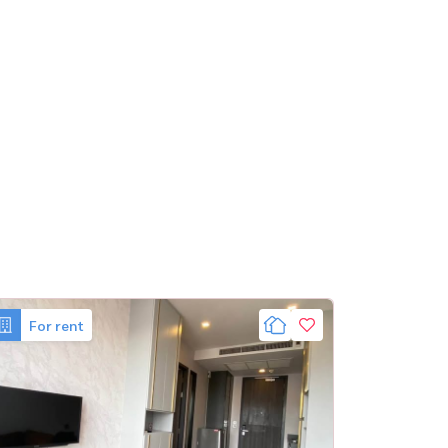
For rent