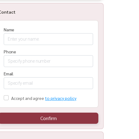
Contact
Name
Phone
Email
Accept and agree
to privacy policy
Confirm