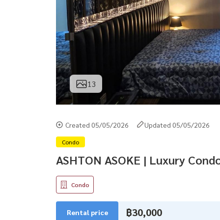
13
Created 05/05/2026
Updated 05/05/2026
Condo
ASHTON ASOKE | Luxury Condo
Condo
฿30,000
Rental price