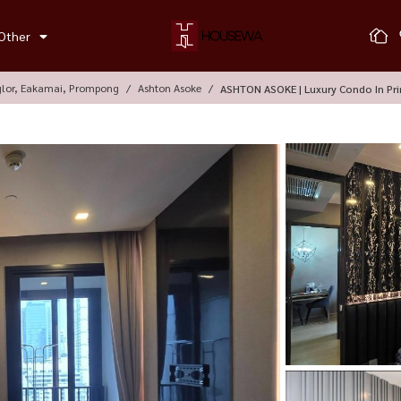
Other
glor, Eakamai, Prompong
Ashton Asoke
ASHTON ASOKE | Luxury Condo In Pr