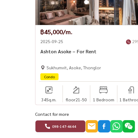
฿45,000/m.
2025-09-25
29
Ashton Asoke – For Rent
Sukhumvit, Asoke, Thonglor
Condo
34
Sq.m.
floor21-50
1 Bedroom
1 Bathro
Contact for more
098-147-4644