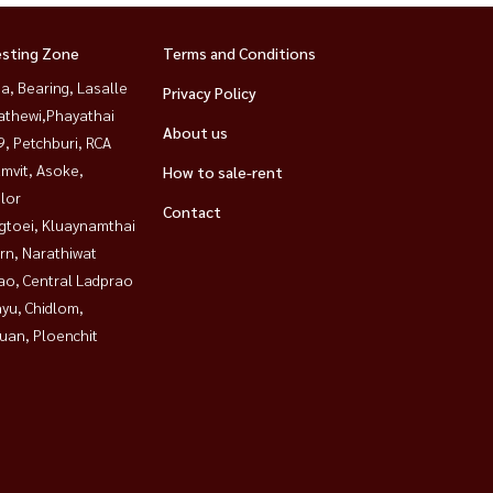
esting Zone
Terms and Conditions
a, Bearing, Lasalle
Privacy Policy
athewi,Phayathai
About us
, Petchburi, RCA
mvit, Asoke,
How to sale-rent
lor
Contact
gtoei, Kluaynamthai
rn, Narathiwat
ao, Central Ladprao
yu, Chidlom,
uan, Ploenchit