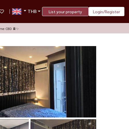
THB
List your property
Login/Register
ime CBD 🚆✨