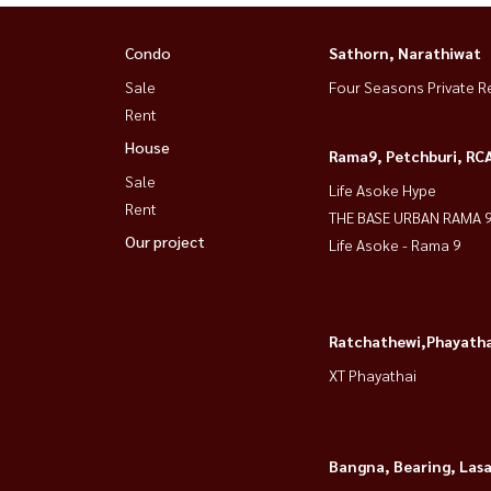
Condo
Sathorn, Narathiwat
Sale
Four Seasons Private R
Rent
House
Rama9, Petchburi, RC
Sale
Life Asoke Hype
Rent
THE BASE URBAN RAMA 
Our project
Life Asoke - Rama 9
Ratchathewi,Phayatha
XT Phayathai
Bangna, Bearing, Lasa