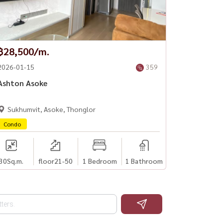
฿28,500/m.
2026-01-15
359
Ashton Asoke
Sukhumvit, Asoke, Thonglor
Condo
30
Sq.m.
floor21-50
1 Bedroom
1 Bathroom