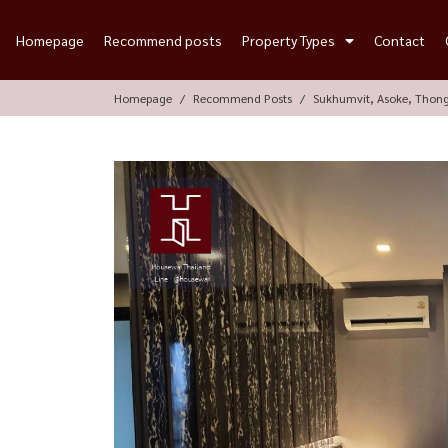
Homepage
Recommend posts
Property Types
Contact
Homepage
Recommend Posts
Sukhumvit, Asoke, Thon