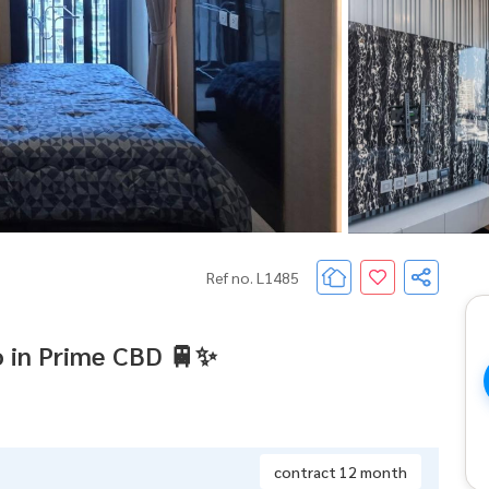
Ref no. L1485
 in Prime CBD 🚆✨
contract 12 month