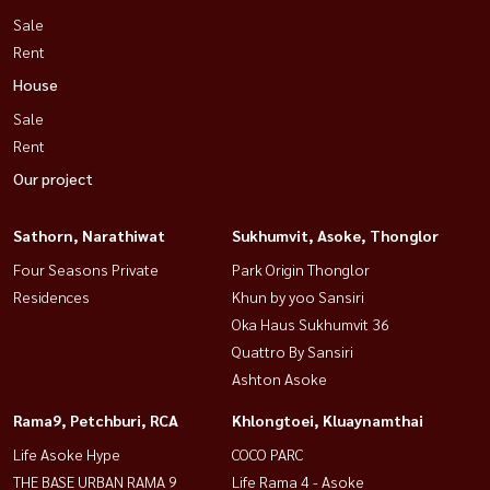
Sale
Rent
House
Sale
Rent
Our project
Sathorn, Narathiwat
Sukhumvit, Asoke, Thonglor
Four Seasons Private
Park Origin Thonglor
Residences
Khun by yoo Sansiri
Oka Haus Sukhumvit 36
Quattro By Sansiri
Ashton Asoke
Rama9, Petchburi, RCA
Khlongtoei, Kluaynamthai
Life Asoke Hype
COCO PARC
THE BASE URBAN RAMA 9
Life Rama 4 - Asoke