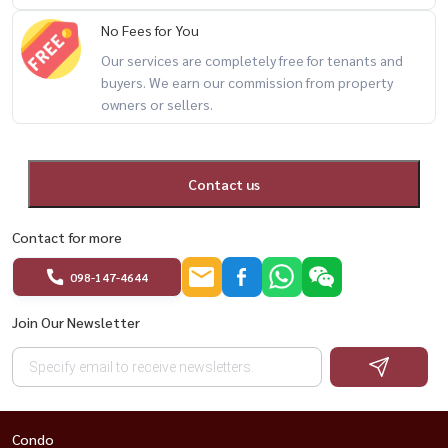
website: www.housewathailand.com
No Fees for You
Our services are completely free for tenants and
#thenextladprao44 #ladpraocondo #mrtphawana
buyers. We earn our commission from property
owners or sellers.
#bangkokproperty #condoforsale #housewathailand
Contact us
Contact for more
098-147-4644
Join Our Newsletter
Condo