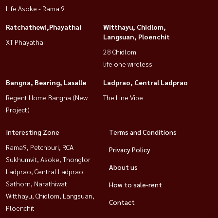
Life Asoke - Rama 9
Ratchathewi,Phayathai
Witthayu, Chidlom,
Langsuan, Ploenchit
XT Phayathai
28 Chidlom
life one wireless
Bangna, Bearing, Lasalle
Ladprao, Central Ladprao
Regent Home Bangna (New
The Line Vibe
Project)
Interesting Zone
Terms and Conditions
Rama9, Petchburi, RCA
Privacy Policy
Sukhumvit, Asoke, Thonglor
About us
Ladprao, Central Ladprao
Sathorn, Narathiwat
How to sale-rent
Witthayu, Chidlom, Langsuan,
Contact
Ploenchit