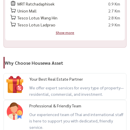
MRT Ratchadaphisek
0.9 Km
– co-borrowers accepted
Union Mall
2.7 Km
– only 4 months working age required
Tesco Lotus Wang Hin
2.8 Km
– no late payment or bad credit history
Tesco Lotus Ladprao
2.9 Km
Show more
💯 free loan consultation & mortgage assistance
full refund on booking fee if loan is not approved
🎯 perfect for
Why Choose Housewa Asset
– city professionals
– small families
Your Best Real Estate Partner
– rental investors
We offer expert services for every type of property—
– buyers looking for a spacious condo near transit
residential, commercial, and investment.
Professional & Friendly Team
📲 for private viewing / 预约看房
call / whatsapp:
+66 (0)98-147-4644
Our experienced team of Thai and international staff
is here to support you with dedicated, friendly
line: @housewa
service.
email:
namthip@housewathailand.com