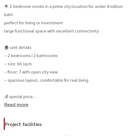
🌟 2-bedroom condo in a prime city location for under 4 million
baht
perfect for living or investment
large functional space with excellent connectivity
🏠 unit details
– 2 bedrooms | 2 bathrooms
– size: 66 sq.m.
– floor: 7 with open city view
– spacious layout, comfortable for real living
💰 special price
Read more
– only 3.699 million thb
– monthly payment starting from approximately 13,xxx thb/month
Project facilities
🎉 book now and get free transfer-day expenses