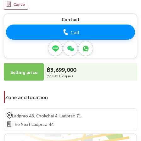
Condo
Contact
Call
฿3,699,000
Selling price
(56,045 B./Sq.m.)
Zone and location
Ladprao 48, Chokchai 4, Ladprao 71
The Next Ladprao 44