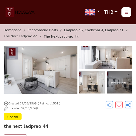
THB
Homepage
Recommend Posts
Ladprao 48, Chokchai 4, Ladprao 71
The Next Ladprao 44
The Next Ladprao 44
More : 48 Photos
Created 07/05/2569
( Ref no. L1501 )
Updated 07/05/2569
Condo
the next ladprao 44