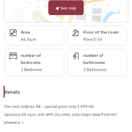
See map
Area
Floor of the room
66 Sq.m.
floor5-10
number of
number of
bedrooms
bathrooms
2 Bedroom
2 Bathroom
Details
the next ladprao 44 – special price only 3.699 mb
spacious 66 sq.m. unit with city view, only steps away from mrt
phawana ✨