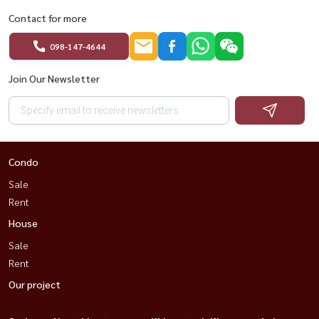
Contact for more
098-147-4644
Join Our Newsletter
Condo
Sale
Rent
House
Sale
Rent
Our project