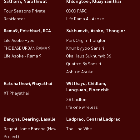
Sathorn, Narathiwat
Khlongtoei, Kluaynamthai
Four Seasons Private
COCO PARC
Residences
Life Rama 4 - Asoke
Rama9, Petchburi, RCA
Sukhumvit, Asoke, Thonglor
Life Asoke Hype
Park Origin Thonglor
THE BASE URBAN RAMA 9
Khun by yoo Sansiri
Life Asoke - Rama 9
Oka Haus Sukhumvit 36
Quattro By Sansiri
Ashton Asoke
Ratchathewi,Phayathai
Witthayu, Chidlom,
Langsuan, Ploenchit
XT Phayathai
28 Chidlom
life one wireless
Bangna, Bearing, Lasalle
Ladprao, Central Ladprao
Regent Home Bangna (New
The Line Vibe
Project)