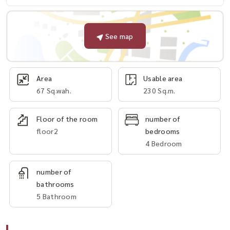
See map
Area
Usable area
67 Sq.wah.
230 Sq.m.
Floor of the room
number of
floor2
bedrooms
4 Bedroom
number of
bathrooms
5 Bathroom