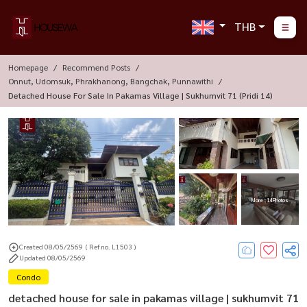
THB
Homepage
Recommend Posts
Onnut, Udomsuk, Phrakhanong, Bangchak, Punnawithi
Detached House For Sale In Pakamas Village | Sukhumvit 71 (pridi 14)
More : 14 Photos
Created 08/05/2569
( Ref no. L1503 )
Updated 08/05/2569
Condo
detached house for sale in pakamas village | sukhumvit 71