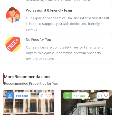
Professional & Friendly Team
🎯 perfect for
Our experienced team of Thai and international staff
– families seeking a private city home
is here to support you with dedicated, friendly
– professionals working in sukhumvit / ekkamai / thonglor
service.
– investors looking for rare landed property in a prime area
No Fees for You
Our services are completely free for tenants and
💬 detached homes in central sukhumvit rarely come to market…
buyers. We earn our commission from property
especially at this price point
owners or sellers.
📲 for private viewing / 预约看房
More Recommendations
call / whatsapp:
+66 (0)98-147-4644
line: @housewa
Recommended Properties for You
email:
namthip@housewathailand.com
For rent
For sale
website: www.housewathailand.com
#sukhumvithouse #detachedhousebangkok #ekkamaihome