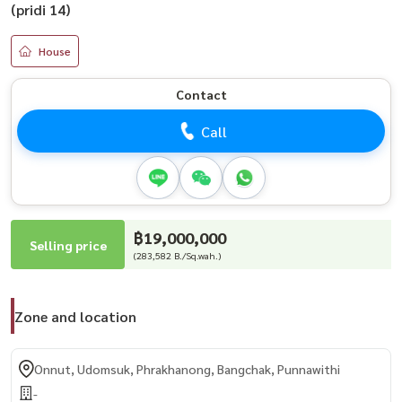
(pridi 14)
House
Contact
Call
฿19,000,000
Selling price
(283,582 B./Sq.wah.)
Zone and location
Onnut, Udomsuk, Phrakhanong, Bangchak, Punnawithi
-