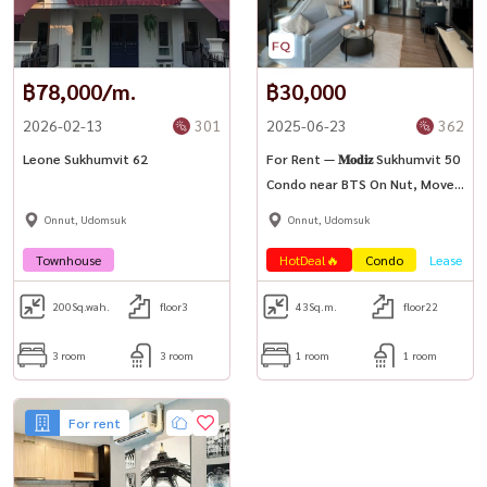
#bangkokluxuryhome #primerealestate #housewathailand
฿78,000/m.
฿30,000
2026-02-13
301
2025-06-23
362
Leone Sukhumvit 62
For Rent — 𝐌𝐨𝐝𝐢𝐳 Sukhumvit 50
Condo near BTS On Nut, Move-
in Ready
Onnut, Udomsuk
Onnut, Udomsuk
Townhouse
HotDeal🔥
Condo
Lease
200
Sq.wah.
floor3
43
Sq.m.
floor22
3 room
3 room
1 room
1 room
For rent