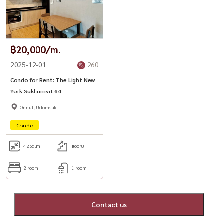
฿20,000/m.
2025-12-01
260
Condo for Rent: The Light New
York Sukhumvit 64
Onnut, Udomsuk
Condo
42
Sq.m.
floor8
2 room
1 room
Contact us