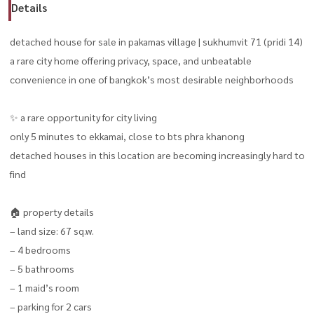
Details
detached house for sale in pakamas village | sukhumvit 71 (pridi 14)
a rare city home offering privacy, space, and unbeatable
convenience in one of bangkok’s most desirable neighborhoods
✨ a rare opportunity for city living
only 5 minutes to ekkamai, close to bts phra khanong
detached houses in this location are becoming increasingly hard to
find
🏠 property details
– land size: 67 sq.w.
– 4 bedrooms
– 5 bathrooms
– 1 maid’s room
– parking for 2 cars