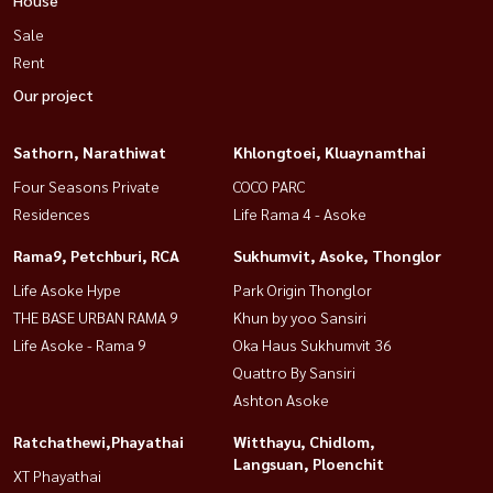
Sale
Rent
Our project
Sathorn, Narathiwat
Khlongtoei, Kluaynamthai
Four Seasons Private
COCO PARC
Residences
Life Rama 4 - Asoke
Rama9, Petchburi, RCA
Sukhumvit, Asoke, Thonglor
Life Asoke Hype
Park Origin Thonglor
THE BASE URBAN RAMA 9
Khun by yoo Sansiri
Life Asoke - Rama 9
Oka Haus Sukhumvit 36
Quattro By Sansiri
Ashton Asoke
Ratchathewi,Phayathai
Witthayu, Chidlom,
Langsuan, Ploenchit
XT Phayathai