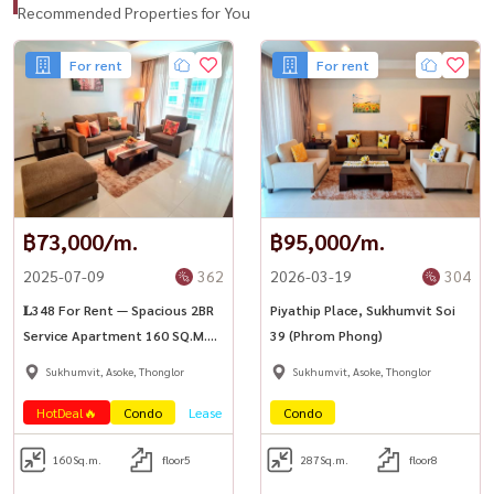
Recommended Properties for You
For rent
For rent
฿73,000/m.
฿95,000/m.
2025-07-09
362
2026-03-19
304
𝐋348 For Rent — Spacious 2BR
Piyathip Place, Sukhumvit Soi
Service Apartment 160 SQ.M.
39 (Phrom Phong)
Piyathip Place, Sukhumvit 39
Sukhumvit, Asoke, Thonglor
Sukhumvit, Asoke, Thonglor
HotDeal🔥
Condo
Lease
Condo
160
Sq.m.
floor5
287
Sq.m.
floor8