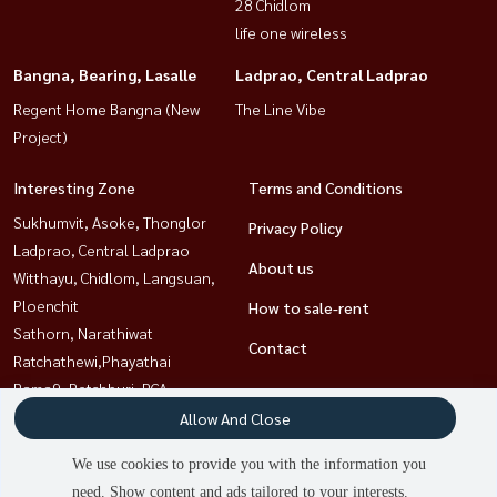
28 Chidlom
life one wireless
Bangna, Bearing, Lasalle
Ladprao, Central Ladprao
Regent Home Bangna (New
The Line Vibe
Project)
Interesting Zone
Terms and Conditions
Sukhumvit, Asoke, Thonglor
Privacy Policy
Ladprao, Central Ladprao
About us
Witthayu, Chidlom, Langsuan,
Ploenchit
How to sale-rent
Sathorn, Narathiwat
Contact
Ratchathewi,Phayathai
Rama9, Petchburi, RCA
Khlongtoei, Kluaynamthai
Allow And Close
Bangna, Bearing, Lasalle
We use cookies to provide you with the information you
need. Show content and ads tailored to your interests.