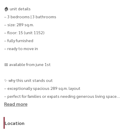
🏠 unit details
– 3 bedrooms | 3 bathrooms
– size: 289 sq.m.
– floor: 15 (unit 1152)
– fully furnished
– ready to move in
📅 available from june 1st
✨ why this unit stands out
– exceptionally spacious 289 sq.m. layout
– perfect for families or expats needing generous living space
Read more
– high-floor unit with privacy and open views
– located in the heart of phrom phong / sukhumvit 39
Location
💰 special rental price