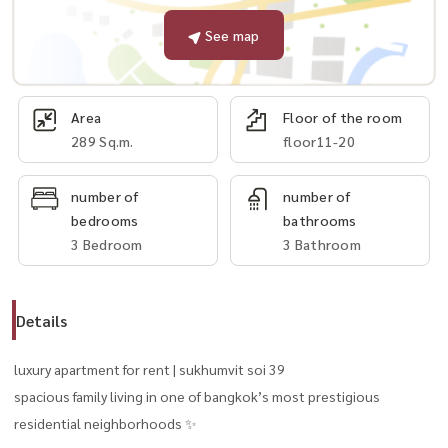
See map
Area
Floor of the room
289 Sq.m.
floor11-20
number of
number of
bedrooms
bathrooms
3 Bedroom
3 Bathroom
Details
luxury apartment for rent | sukhumvit soi 39
spacious family living in one of bangkok’s most prestigious
residential neighborhoods ✨