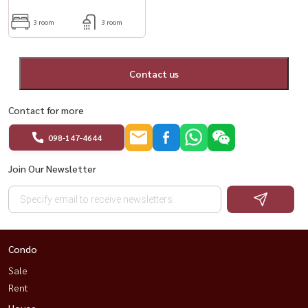
3 room
3 room
Contact us
Contact for more
098-147-4644
Join Our Newsletter
Condo
Sale
Rent
House