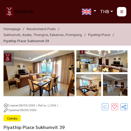
THB
Homepage
Recommend Posts
Sukhumvit, Asoke, Thonglor, Eakamai, Prompong
Piyathip Place
Piyathip Place Sukhumvit 39
More : 10 Photos
Created 08/05/2569
( Ref no. L1504 )
Updated 08/05/2569
Condo
Piyathip Place Sukhumvit 39