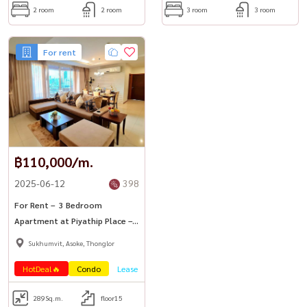
2 room
2 room
3 room
3 room
For rent
฿110,000/m.
2025-06-12
398
For Rent – ​​ 3 Bedroom
Apartment at Piyathip Place –
A Leading Serviced Residence in
Sukhumvit, Asoke, Thonglor
Sukhumvit 39
HotDeal🔥
Condo
Lease
289
Sq.m.
floor15