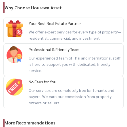
💬 units with this kind of space in central sukhumvit are incredibly
Why Choose Housewa Asset
rare…
Your Best Real Estate Partner
📲 for private viewing / 预约看房
We offer expert services for every type of property—
call / whatsapp:
+66 (0)98-147-4644
residential, commercial, and investment.
line: @housewa
Professional & Friendly Team
email:
namthip@housewathailand.com
Our experienced team of Thai and international staff
website: www.housewathailand.com
is here to support you with dedicated, friendly
service.
#phromphongapartment #sukhumvit39 #luxuryapartmentbangkok
No Fees for You
#expatlivingbangkok #bangkokrental #housewathailand
Our services are completely free for tenants and
buyers. We earn our commission from property
owners or sellers.
More Recommendations