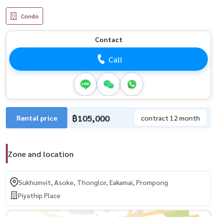
Condo
Contact
Call
฿105,000
Rental price
contract 12 month
Zone and location
Sukhumvit, Asoke, Thonglor, Eakamai, Prompong
Piyathip Place