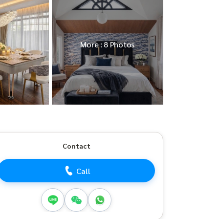
More : 8 Photos
Contact
Call