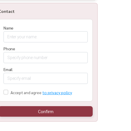
Contact
Name
Phone
Email
Accept and agree
to privacy policy
Confirm