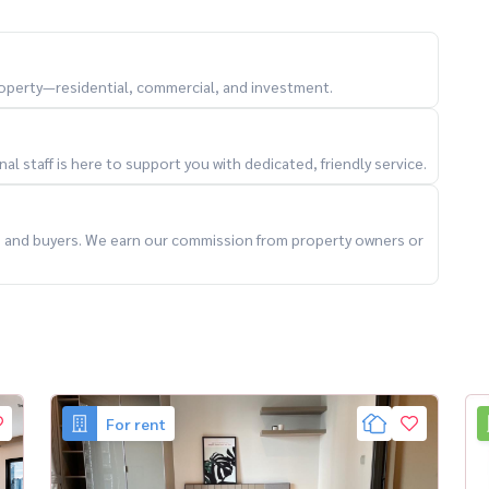
ma9Living #HomeOfficeBangkok #BangkokRental
property—residential, commercial, and investment.
l staff is here to support you with dedicated, friendly service.
ts and buyers. We earn our commission from property owners or
For rent