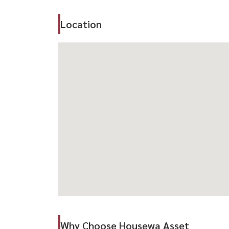
🛋️ Highlights
– Rare large house in Rama 9 area
Location
– Prime CBD location
– Ideal for families or business use
– Convenient access to key business districts
📍 Location Highlights
– Near The Nine Tower
– Close to Central Rama 9
– Near MRT Rama 9
– Easy access to Asoke, Ratchada & CBD
-----------------------------------------------------------------
สนใจนัดชม / For private viewing / 预约看房
Call / WhatsApp:
+66 (0)90-993-5832
LINE: @housewa
Email:
Namthip@housewathailand.com
Why Choose Housewa Asset
Website: www.housewathailand.com