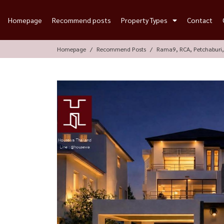
Homepage
Recommend posts
Property Types
Contact
Homepage
Recommend Posts
Rama9, RCA, Petchaburi