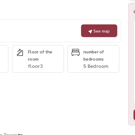
See map
Floor of the
number of
room
bedrooms
floor3
5 Bedroom
ne Tower 🏡