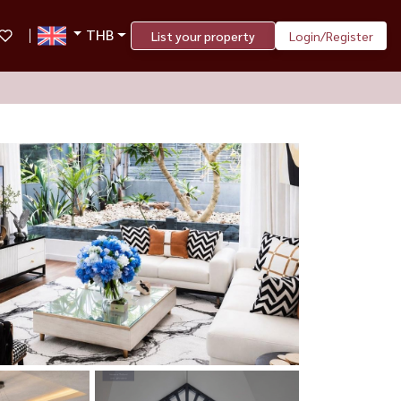
THB
List your property
Login/Register