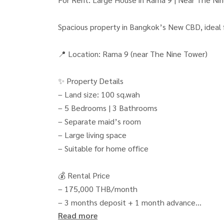
Spacious property in Bangkok’s New CBD, ideal fo
📍 Location: Rama 9 (near The Nine Tower)
✨ Property Details
– Land size: 100 sq.wah
– 5 Bedrooms | 3 Bathrooms
– Separate maid’s room
– Large living space
– Suitable for home office
💰 Rental Price
– 175,000 THB/month
– 3 months deposit + 1 month advance
Read more