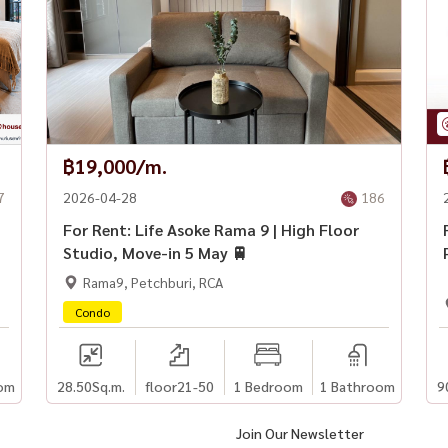
฿19,000/m.
7
2026-04-28
186
For Rent: Life Asoke Rama 9 | High Floor
Studio, Move-in 5 May 🚆
Rama9, Petchburi, RCA
Condo
om
28.50
Sq.m.
floor21-50
1 Bedroom
1 Bathroom
9
Join Our Newsletter