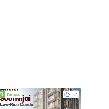
For sale