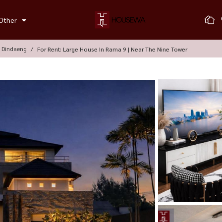
Other
, Dindaeng
For Rent: Large House In Rama 9 | Near The Nine Tower