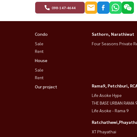
098-147-4644
Condo
Sathorn, Narathiwat
Sale
Four Seasons Private R
Rent
House
Sale
Rent
Rama9, Petchburi, RC
Our project
Life Asoke Hype
THE BASE URBAN RAMA 
Life Asoke - Rama 9
Ratchathewi,Phayatha
XT Phayathai