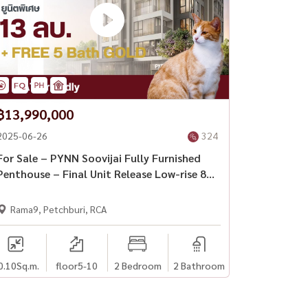
฿13,990,000
2025-06-26
324
For Sale – PYNN Soovijai Fully Furnished
Penthouse – Final Unit Release Low-rise 8-
storey condo in central Bangkok with cat-
friendly policy
Rama9, Petchburi, RCA
0.10
Sq.m.
floor5-10
2 Bedroom
2 Bathroom