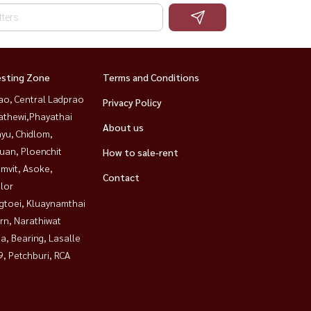
esting Zone
Terms and Conditions
ao, Central Ladprao
Privacy Policy
athewi,Phayathai
About us
yu, Chidlom,
uan, Ploenchit
How to sale-rent
mvit, Asoke,
Contact
lor
gtoei, Kluaynamthai
rn, Narathiwat
a, Bearing, Lasalle
, Petchburi, RCA