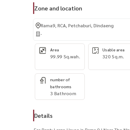
Zone and location
Rama9, RCA, Petchaburi, Dindaeng
-
Area
Usable area
99.99 Sq.wah.
320 Sq.m.
number of
bathrooms
3 Bathroom
Details
For Rent: Large House in Rama 9 | Near The Ni