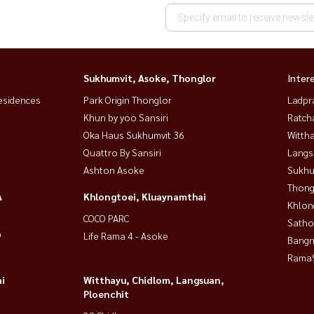
Sukhumvit, Asoke, Thonglor
Inter
esidences
Park Origin Thonglor
Ladpr
Khun by yoo Sansiri
Ratch
Oka Haus Sukhumvit 36
Wittha
Quattro By Sansiri
Langs
Ashton Asoke
Sukhu
Thong
A
Khlongtoei, Kluaynamthai
Khlon
COCO PARC
Satho
9
Life Rama 4 - Asoke
Bangn
Rama9
i
Witthayu, Chidlom, Langsuan,
Ploenchit