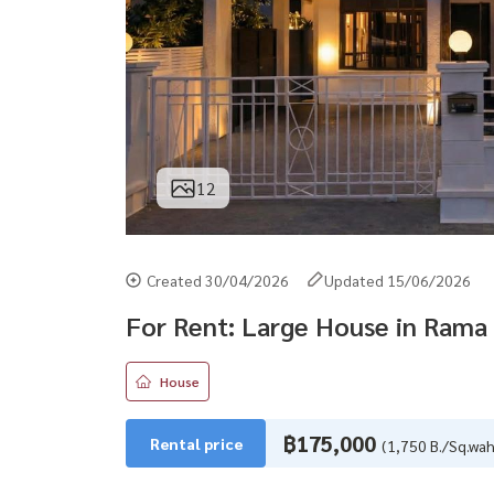
12
Created 30/04/2026
Updated 15/06/2026
For Rent: Large House in Rama 
House
฿175,000
Rental price
(1,750 B./Sq.wah