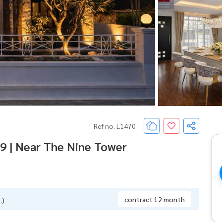
Ref no. L1470
9 | Near The Nine Tower
contract 12 month
.)