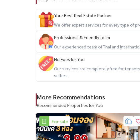
Facebook: Housewa Asset
Your Best Real Estate Partner
#บ้านเช่าพระราม9 #LuxuryHouseBangkok #Ra
We offer expert services for every type of 
#HousewaThailand
Professional & Friendly Team
Our experienced team of Thai and internationa
No Fees for You
Our services are completely free for tenan
sellers.
More Recommendations
Recommended Properties for You
For sale