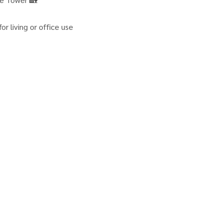
r living or office use