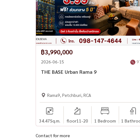
฿3,990,000
2026-06-15
9
THE BASE Urban Rama 9
Rama9, Petchburi, RCA
34.47
Sq.m.
floor11-20
1 Bedroom
1 Bathro
Contact for more