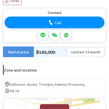
Condo
Contact
Call
฿160,000
Rental price
contract 12 month
Zone and location
Sukhumvit, Asoke, Thonglor, Eakamai, Prompong
VIA 34