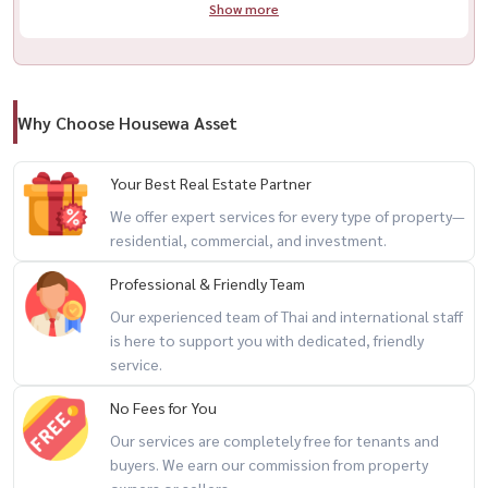
Show more
Why Choose Housewa Asset
Your Best Real Estate Partner
We offer expert services for every type of property—
residential, commercial, and investment.
Professional & Friendly Team
Our experienced team of Thai and international staff
is here to support you with dedicated, friendly
service.
No Fees for You
Our services are completely free for tenants and
buyers. We earn our commission from property
owners or sellers.