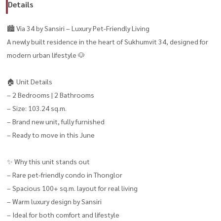
Details
🏙️ Via 34 by Sansiri – Luxury Pet-Friendly Living
A newly built residence in the heart of Sukhumvit 34, designed for
modern urban lifestyle 🐶
🏠 Unit Details
– 2 Bedrooms | 2 Bathrooms
– Size: 103.24 sq.m.
– Brand new unit, fully furnished
– Ready to move in this June
✨ Why this unit stands out
– Rare pet-friendly condo in Thonglor
– Spacious 100+ sq.m. layout for real living
– Warm luxury design by Sansiri
– Ideal for both comfort and lifestyle