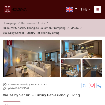
THB
Homepage
Recommend Posts
Sukhumvit, Asoke, Thonglor, Eakamai, Prompong
VIA 34
Via 34 By Sansiri – Luxury Pet-Friendly Living
More : 7 Photos
Created 04/05/2569
( Ref no. L1478 )
Updated 04/05/2569
Via 34 by Sansiri – Luxury Pet-Friendly Living