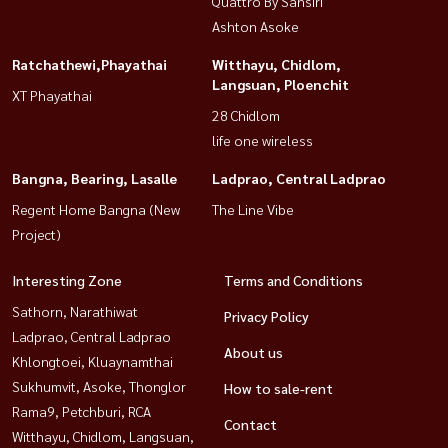
Quattro By Sansiri
Ashton Asoke
Ratchathewi,Phayathai
Witthayu, Chidlom,
Langsuan, Ploenchit
XT Phayathai
28 Chidlom
life one wireless
Bangna, Bearing, Lasalle
Ladprao, Central Ladprao
Regent Home Bangna (New
The Line Vibe
Project)
Interesting Zone
Terms and Conditions
Sathorn, Narathiwat
Privacy Policy
Ladprao, Central Ladprao
About us
Khlongtoei, Kluaynamthai
Sukhumvit, Asoke, Thonglor
How to sale-rent
Rama9, Petchburi, RCA
Contact
Witthayu, Chidlom, Langsuan,