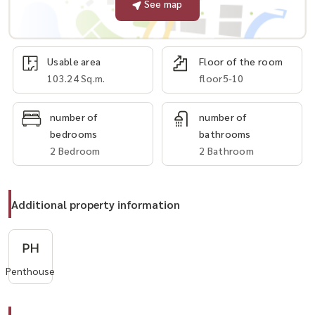
See map
Usable area
Floor of the room
103.24 Sq.m.
floor5-10
number of
number of
bedrooms
bathrooms
2 Bedroom
2 Bathroom
Additional property information
Penthouse