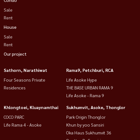
Sale
Rent
House
Sale
Rent
Our project
Sathorn, Narathiwat
Rama9, Petchburi, RCA
Four Seasons Private
Life Asoke Hype
Residences
THE BASE URBAN RAMA 9
Life Asoke - Rama 9
Khlongtoei, Kluaynamthai
Sukhumvit, Asoke, Thonglor
COCO PARC
Park Origin Thonglor
Life Rama 4 - Asoke
Khun by yoo Sansiri
Oka Haus Sukhumvit 36