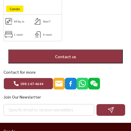
Condo
46
Sq.m.
floor7
1 room
4 room
Contact us
Contact for more
098-147-4644
Join Our Newsletter
Condo