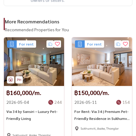
More Recommendations
Recommended Properties for You
For rent
For rent
฿160,000/m.
฿150,000/m.
2026-05-04
244
2026-05-11
154
Via 34 by Sansiri – Luxury Pet-
For Rent: Via 34 | Premium Pet-
Friendly Living
Friendly Residence in Sukhumvit
34 🐶✨
Sukhumvit, Asoke, Thonglor
Sukhumvit, Asoke, Thonglor