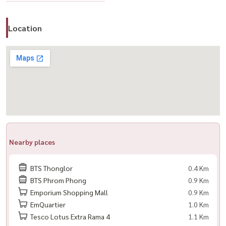
📲 For private viewing / 预约看房
Call / WhatsApp:
+66 (0)98-147-4644
Location
LINE: @housewa
Email:
Namthip@housewathailand.com
Website: www.housewathailand.com
#Via34 #Sansiri #ThonglorCondo
#PetFriendlyBangkok #LuxuryLiving #HousewaThailand
Nearby places
BTS Thonglor
0.4 Km
BTS Phrom Phong
0.9 Km
Emporium Shopping Mall
0.9 Km
EmQuartier
1.0 Km
Tesco Lotus Extra Rama 4
1.1 Km