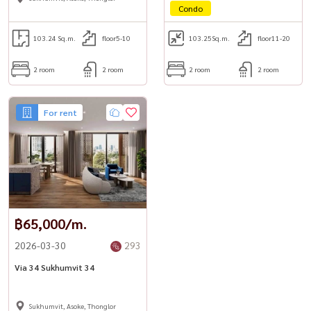
Condo
103.24 Sq.m.
floor5-10
103.25
Sq.m.
floor11-20
2 room
2 room
2 room
2 room
For rent
฿65,000/m.
2026-03-30
293
Via 34 Sukhumvit 34
Sukhumvit, Asoke, Thonglor